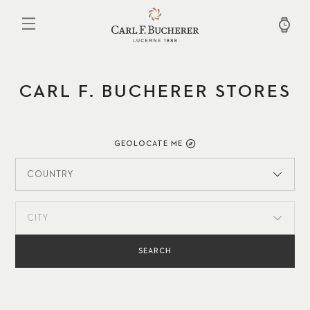
Skip
to
main
content
CARL F. BUCHERER STORES
GEOLOCATE ME
COUNTRY
CITY
SEARCH