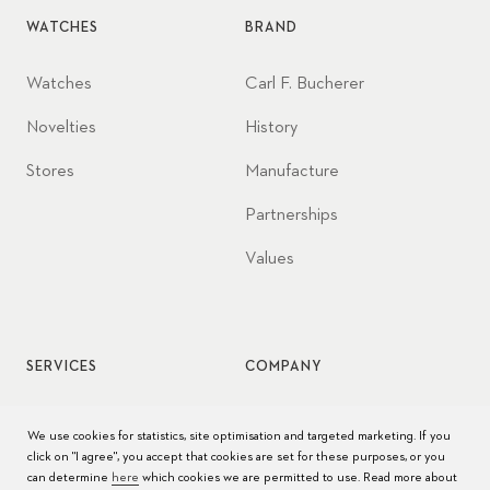
WATCHES
BRAND
Watches
Carl F. Bucherer
Novelties
History
Stores
Manufacture
Partnerships
Values
SERVICES
COMPANY
Watch service
Jobs
We use cookies for statistics, site optimisation and targeted marketing. If you
click on "I agree", you accept that cookies are set for these purposes, or you
Watch care
Press
can determine
here
which cookies we are permitted to use. Read more about