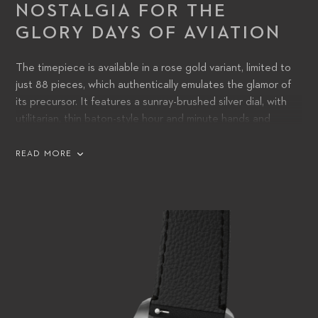
NOSTALGIA FOR THE
GLORY DAYS OF AVIATION
The timepiece is available in a rose gold variant, limited to
just 88 pieces, which authentically emulates the glamor of
its precursor. It features a sunray-brushed silver dial, with
utilitarian, thin baton-style hour and minute hands and
engraved rose-gold-plated indices. Alternatively, an
unlimited stainless-steel variant is available with a choice of
READ MORE
silver or black dials with, respectively, engraved silver or
rhodium-plated index marks.
In the center of the dial, the words ‘CHRONOMETER’ and
‘33 JEWELS’ replace the earlier watch’s ‘WATERPROOF’
and ’17 JEWELS’, hinting at the status of the new movement
within – and reflecting that, since the 1950s, water-
resistance has become commonplace.
The two crowns – one to wind the movement and adjust