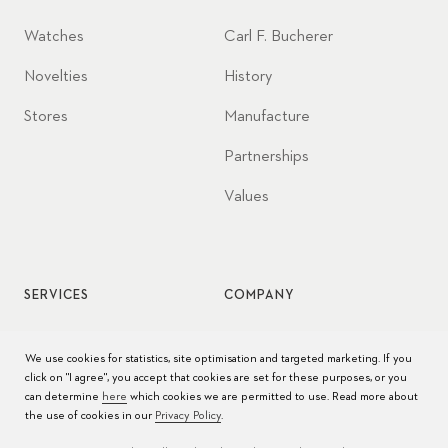
Watches
Carl F. Bucherer
Novelties
History
Stores
Manufacture
Partnerships
Values
SERVICES
COMPANY
Watch service
Jobs
We use cookies for statistics, site optimisation and targeted marketing. If you
click on "I agree", you accept that cookies are set for these purposes, or you
Watch care
Press
can determine
here
which cookies we are permitted to use. Read more about
the use of cookies in our
Privacy Policy
.
Manuals
Contact