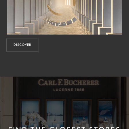
DISCOVER