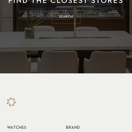
FIND THE CLOSEST STORES
SEARCH
WATCHES
BRAND