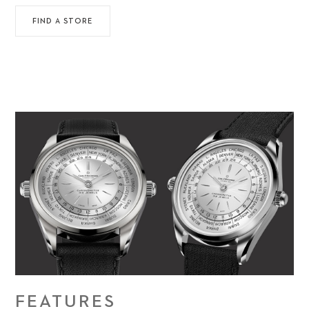
FIND A STORE
FEATURES