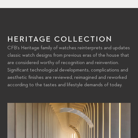
HERITAGE COLLECTION
CFB’s Heritage family of watches reinterprets and updates
classic watch designs from previous eras of the house that
are considered worthy of recognition and reinvention.
Significant technological developments, complications and
aesthetic finishes are reviewed, reimagined and reworked
according to the tastes and lifestyle demands of today.