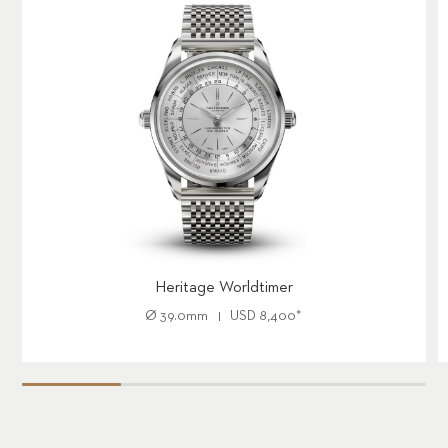
Heritage Worldtimer
Ø
39.0mm
USD
8,400
*