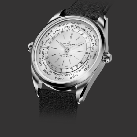
complication that deployed a simple gear train, operated by
a second crown at 9 o'clock, to drive a city disk that
displays a second time zone, as required.