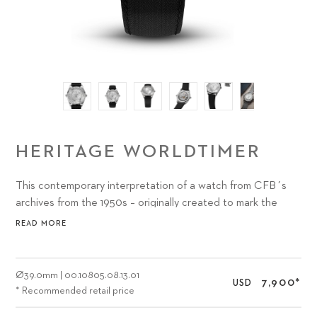
HERITAGE WORLDTIMER
This contemporary interpretation of a watch from CFB´s
archives from the 1950s – originally created to mark the
new-found optimism and wanderlust of the era – features a
READ MORE
subtly updated design and a CFB manufacture movement
powered by Peripheral Technology.
Ø
39.0mm
|
00.10805.08.13.01
7,900
*
USD
* Recommended retail price