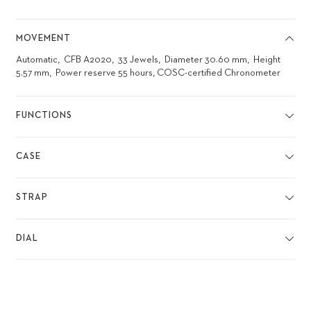
MOVEMENT
Automatic
CFB A2020
33 Jewels
Diameter 30.60 mm
Height
5.57 mm
Power reserve 55 hours, COSC-certified Chronometer
FUNCTIONS
CASE
STRAP
DIAL