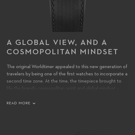
A GLOBAL VIEW, AND A
COSMOPOLITAN MINDSET
The original Worldtimer appealed to this new generation of
travelers by being one of the first watches to incorporate a
second time zone. At the time, the timepiece brought to
life the brand’s cosmopolitan spirit and global mindset –
values that remain as important today as they were then. It
also demonstrated the technical finesse of its watchmakers,
READ MORE
as displaying two time zones simultaneously on one watch
was completely new. The timepiece demonstrated how
CFB’s watch designers were themselves Exploring Time.
This was expressed through an innovative case