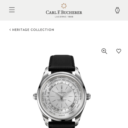
Skip
to
main
content
HERITAGE COLLECTION