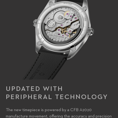
the time, the other to operate the time-zone complication –
have been ergonomically redesigned. Some of the names of
cities on the dial’s outer disk have changed, reflecting the
modern world’s key commercial hubs, but the font in which
they appear remains astonishingly similar.
UPDATED WITH
PERIPHERAL TECHNOLOGY
The new timepiece is powered by a CFB A2020
manufacture movement, offering the accuracy and precision