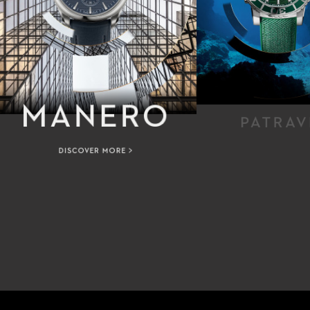
MANERO
PATRAV
DISCOVER MORE