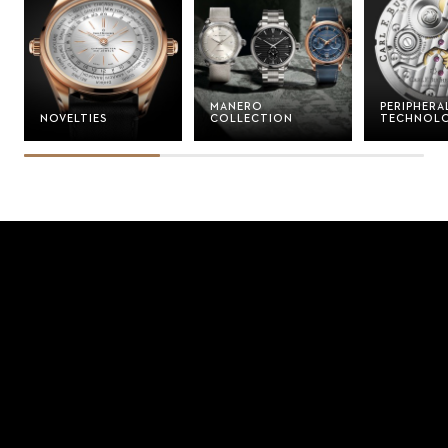
MANERO
PERIPHERA
NOVELTIES
COLLECTION
TECHNOL