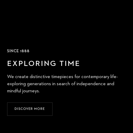
SINCE 1888
EXPLORING TIME
We create distinctive timepieces for contemporary life-
exploring generations in search of independence and
mindful journeys.
DISCOVER MORE