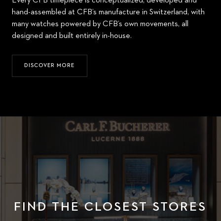
Every CFB timepiece is conceptualized, developed and
hand-assembled at CFB’s manufacture in Switzerland, with
many watches powered by CFB’s own movements, all
designed and built entirely in-house.
DISCOVER MORE
FIND THE CLOSEST STORES