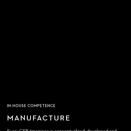
IN-HOUSE COMPETENCE
MANUFACTURE