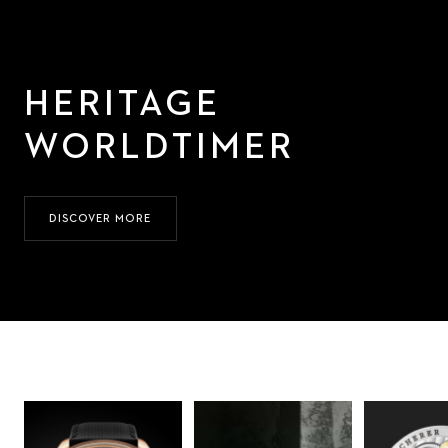
HERITAGE
WORLDTIMER
DISCOVER MORE