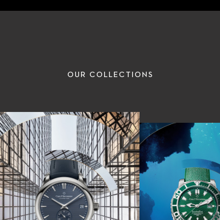
OUR COLLECTIONS