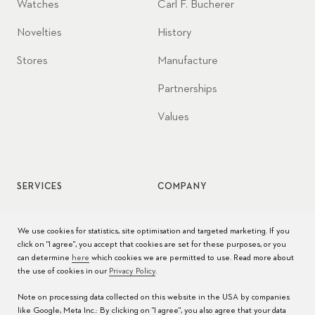
Watches
Carl F. Bucherer
Novelties
History
Stores
Manufacture
Partnerships
Values
SERVICES
COMPANY
Watch service
Jobs
We use cookies for statistics, site optimisation and targeted marketing. If you
click on "I agree", you accept that cookies are set for these purposes, or you
Watch care
Press
can determine
here
which cookies we are permitted to use. Read more about
the use of cookies in our
Privacy Policy
.
Manuals
Contact
Note on processing data collected on this website in the USA by companies
FAQs
like Google, Meta Inc.: By clicking on "I agree", you also agree that your data