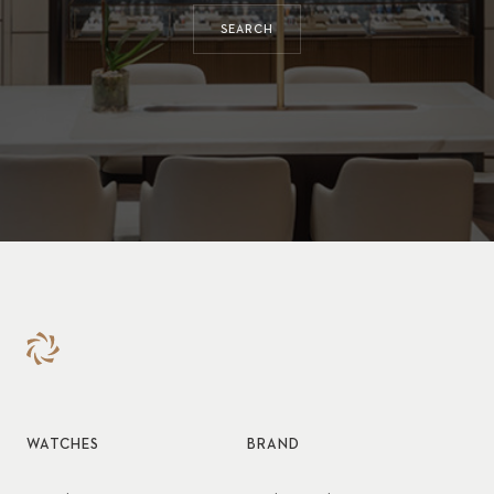
SEARCH
WATCHES
BRAND