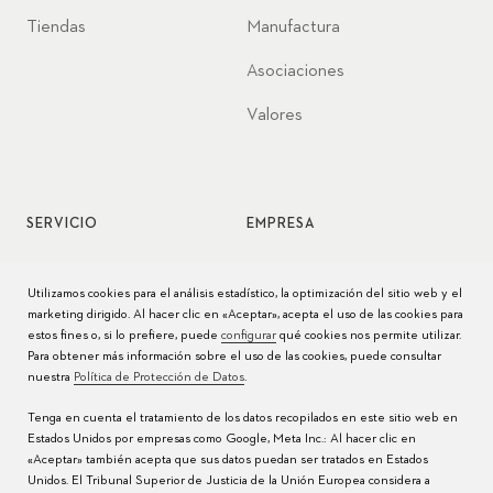
Tiendas
Manufactura
Asociaciones
Valores
SERVICIO
EMPRESA
Servicio de relojes
Jobs
Utilizamos cookies para el análisis estadístico, la optimización del sitio web y el
marketing dirigido. Al hacer clic en «Aceptar», acepta el uso de las cookies para
Cuidado del reloj
Prensa
estos fines o, si lo prefiere, puede
configurar
qué cookies nos permite utilizar.
Para obtener más información sobre el uso de las cookies, puede consultar
Manuales
Contacto
nuestra
Política de Protección de Datos
.
Preguntas frecuentes
Tenga en cuenta el tratamiento de los datos recopilados en este sitio web en
Estados Unidos por empresas como Google, Meta Inc.: Al hacer clic en
Centros de servicio
«Aceptar» también acepta que sus datos puedan ser tratados en Estados
Unidos. El Tribunal Superior de Justicia de la Unión Europea considera a