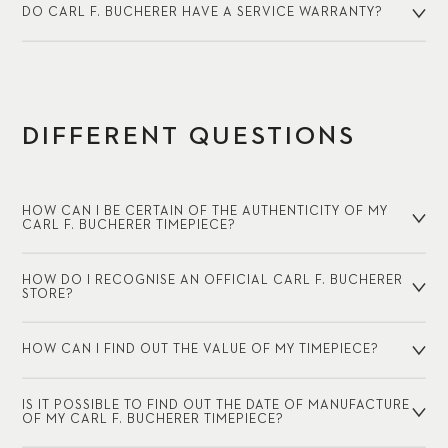
DO CARL F. BUCHERER HAVE A SERVICE WARRANTY?
DIFFERENT QUESTIONS
HOW CAN I BE CERTAIN OF THE AUTHENTICITY OF MY
CARL F. BUCHERER TIMEPIECE?
HOW DO I RECOGNISE AN OFFICIAL CARL F. BUCHERER
STORE?
HOW CAN I FIND OUT THE VALUE OF MY TIMEPIECE?
IS IT POSSIBLE TO FIND OUT THE DATE OF MANUFACTURE
OF MY CARL F. BUCHERER TIMEPIECE?