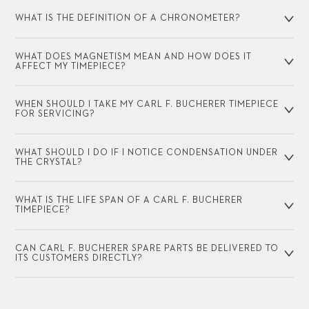
WHAT IS THE DEFINITION OF A CHRONOMETER?
WHAT DOES MAGNETISM MEAN AND HOW DOES IT
AFFECT MY TIMEPIECE?
WHEN SHOULD I TAKE MY CARL F. BUCHERER TIMEPIECE
FOR SERVICING?
WHAT SHOULD I DO IF I NOTICE CONDENSATION UNDER
THE CRYSTAL?
WHAT IS THE LIFE SPAN OF A CARL F. BUCHERER
TIMEPIECE?
CAN CARL F. BUCHERER SPARE PARTS BE DELIVERED TO
ITS CUSTOMERS DIRECTLY?