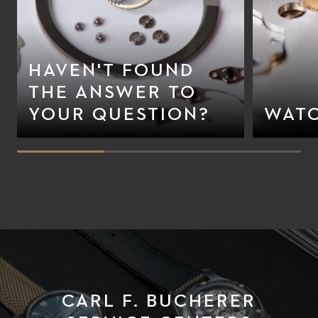
HAVEN'T FOUND
THE ANSWER TO
YOUR QUESTION?
WATC
CARL F. BUCHERER