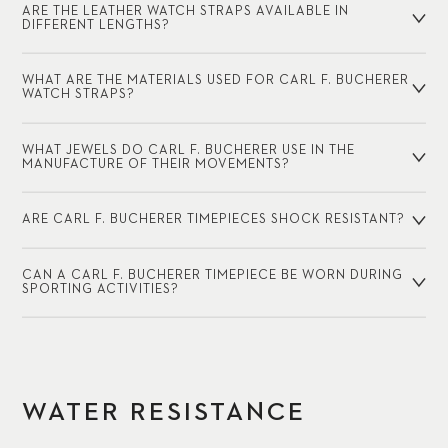
ARE THE LEATHER WATCH STRAPS AVAILABLE IN
DIFFERENT LENGTHS?
WHAT ARE THE MATERIALS USED FOR CARL F. BUCHERER
WATCH STRAPS?
WHAT JEWELS DO CARL F. BUCHERER USE IN THE
MANUFACTURE OF THEIR MOVEMENTS?
ARE CARL F. BUCHERER TIMEPIECES SHOCK RESISTANT?
CAN A CARL F. BUCHERER TIMEPIECE BE WORN DURING
SPORTING ACTIVITIES?
WATER RESISTANCE