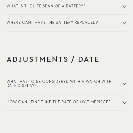
WHAT IS THE LIFE SPAN OF A BATTERY?
WHERE CAN I HAVE THE BATTERY REPLACED?
ADJUSTMENTS / DATE
WHAT HAS TO BE CONSIDERED WITH A WATCH WITH
DATE DISPLAY?
HOW CAN I FINE TUNE THE RATE OF MY TIMEPIECE?