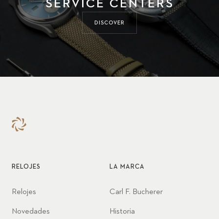
SERVICE CENTERS
DISCOVER
RELOJES
LA MARCA
Relojes
Carl F. Bucherer
Novedades
Historia