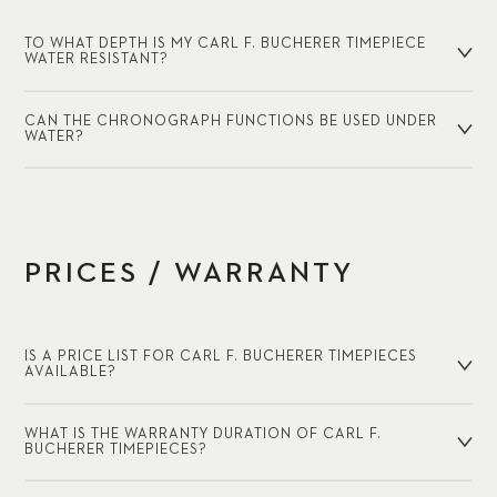
TO WHAT DEPTH IS MY CARL F. BUCHERER TIMEPIECE
WATER RESISTANT?
CAN THE CHRONOGRAPH FUNCTIONS BE USED UNDER
WATER?
PRICES / WARRANTY
IS A PRICE LIST FOR CARL F. BUCHERER TIMEPIECES
AVAILABLE?
WHAT IS THE WARRANTY DURATION OF CARL F.
BUCHERER TIMEPIECES?