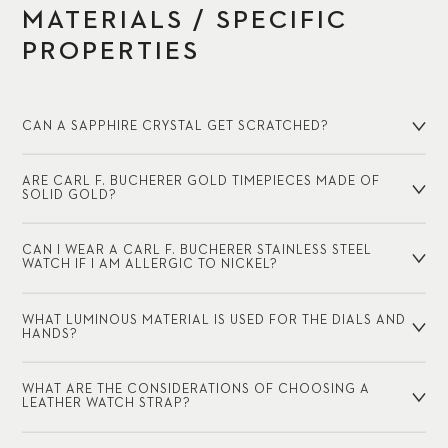
MATERIALS / SPECIFIC
PROPERTIES
CAN A SAPPHIRE CRYSTAL GET SCRATCHED?
ARE CARL F. BUCHERER GOLD TIMEPIECES MADE OF
SOLID GOLD?
CAN I WEAR A CARL F. BUCHERER STAINLESS STEEL
WATCH IF I AM ALLERGIC TO NICKEL?
WHAT LUMINOUS MATERIAL IS USED FOR THE DIALS AND
HANDS?
WHAT ARE THE CONSIDERATIONS OF CHOOSING A
LEATHER WATCH STRAP?