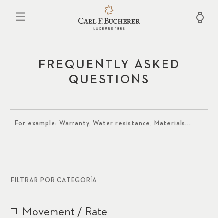
Pasar
al
contenido
principal
FREQUENTLY ASKED
QUESTIONS
FILTRAR POR CATEGORÍA
Movement / Rate