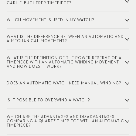
CARL F. BUCHERER TIMEPIECE?
WHICH MOVEMENT IS USED IN MY WATCH?
WHAT IS THE DIFFERENCE BETWEEN AN AUTOMATIC AND
A MECHANICAL MOVEMENT?
WHAT IS THE DEFINITION OF THE POWER RESERVE OF A
TIMEPIECE WITH AN AUTOMATIC WINDING MOVEMENT
AND HOW DOES IT WORK?
DOES AN AUTOMATIC WATCH NEED MANUAL WINDING?
IS IT POSSIBLE TO OVERWIND A WATCH?
WHICH ARE THE ADVANTAGES AND DISADVANTAGES
COMPARING A QUARTZ TIMEPIECE WITH AN AUTOMATIC
TIMEPIECE?