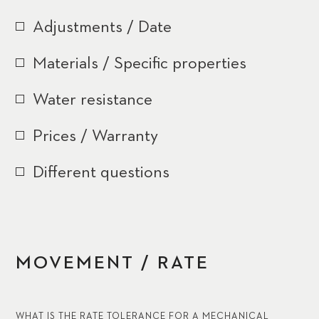
Adjustments / Date
Materials / Specific properties
Water resistance
Prices / Warranty
Different questions
MOVEMENT / RATE
WHAT IS THE RATE TOLERANCE FOR A MECHANICAL