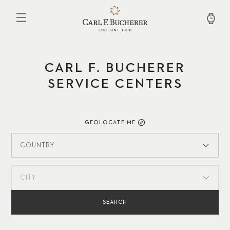
Skip
to
main
content
CARL F. BUCHERER
SERVICE CENTERS
GEOLOCATE ME
COUNTRY
CITY
SEARCH