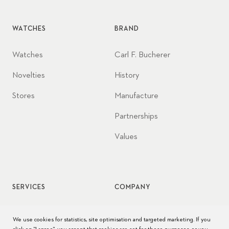
WATCHES
BRAND
Watches
Carl F. Bucherer
Novelties
History
Stores
Manufacture
Partnerships
Values
SERVICES
COMPANY
Watch service
Jobs
We use cookies for statistics, site optimisation and targeted marketing. If you