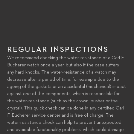
REGULAR INSPECTIONS
We recommend checking the water-resistance of a Carl F.
Bucherer watch once a year, but also if the case suffers
any hard knocks. The water-resistance of a watch may
decrease after a period of time, for example due to the
ageing of the gaskets or an accidental (mechanical) impact
against one of the components, which is responsible for
the water-resistance (such as the crown, pusher or the
crystal). This quick check can be done in any certified Carl
F. Bucherer service center and is free of charge. The
water-resistance check can help to prevent unexpected
and avoidable functionality problems, which could damage