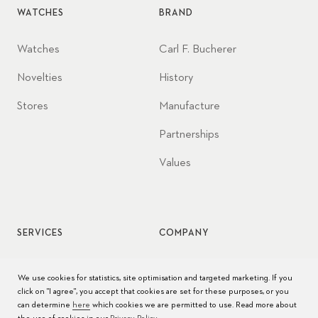
WATCHES
BRAND
Watches
Carl F. Bucherer
Novelties
History
Stores
Manufacture
Partnerships
Values
SERVICES
COMPANY
Watch service
Jobs
We use cookies for statistics, site optimisation and targeted marketing. If you
click on "I agree", you accept that cookies are set for these purposes, or you
Watch care
Press
can determine
here
which cookies we are permitted to use. Read more about