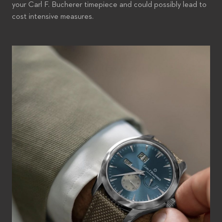
your Carl F. Bucherer timepiece and could possibly lead to
cost intensive measures.