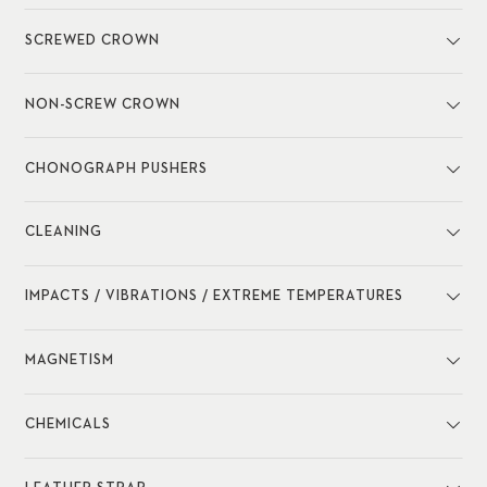
SCREWED CROWN
NON-SCREW CROWN
CHONOGRAPH PUSHERS
CLEANING
IMPACTS / VIBRATIONS / EXTREME TEMPERATURES
MAGNETISM
CHEMICALS