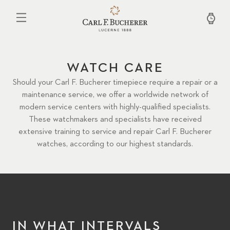
Skip
to
main
content
WATCH CARE
Should your Carl F. Bucherer timepiece require a repair or a
maintenance service, we offer a worldwide network of
modern service centers with highly-qualified specialists.
These watchmakers and specialists have received
extensive training to service and repair Carl F. Bucherer
watches, according to our highest standards.
IN WHAT INTERVALS