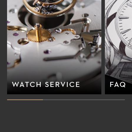
WATCH SERVICE
FAQ