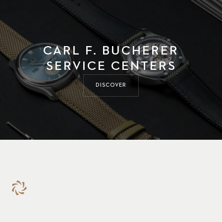
CARL F. BUCHERER
SERVICE CENTERS
DISCOVER