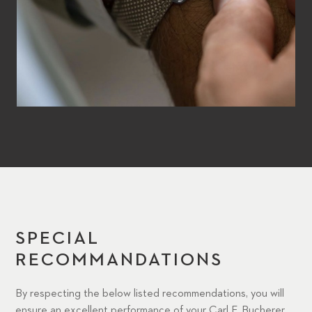
SPECIAL
RECOMMANDATIONS
By respecting the below listed recommendations, you will
ensure an excellent performance of your Carl F. Bucherer