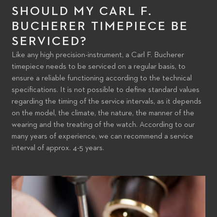
SHOULD MY CARL F.
BUCHERER TIMEPIECE BE
SERVICED?
Like any high precision-instrument, a Carl F. Bucherer
timepiece needs to be serviced on a regular basis, to
ensure a reliable functioning according to the technical
specifications. It is not possible to define standard values
regarding the timing of the service intervals, as it depends
on the model, the climate, the nature, the manner of the
wearing and the treating of the watch. According to our
many years of experience, we can recommend a service
interval of approx. 4-5 years.