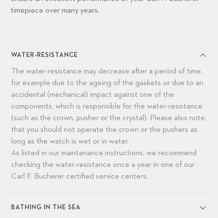
timepiece over many years.
WATER-RESISTANCE
The water-resistance may decrease after a period of time,
for example due to the ageing of the gaskets or due to an
accidental (mechanical) impact against one of the
components, which is responsible for the water-resistance
(such as the crown, pusher or the crystal). Please also note,
that you should not operate the crown or the pushers as
long as the watch is wet or in water.
As listed in our maintenance instructions, we recommend
checking the water-resistance once a year in one of our
Carl F. Bucherer certified service centers.
BATHING IN THE SEA