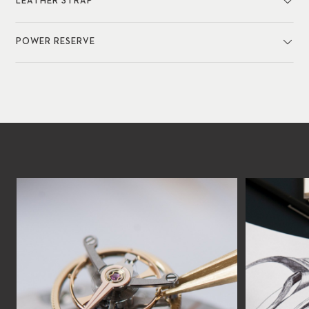
LEATHER STRAP
POWER RESERVE