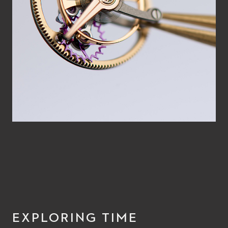
EXPLORING TIME