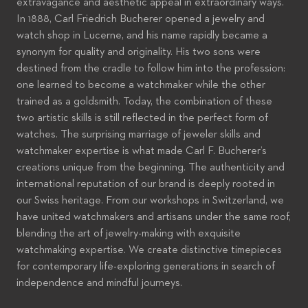
extravagance and aesthetic appeal in extraordinary ways.
In 1888, Carl Friedrich Bucherer opened a jewelry and
watch shop in Lucerne, and his name rapidly became a
synonym for quality and originality. His two sons were
destined from the cradle to follow him into the profession:
one learned to become a watchmaker while the other
trained as a goldsmith. Today, the combination of these
two artistic skills is still reflected in the perfect form of
watches. The surprising marriage of jeweler skills and
watchmaker expertise is what made Carl F. Bucherer’s
creations unique from the beginning. The authenticity and
international reputation of our brand is deeply rooted in
our Swiss heritage. From our workshops in Switzerland, we
have united watchmakers and artisans under the same roof,
blending the art of jewelry-making with exquisite
watchmaking expertise. We create distinctive timepieces
for contemporary life-exploring generations in search of
independence and mindful journeys.