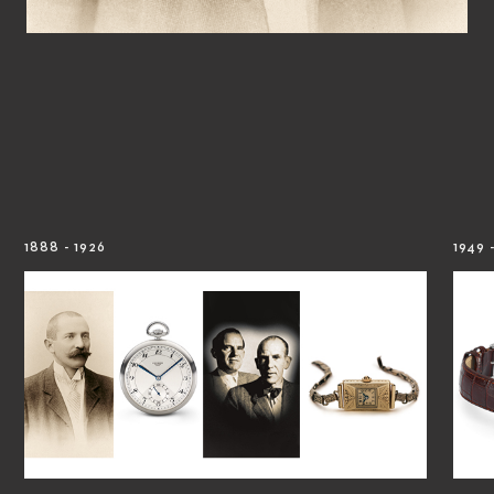
1888 - 1926
1949 