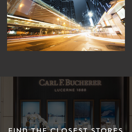
FIND THE CLOSEST STORES