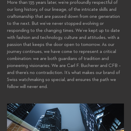
More than 135 years later, we’re profoundly respectful of
our long history, of our lineage, of the intricate skills and
craftsmanship that are passed down from one generation
to the next. But we’ve never stopped evolving or
responding to the changing times. We’ve kept up to date
with fashion and technology, culture and attitudes, with a
passion that keeps the door open to tomorrow. As our
journey continues, we have come to represent a critical
combination: we are both guardians of tradition and
pioneering visionaries. We are Carl F. Bucherer and CFB –
and there’s no contradiction. It’s what makes our brand of
Swiss watchmaking so special, and ensures the path we
follow will never end.