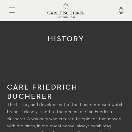
Skip
to
main
content
HISTORY
CARL FRIEDRICH
BUCHERER
The history and development of the Lucerne-based watch
brand is closely linked to the person of Carl Friedrich
Bucherer. A visionary who created timepieces that moved
with the times, in the truest sense, always combining