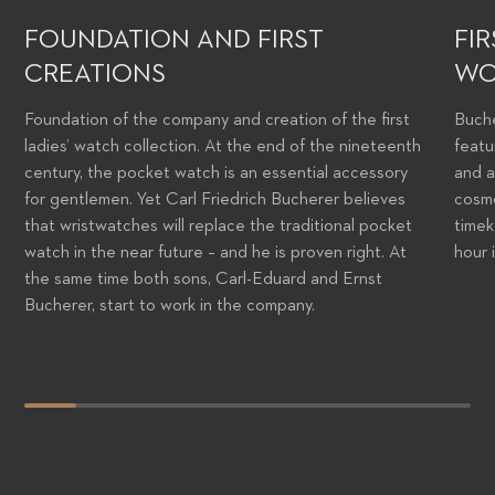
FOUNDATION AND FIRST
FI
CREATIONS
WO
Foundation of the company and creation of the first
Buche
ladies’ watch collection. At the end of the nineteenth
featu
century, the pocket watch is an essential accessory
and a
for gentlemen. Yet Carl Friedrich Bucherer believes
cosmo
that wristwatches will replace the traditional pocket
timek
watch in the near future – and he is proven right. At
hour 
the same time both sons, Carl-Eduard and Ernst
Bucherer, start to work in the company.