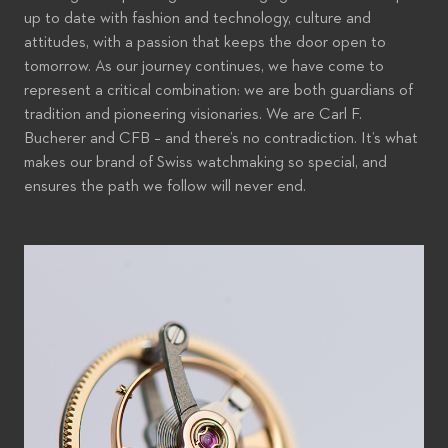
up to date with fashion and technology, culture and
attitudes, with a passion that keeps the door open to
tomorrow. As our journey continues, we have come to
represent a critical combination: we are both guardians of
tradition and pioneering visionaries. We are Carl F.
Bucherer and CFB – and there’s no contradiction. It’s what
makes our brand of Swiss watchmaking so special, and
ensures the path we follow will never end.