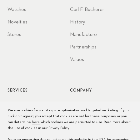
Watches
Carl F. Bucherer
Novelties
History
Stores
Manufacture
Partnerships
Values
SERVICES
COMPANY
Watch service
Jobs
We use cookies for statistics, site optimisation and targeted marketing. If you
click on "I agree", you accept that cookies are set for these purposes, or you
Watch care
Press
can determine
here
which cookies we are permitted to use. Read more about
the use of cookies in our
Privacy Policy
.
Manuals
Contact
Note on processing data collected on this website in the USA by companies