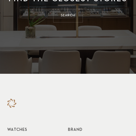
SEARCH
WATCHES
BRAND