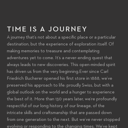
EXPLORING TIME
TIME IS A JOURNEY
A journey that’s not about a specific place or a particular
PLAY VIDEO
destination, but the experience of exploration itself. Of
making memories to treasure and contemplating
adventures yet to come. It’s a never-ending quest that
always leads to new discoveries. This open-minded spirit
has driven us from the very beginning.Ever since Carl
Friedrich Bucherer opened his first store in 1888, we’ve
preserved his approach to life: proudly Swiss, but with a
global outlook on the world and a hunger to experience
the best of it. More than 130 years later, we’re profoundly
respectful of our long history, of our lineage, of the
intricate skills and craftsmanship that are passed down
from one generation to the next. But we’ve never stopped
evolving or responding to the changing times. We’ve kept