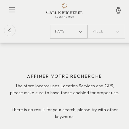
Aller
au
contenu
principal
PAYS
VILLE
AFFINER VOTRE RECHERCHE
The store locator uses Location Services and GPS,
please make sure to have these enabled for proper use.
There is no result for your search, please try with other
keywords.