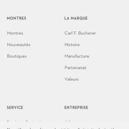
MONTRES
LA MARQUE
Montres
Carl F. Bucherer
Nouveautés
Histoire
Boutiques
Manufacture
Partenariat
Valeurs
SERVICE
ENTREPRISE
Services d'entretien
Jobs