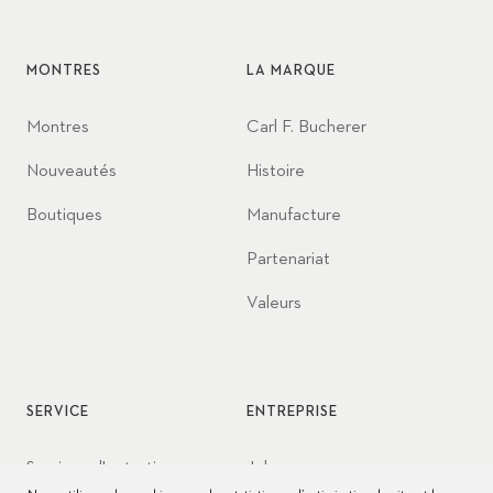
MONTRES
LA MARQUE
Montres
Carl F. Bucherer
Nouveautés
Histoire
Boutiques
Manufacture
Partenariat
Valeurs
SERVICE
ENTREPRISE
Services d'entretien
Jobs