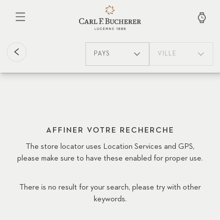
Aller
au
contenu
principal
PAYS
VILLE
AFFINER VOTRE RECHERCHE
The store locator uses Location Services and GPS,
please make sure to have these enabled for proper use.
There is no result for your search, please try with other
keywords.