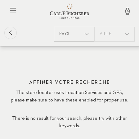
Aller
au
contenu
principal
PAYS
VILLE
AFFINER VOTRE RECHERCHE
The store locator uses Location Services and GPS,
please make sure to have these enabled for proper use.
There is no result for your search, please try with other
keywords.