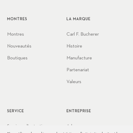
MONTRES
LA MARQUE
Montres
Carl F. Bucherer
Nouveautés
Histoire
Boutiques
Manufacture
Partenariat
Valeurs
SERVICE
ENTREPRISE
Services d'entretien
Jobs