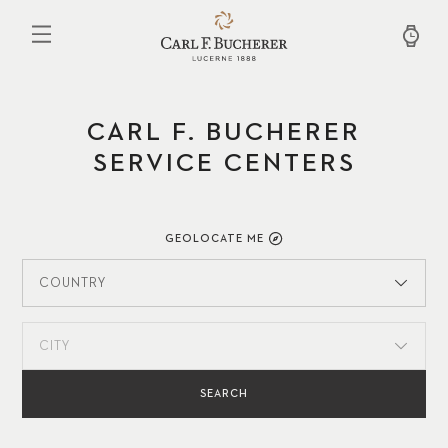
Skip
to
main
content
CARL F. BUCHERER
SERVICE CENTERS
GEOLOCATE ME
COUNTRY
CITY
SEARCH