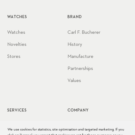
WATCHES
BRAND
Watches
Carl F. Bucherer
Novelties
History
Stores
Manufacture
Partnerships
Values
SERVICES
COMPANY
Watch service
Jobs
We use cookies for statistics, site optimisation and targeted marketing. If you