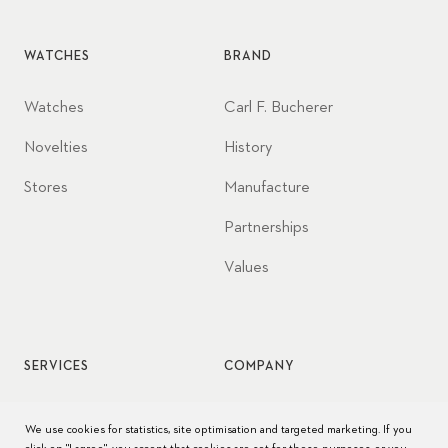
WATCHES
BRAND
Watches
Carl F. Bucherer
Novelties
History
Stores
Manufacture
Partnerships
Values
SERVICES
COMPANY
Watch service
Jobs
We use cookies for statistics, site optimisation and targeted marketing. If you