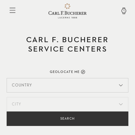
Skip
to
main
content
CARL F. BUCHERER
SERVICE CENTERS
GEOLOCATE ME
COUNTRY
CITY
SEARCH