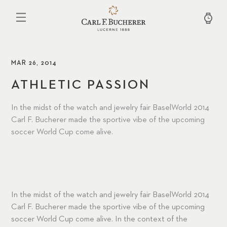
Skip
to
main
content
MAR 26, 2014
ATHLETIC PASSION
In the midst of the watch and jewelry fair BaselWorld 2014
Carl F. Bucherer made the sportive vibe of the upcoming
soccer World Cup come alive.
In the midst of the watch and jewelry fair BaselWorld 2014
Carl F. Bucherer made the sportive vibe of the upcoming
soccer World Cup come alive. In the context of the