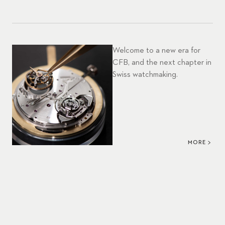
Welcome to a new era for
CFB, and the next chapter in
Swiss watchmaking.
MORE