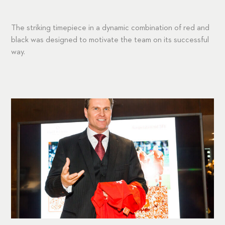
The striking timepiece in a dynamic combination of red and
black was designed to motivate the team on its successful
way.