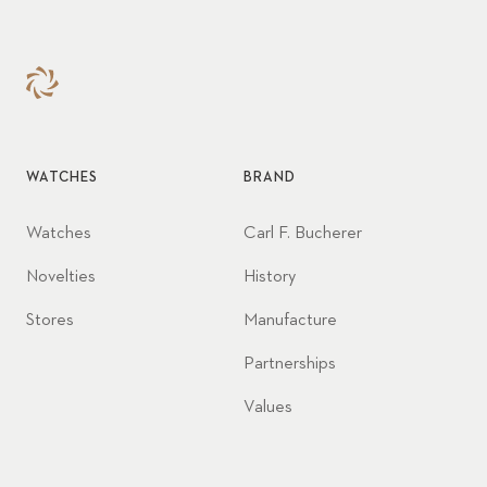
WATCHES
BRAND
Watches
Carl F. Bucherer
Novelties
History
Stores
Manufacture
Partnerships
Values