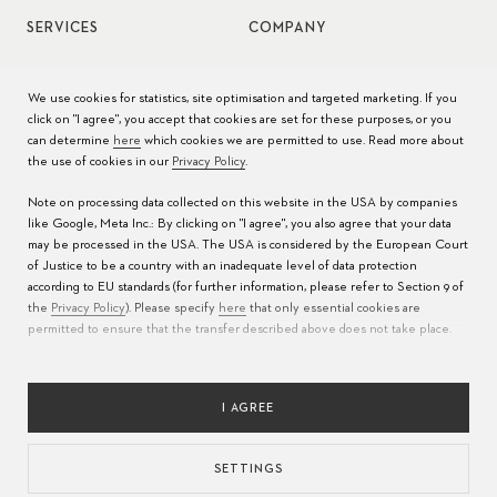
SERVICES
COMPANY
Watch service
Jobs
We use cookies for statistics, site optimisation and targeted marketing. If you
click on "I agree", you accept that cookies are set for these purposes, or you
Watch care
Press
can determine
here
which cookies we are permitted to use. Read more about
the use of cookies in our
Privacy Policy
.
Manuals
Contact
Note on processing data collected on this website in the USA by companies
FAQs
like Google, Meta Inc.: By clicking on "I agree", you also agree that your data
may be processed in the USA. The USA is considered by the European Court
Service Centers
of Justice to be a country with an inadequate level of data protection
according to EU standards (for further information, please refer to Section 9 of
the
Privacy Policy
). Please specify
here
that only essential cookies are
permitted to ensure that the transfer described above does not take place.
I AGREE
SETTINGS