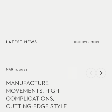
LATEST NEWS
DISCOVER MORE
MAR 11, 2024
MANUFACTURE
MOVEMENTS, HIGH
COMPLICATIONS,
CUTTING-EDGE STYLE