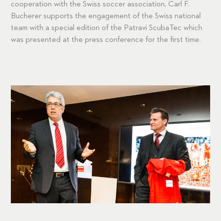
cooperation with the Swiss soccer association, Carl F.
Bucherer supports the engagement of the Swiss national
team with a special edition of the Patravi ScubaTec which
was presented at the press conference for the first time.