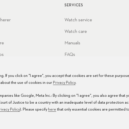
SERVICES
cherer
Watch service
Watch care
re
Manuals
ps
FAQs
Service Centers
g. If you click on "I agree", you accept that cookies are set for these purpos
about the use of cookies in our
Privacy Policy
.
anies like Google, Meta Inc.: By clicking on "I agree", you also agree that 
rt of Justice to be a country with an inadequate level of data protection a
rivacy Policy
). Please specify
here
that only essential cookies are permitted t