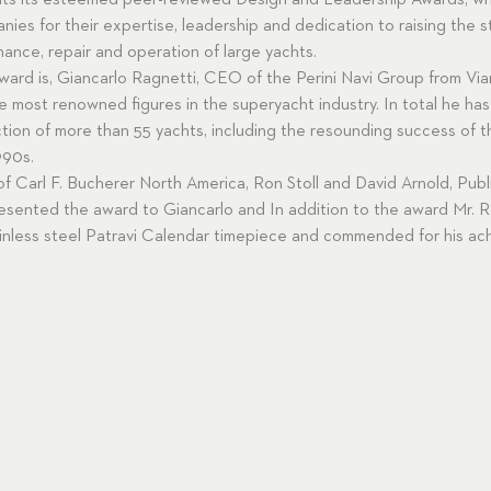
nts its esteemed peer-reviewed Design and Leadership Awards, wh
nies for their expertise, leadership and dedication to raising the 
nance, repair and operation of large yachts.
ard is, Giancarlo Ragnetti, CEO of the Perini Navi Group from Viare
e most renowned figures in the superyacht industry. In total he has 
tion of more than 55 yachts, including the resounding success of 
990s.
 of Carl F. Bucherer North America, Ron Stoll and David Arnold, Pub
sented the award to Giancarlo and In addition to the award Mr. R
inless steel Patravi Calendar timepiece and commended for his ac