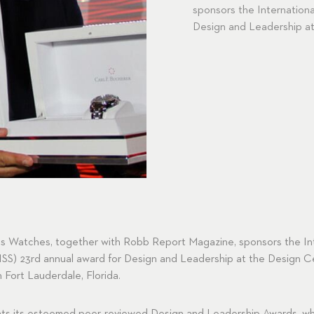
sponsors the Internationa
Design and Leadership at
ss Watches, together with Robb Report Magazine, sponsors the In
ISS) 23rd annual award for Design and Leadership at the Design C
Fort Lauderdale, Florida.