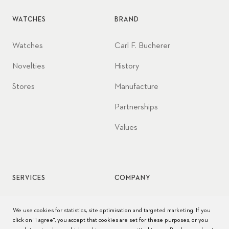
WATCHES
BRAND
Watches
Carl F. Bucherer
Novelties
History
Stores
Manufacture
Partnerships
Values
SERVICES
COMPANY
Watch service
Jobs
We use cookies for statistics, site optimisation and targeted marketing. If you
click on "I agree", you accept that cookies are set for these purposes, or you
Watch care
Press