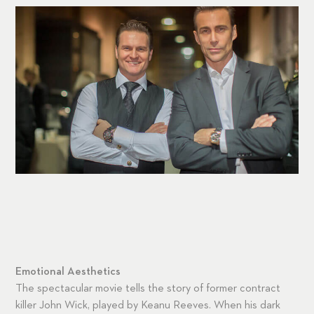
Emotional Aesthetics
The spectacular movie tells the story of former contract
killer John Wick, played by Keanu Reeves. When his dark