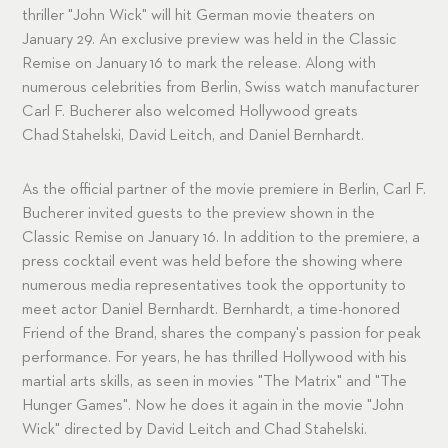
thriller "John Wick" will hit German movie theaters on
January 29. An exclusive preview was held in the Classic
Remise on January 16 to mark the release. Along with
numerous celebrities from Berlin, Swiss watch manufacturer
Carl F. Bucherer also welcomed Hollywood greats
Chad Stahelski, David Leitch, and Daniel Bernhardt.
As the official partner of the movie premiere in Berlin, Carl F.
Bucherer invited guests to the preview shown in the
Classic Remise on January 16. In addition to the premiere, a
press cocktail event was held before the showing where
numerous media representatives took the opportunity to
meet actor Daniel Bernhardt. Bernhardt, a time-honored
Friend of the Brand, shares the company's passion for peak
performance. For years, he has thrilled Hollywood with his
martial arts skills, as seen in movies "The Matrix" and "The
Hunger Games". Now he does it again in the movie "John
Wick" directed by David Leitch and Chad Stahelski.