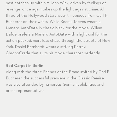
past catches up with him John Wick, driven by feelings of
revenge, once again takes up the fight against crime. All
three of the Hollywood stars wear timepieces from Carl F.
Bucherer on their wrists. While Keanu Reeves wears a
Manero AutoDate in classic black for the movie, Willem
Dafoe prefers a Manero AutoDate with a light dial for the
action-packed, merciless chase through the streets of New
York. Daniel Bernhardt wears a striking Patravi
ChronoGrade that suits his movie character perfectly.
Red Carpet in Berlin
Along with the three Friends of the Brand invited by Carl F.
Bucherer, the successful premiere in the Classic Remise
was also attended by numerous German celebrities and
press representatives.