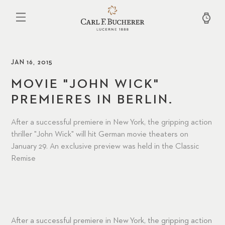
Skip
to
main
content
JAN 16, 2015
MOVIE "JOHN WICK"
PREMIERES IN BERLIN.
After a successful premiere in New York, the gripping action
thriller "John Wick" will hit German movie theaters on
January 29. An exclusive preview was held in the Classic
Remise
After a successful premiere in New York, the gripping action