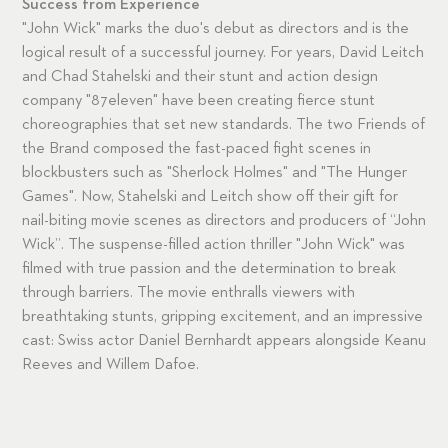
Success from Experience
"John Wick" marks the duo's debut as directors and is the
logical result of a successful journey. For years, David Leitch
and Chad Stahelski and their stunt and action design
company "87eleven" have been creating fierce stunt
choreographies that set new standards. The two Friends of
the Brand composed the fast-paced fight scenes in
blockbusters such as "Sherlock Holmes" and "The Hunger
Games". Now, Stahelski and Leitch show off their gift for
nail-biting movie scenes as directors and producers of “John
Wick”. The suspense-filled action thriller "John Wick" was
filmed with true passion and the determination to break
through barriers. The movie enthralls viewers with
breathtaking stunts, gripping excitement, and an impressive
cast: Swiss actor Daniel Bernhardt appears alongside Keanu
Reeves and Willem Dafoe.