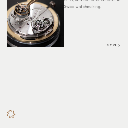
CFB, and the next chapter in
Swiss watchmaking.
MORE