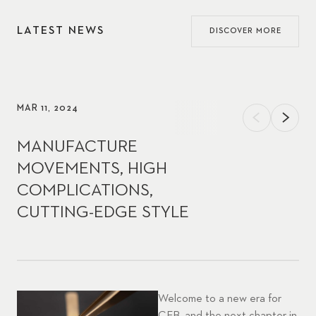
LATEST NEWS
DISCOVER MORE
MAR 11, 2024
MANUFACTURE
MOVEMENTS, HIGH
COMPLICATIONS,
CUTTING-EDGE STYLE
Welcome to a new era for