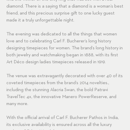
diamond. There is a saying that a diamond is a woman’s best
friend, and this precious surprise gift to one lucky guest
made it a truly unforgettable night.
The evening was dedicated to all the things that women
love and to celebrating Carl F. Bucherer’s long history
designing timepieces for women. The brand’s long history in
both jewelry and watchmaking began in 1888, with its first
Art Déco design ladies timepieces released in 1919.
The venue was extravagantly decorated with over 40 of its
coveted timepieces from the brand’s 2014 novelties.,
including the stunning Alacria Swan, the bold Patravi
TravelTec 4x, the innovative Manero PowerReserve, and
many more.
With the official arrival of Carl F. Bucherer Pathos in India,
its exclusive availability is ensured across all the luxury