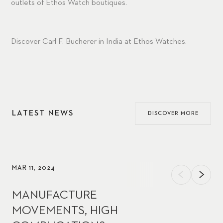
outlets of
Ethos Watch
boutiques.
Discover Carl F. Bucherer in India at
Ethos Watches
.
LATEST NEWS
DISCOVER MORE
MAR 11, 2024
MANUFACTURE
MOVEMENTS, HIGH