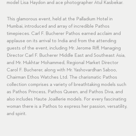
model Lisa Haydon and ace photographer Atul Kasbekar.
This glamorous event, held at the Palladium Hotel in
Mumbai, introduced and array of incredible Pathos
timepieces. Carl F. Bucherer Pathos earned acclaim and
applause on its arrival to India and from the attending
guests of the event, including Mr. Jerome Riff, Managing
Director Carl F. Bucherer Middle East and Southeast Asia,
and Mr. Mukhtar Mohammed, Regional Market Director
Carol F. Bucherer, along with Mr. Yashovardhan Saboo,
Chairman Ethos Watches Ltd. The charismatic Pathos
collection comprises a variety of breathtaking models such
as Pathos Princess, Pathos Queen, and Pathos Diva, and
also includes Haute Joaillerie models. For every fascinating
woman there is a Pathos to express her passion, versatility,
and spirit.