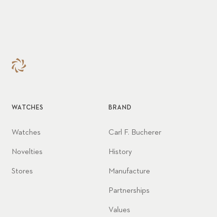
WATCHES
BRAND
Watches
Carl F. Bucherer
Novelties
History
Stores
Manufacture
Partnerships
Values