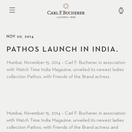
Skip
to
main
content
NOV 20, 2014
PATHOS LAUNCH IN INDIA.
Mumbai, November 15, 2014 – Carl F. Bucherer, in association
with Watch Time India Magazine, unveiled its newest ladies
collection Pathos, with Friends of the Brand actress
Mumbai, November 15, 2014 – Carl F. Bucherer, in association
with Watch Time India Magazine, unveiled its newest ladies
collection Pathos, with Friends of the Brand actress and