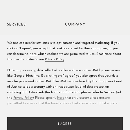
SERVICES
COMPANY
Watch service
Jobs
We use cookies for statistics, site optimisation and targeted marketing. If you
click on "I agree", you accept that cookies are set for these purposes, or you
Watch care
Press
can determine
here
which cookies we are permitted to use. Read more about
the use of cookies in our
Privacy Policy
.
Manuals
Contact
Note on processing data collected on this website in the USA by companies
FAQs
like Google, Meta Inc.: By clicking on "I agree", you also agree that your data
may be processed in the USA. The USA is considered by the European Court
Service Centers
of Justice to be a country with an inadequate level of data protection
according to EU standards (for further information, please refer to Section 9 of
the
Privacy Policy
). Please specify
here
that only essential cookies are
permitted to ensure that the transfer described above does not take place.
I AGREE