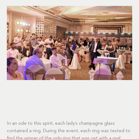
In an ode to this spirit, each lady’s champagne glass
contained a ring. During the event, each ring was tested to
find the winner of the only ring that was set with a real