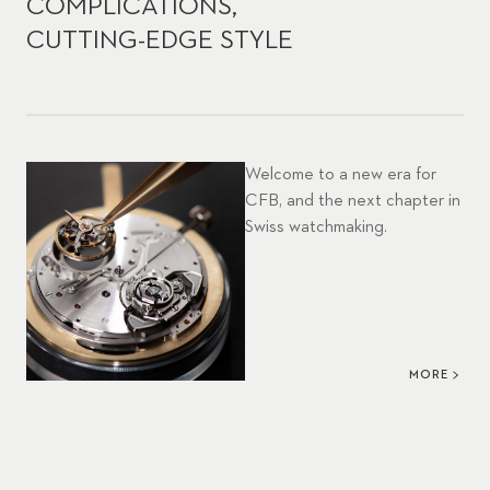
COMPLICATIONS,
CUTTING-EDGE STYLE
Welcome to a new era for
CFB, and the next chapter in
Swiss watchmaking.
MORE