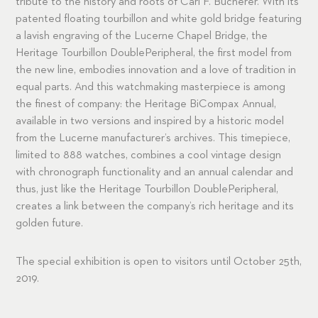
tribute to the history and roots of Carl F. Bucherer. With its
patented floating tourbillon and white gold bridge featuring
a lavish engraving of the Lucerne Chapel Bridge, the
Heritage Tourbillon DoublePeripheral, the first model from
the new line, embodies innovation and a love of tradition in
equal parts. And this watchmaking masterpiece is among
the finest of company: the Heritage BiCompax Annual,
available in two versions and inspired by a historic model
from the Lucerne manufacturer’s archives. This timepiece,
limited to 888 watches, combines a cool vintage design
with chronograph functionality and an annual calendar and
thus, just like the Heritage Tourbillon DoublePeripheral,
creates a link between the company’s rich heritage and its
golden future.
The special exhibition is open to visitors until October 25th,
2019.