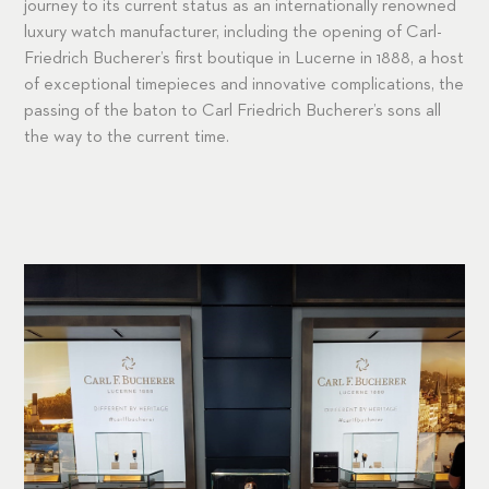
journey to its current status as an internationally renowned
luxury watch manufacturer, including the opening of Carl-
Friedrich Bucherer’s first boutique in Lucerne in 1888, a host
of exceptional timepieces and innovative complications, the
passing of the baton to Carl Friedrich Bucherer’s sons all
the way to the current time.