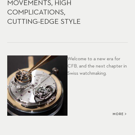
MOVEMENTS, HIGH
COMPLICATIONS,
CUTTING-EDGE STYLE
Welcome to a new era for
CFB, and the next chapter in
Swiss watchmaking.
MORE