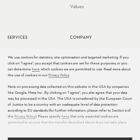
Values
SERVICES
COMPANY
Watch service
Jobs
We use cookies for statistics, site optimisation and targeted marketing. If you
click on "I agree", you accept that cookies are set for these purposes, or you
Watch care
Press
can determine
here
which cookies we are permitted to use. Read more about
the use of cookies in our
Privacy Policy
.
Manuals
Contact
Note on processing data collected on this website in the USA by companies
FAQs
like Google, Meta Inc.: By clicking on "I agree", you also agree that your data
may be processed in the USA. The USA is considered by the European Court
Service Centers
of Justice to be a country with an inadequate level of data protection
according to EU standards (for further information, please refer to Section 9 of
the
Privacy Policy
). Please specify
here
that only essential cookies are
permitted to ensure that the transfer described above does not take place.