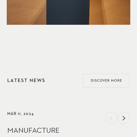
LATEST NEWS
DISCOVER MORE
MAR 11, 2024
MANUFACTURE