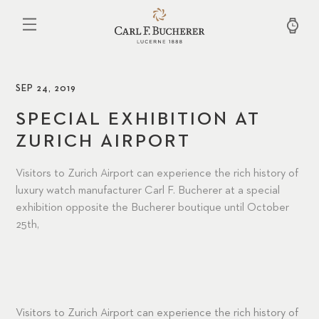
Skip
to
main
content
SEP 24, 2019
SPECIAL EXHIBITION AT
ZURICH AIRPORT
Visitors to Zurich Airport can experience the rich history of
luxury watch manufacturer Carl F. Bucherer at a special
exhibition opposite the Bucherer boutique until October
25th,
Visitors to Zurich Airport can experience the rich history of