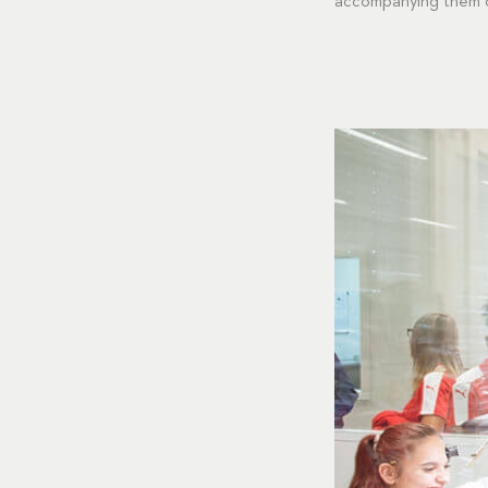
accompanying them on