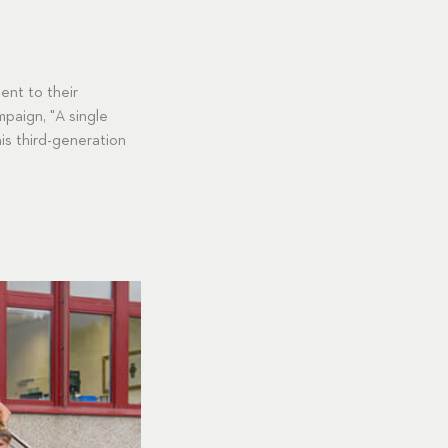
ent to their
paign, "A single
is third-generation