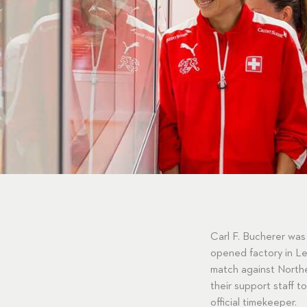
Carl F. Bucherer was
opened factory in Len
match against Northe
their support staff 
official timekeeper.