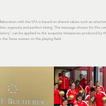
ollaboration with the SFA is based on shared values such as attachm
ion, ingenuity and perfect timing. The message chosen for this cam
story", can be applied to the exquisite timepieces produced by th
o the Swiss women on the playing field.