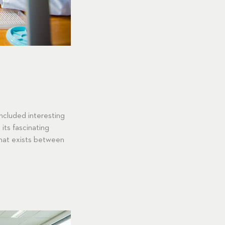
included interesting
its fascinating
 that exists between