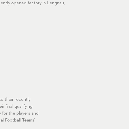
cently opened factory in Lengnau,
o their recently
r final qualifying
 for the players and
al Football Teams’