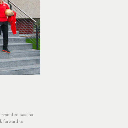
 commented Sascha
k forward to