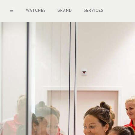
Skip
to
WATCHES
BRAND
SERVICES
main
content