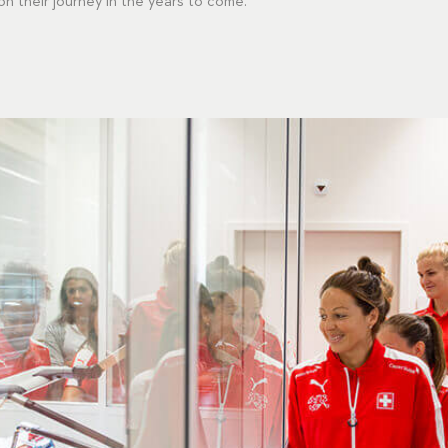
 their journey in the years to come."