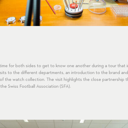
time for both sides to get to know one another during a tour that 
its to the different departments, an introduction to the brand and 
 of the watch collection. The visit highlights the close partnership
the Swiss Football Association (SFA).