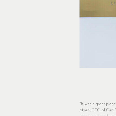
"It was a great ple
Moeri, CEO of Carl F