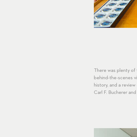
There was plenty of 
behind-the-scenes vis
history, and a review
Carl F. Bucherer and 