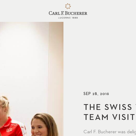
SEP 28, 2016
THE SWISS
TEAM VISIT
Carl F. Bucherer was del