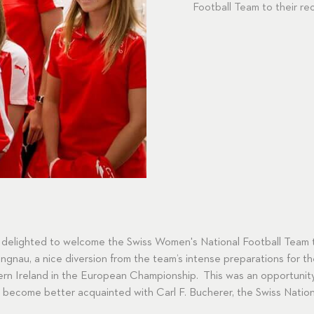
Football Team to their re
 delighted to welcome the Swiss Women's National Football Team t
gnau, a nice diversion from the team’s intense preparations for thei
rn Ireland in the European Championship. This was an opportunity
to become better acquainted with Carl F. Bucherer, the Swiss Nation