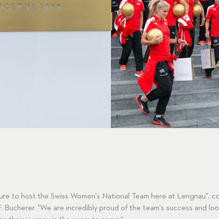
asure to host the Swiss Women's National Team here at Lengnau",
. Bucherer. "We are incredibly proud of the team's success and loo