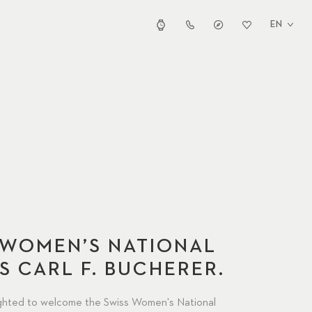
EN
 WOMEN’S NATIONAL
S CARL F. BUCHERER.
ighted to welcome the Swiss Women's National