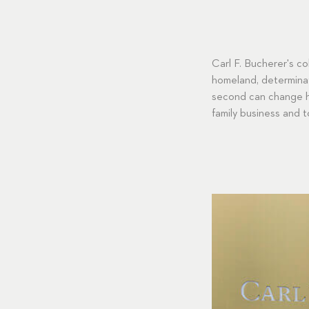
Carl F. Bucherer's c
homeland, determinat
second can change hi
family business and t