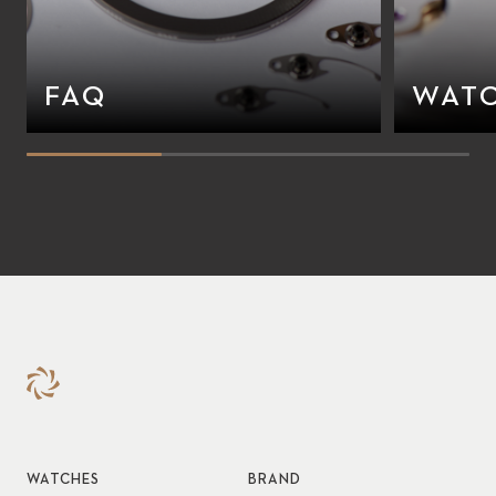
FAQ
WATC
WATCHES
BRAND