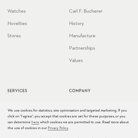
Watches
Carl F. Bucherer
Novelties
History
Stores
Manufacture
Partnerships
Values
SERVICES
COMPANY
Watch service
Jobs
We use cookies for statistics, site optimisation and targeted marketing. If you
click on "I agree", you accept that cookies are set for these purposes, or you
Watch care
Press
can determine
here
which cookies we are permitted to use. Read more about
the use of cookies in our
Privacy Policy
.
Manuals
Contact