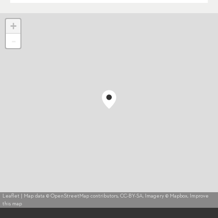
+
-
Leaflet
| Map data ©
OpenStreetMap
contributors,
CC-BY-SA
, Imagery ©
Mapbox
,
Improve
this map