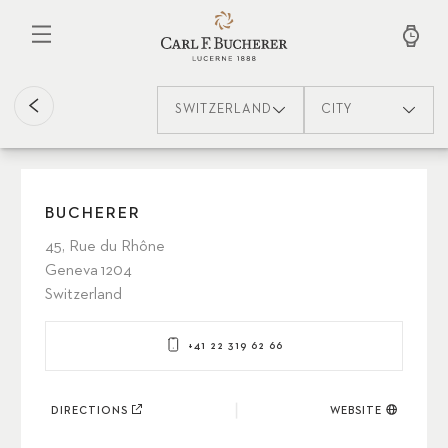
Skip
to
main
content
SWITZERLAND
CITY
BUCHERER
45, Rue du Rhône
Geneva 1204
Switzerland
+41 22 319 62 66
DIRECTIONS
WEBSITE