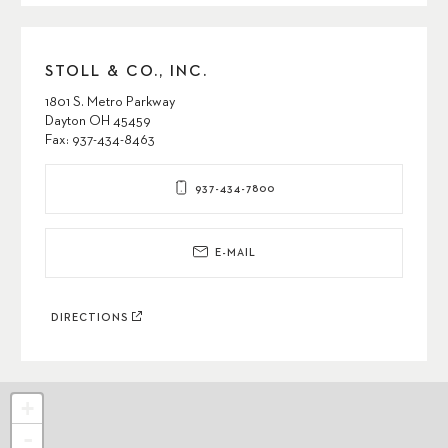
STOLL & CO., INC.
1801 S. Metro Parkway
Dayton OH 45459
Fax: 937-434-8463
937-434-7800
E-MAIL
DIRECTIONS
+
-