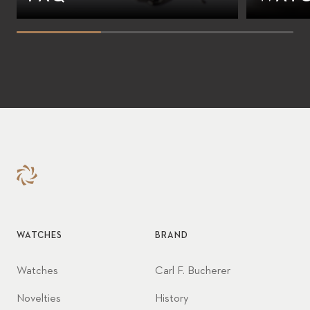
WATCHES
BRAND
Watches
Carl F. Bucherer
Novelties
History