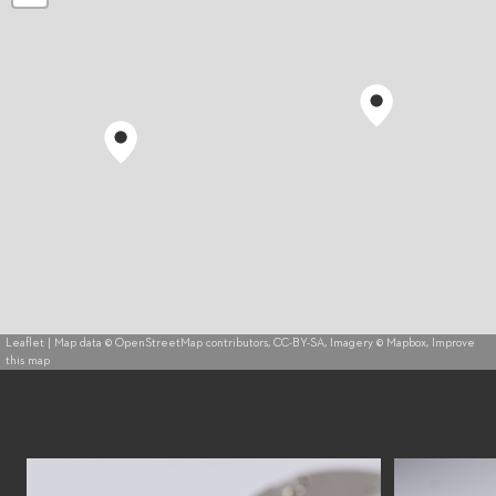
Leaflet
| Map data ©
OpenStreetMap
contributors,
CC-BY-SA
, Imagery ©
Mapbox
,
Improve
this map