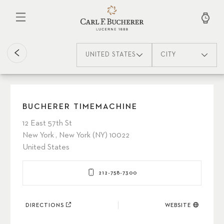
Skip
to
main
content
UNITED STATES
CITY
BUCHERER TIMEMACHINE
12 East 57th St
New York , New York (NY) 10022
United States
212-758-7300
DIRECTIONS
WEBSITE