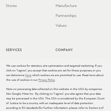
Stores
Manufacture
Partnerships
Values
SERVICES
COMPANY
Watch service
Jobs
We use cookies for statistics, site optimisation and targeted marketing. If you
click on "I agree", you accept that cookies are set for these purposes, or you
Watch care
Press
can determine
here
which cookies we are permitted to use. Read more about
the use of cookies in our
Privacy Policy
.
Manuals
Contact
Note on processing data collected on this website in the USA by companies
FAQs
like Google, Meta Inc.: By clicking on "I agree", you also agree that your data
may be processed in the USA. The USA is considered by the European Court
Service Centers
of Justice to be a country with an inadequate level of data protection
according to EU standards (for further information, please refer to Section 9 of