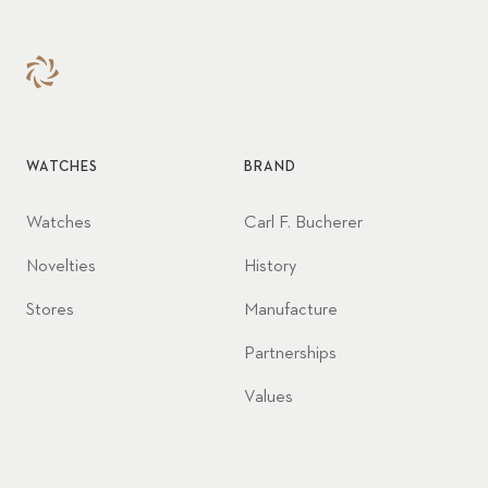
WATCHES
BRAND
Watches
Carl F. Bucherer
Novelties
History
Stores
Manufacture
Partnerships
Values