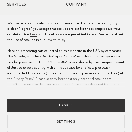
SERVICES
COMPANY
Watch service
Jobs
We use cookies for statistics, site optimisation and targeted marketing. If you
click on "I agree", you accept that cookies are set for these purposes, or you
Watch care
Press
can determine
here
which cookies we are permitted to use. Read more about
the use of cookies in our
Privacy Policy
.
Manuals
Contact
Note on processing data collected on this website in the USA by companies
FAQs
like Google, Meta Inc.: By clicking on "I agree", you also agree that your data
may be processed in the USA. The USA is considered by the European Court
Service Centers
of Justice to be a country with an inadequate level of data protection
according to EU standards (for further information, please refer to Section 9 of
the
Privacy Policy
). Please specify
here
that only essential cookies are
permitted to ensure that the transfer described above does not take place.
I AGREE
SETTINGS