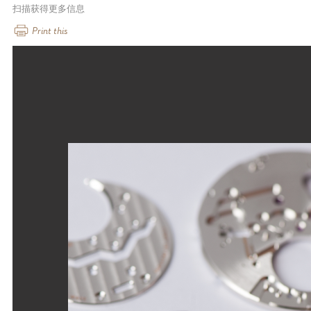
扫描获得更多信息
Print this