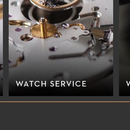
WATCH SERVICE