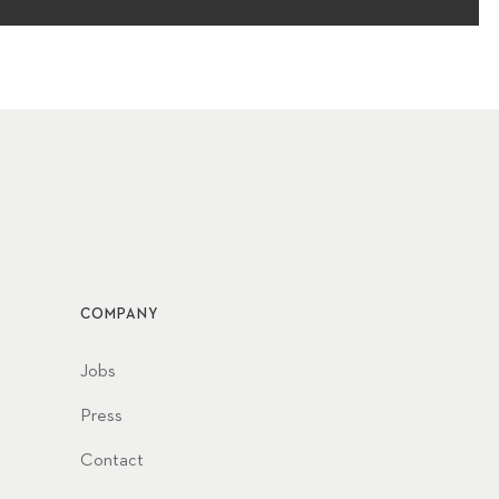
COMPANY
Jobs
Press
Contact