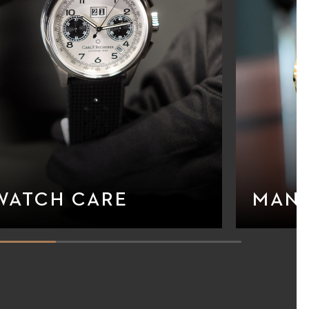
WATCH CARE
MAN