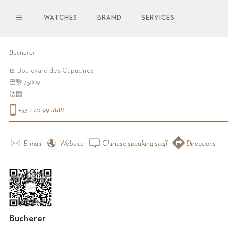
Skip
to
WATCHES
BRAND
SERVICES
main
content
Bucherer
12, Boulevard des Capucines
巴黎 75009
法国
+33 1 70 99 1888
E-mail
Website
Chinese speaking staff
Directions
Bucherer