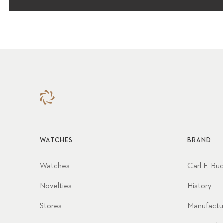
WATCHES
BRAND
Watches
Carl F. Bu
Novelties
History
Stores
Manufactu