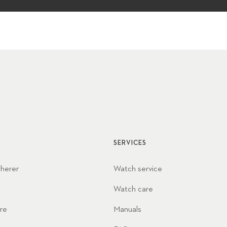
SERVICES
cherer
Watch service
Watch care
re
Manuals