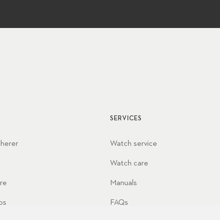
SERVICES
cherer
Watch service
Watch care
re
Manuals
ps
FAQs