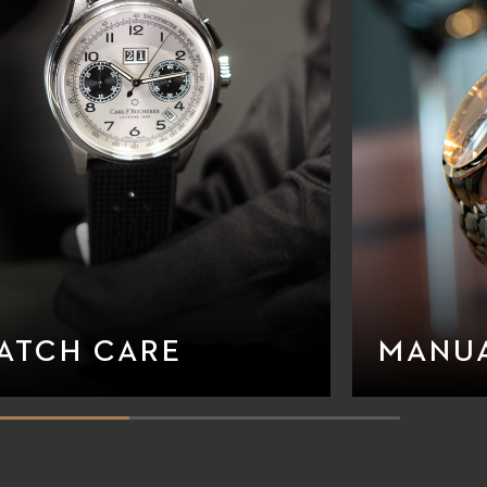
ATCH CARE
MANU