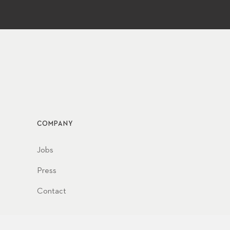
COMPANY
Jobs
Press
Contact