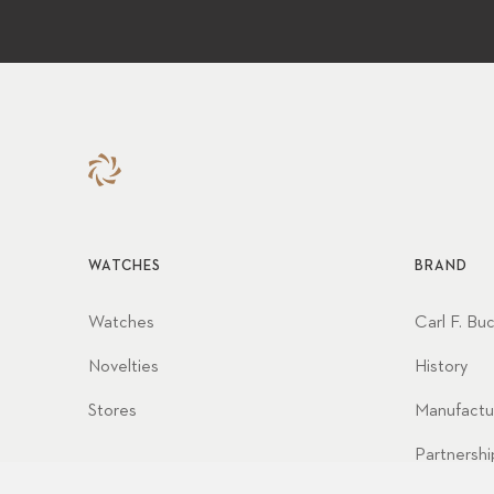
WATCHES
BRAND
Watches
Carl F. Bu
Novelties
History
Stores
Manufactu
Partnershi