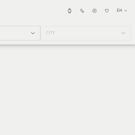
EN
CITY