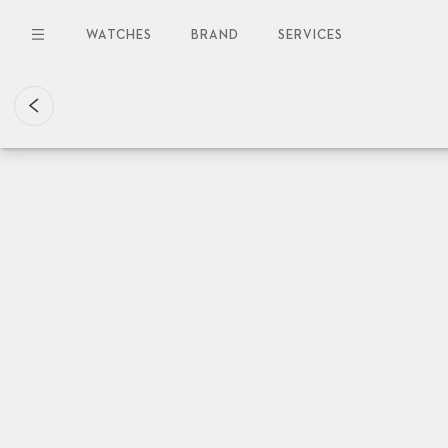
Skip
to
WATCHES
BRAND
SERVICES
main
content