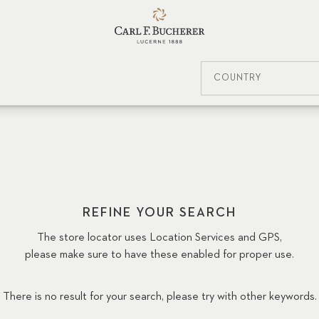
COUNTRY
REFINE YOUR SEARCH
The store locator uses Location Services and GPS,
please make sure to have these enabled for proper use.
There is no result for your search, please try with other keywords.