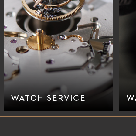
WATCH SERVICE
W