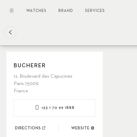
Skip
to
WATCHES
BRAND
SERVICES
main
content
BUCHERER
12, Boulevard des Capucines
Paris 75009
France
+33 1 70 99 1888
DIRECTIONS
WEBSITE