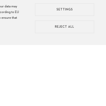
your data may
SETTINGS
ccording to EU
o ensure that
REJECT ALL
ATCH CARE
MANU