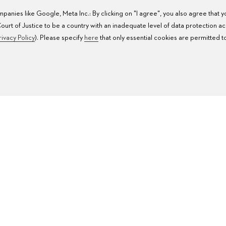
anies like Google, Meta Inc.: By clicking on "I agree", you also agree that 
rt of Justice to be a country with an inadequate level of data protection a
rivacy Policy
). Please specify
here
that only essential cookies are permitted t
WATCH SERVICE
W