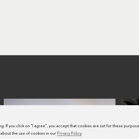
g. If you click on "I agree", you accept that cookies are set for these purpos
about the use of cookies in our
Privacy Policy
.