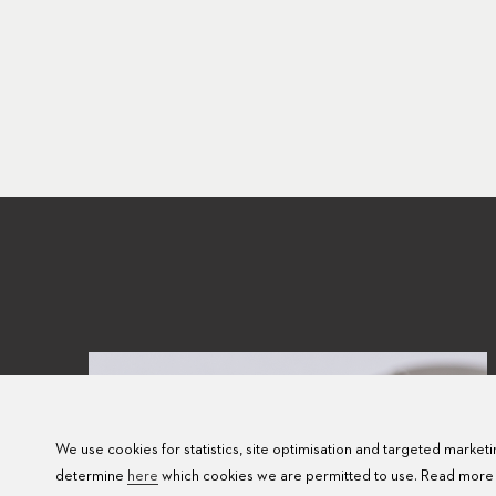
We use cookies for statistics, site optimisation and targeted marketin
determine
here
which cookies we are permitted to use. Read more 