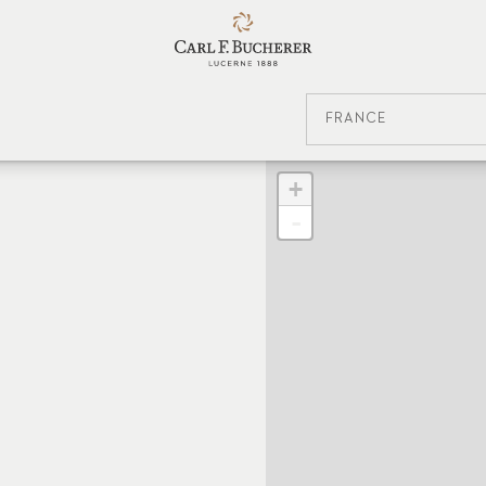
FRANCE
+
-