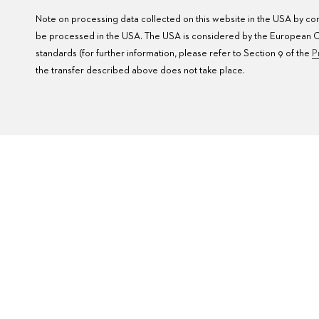
Note on processing data collected on this website in the USA by comp
be processed in the USA. The USA is considered by the European Cou
standards (for further information, please refer to Section 9 of the
P
the transfer described above does not take place.
FAQ