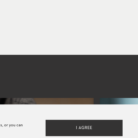
es, or you can
I AGREE