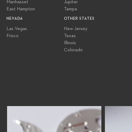
Manhasset
Jupiter
East Hampton
Tampa
NEVADA
OTHER STATES
Las Vegas
New Jersey
Frisco
Texas
Illinois
Colorado