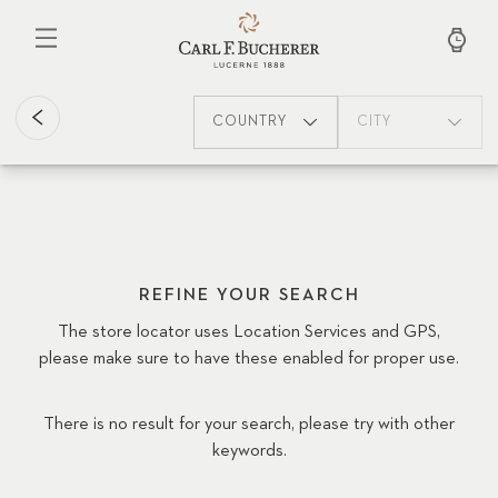
Skip
to
main
content
COUNTRY
CITY
REFINE YOUR SEARCH
The store locator uses Location Services and GPS,
please make sure to have these enabled for proper use.
There is no result for your search, please try with other
keywords.