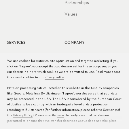
Partnerships
Values
SERVICES
COMPANY
Watch service
Jobs
We use cookies for statistics, site optimisation and targeted marketing. If you
click on "I agree", you accept that cookies are set for these purposes, or you
Watch care
Press
can determine
here
which cookies we are permitted to use. Read more about
the use of cookies in our
Privacy Policy
.
Manuals
Contact
Note on processing data collected on this website in the USA by companies
FAQs
like Google, Meta Inc.: By clicking on "I agree", you also agree that your data
may be processed in the USA. The USA is considered by the European Court
Service Centers
of Justice to be a country with an inadequate level of data protection
according to EU standards (for further information, please refer to Section 9 of
the
Privacy Policy
). Please specify
here
that only essential cookies are
permitted to ensure that the transfer described above does not take place.