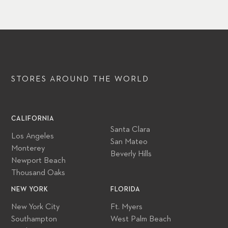
STORES AROUND
THE WORLD
CALIFORNIA
Santa Clara
Los Angeles
San Mateo
Monterey
Beverly Hills
Newport Beach
Thousand Oaks
NEW YORK
FLORIDA
New York City
Ft. Myers
Southampton
West Palm Beach