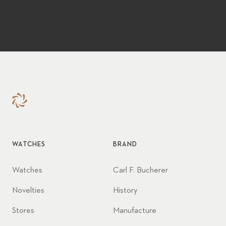
WATCHES
BRAND
Watches
Carl F. Bucherer
Novelties
History
Stores
Manufacture