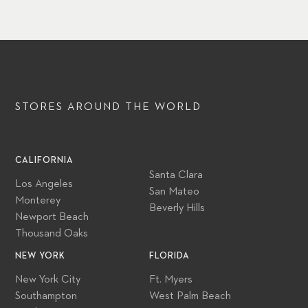
STORES AROUND
THE WORLD
CALIFORNIA
Santa Clara
Los Angeles
San Mateo
Monterey
Beverly Hills
Newport Beach
Thousand Oaks
NEW YORK
FLORIDA
New York City
Ft. Myers
Southampton
West Palm Beach