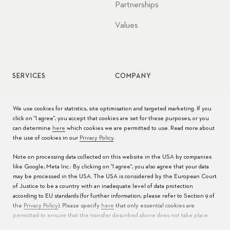
Partnerships
Values
SERVICES
COMPANY
Watch service
Jobs
We use cookies for statistics, site optimisation and targeted marketing. If you
click on "I agree", you accept that cookies are set for these purposes, or you
Watch care
Press
can determine
here
which cookies we are permitted to use. Read more about
the use of cookies in our
Privacy Policy
.
Manuals
Contact
Note on processing data collected on this website in the USA by companies
FAQs
like Google, Meta Inc.: By clicking on "I agree", you also agree that your data
may be processed in the USA. The USA is considered by the European Court
Service Centers
of Justice to be a country with an inadequate level of data protection
according to EU standards (for further information, please refer to Section 9 of
the
Privacy Policy
). Please specify
here
that only essential cookies are
permitted to ensure that the transfer described above does not take place.