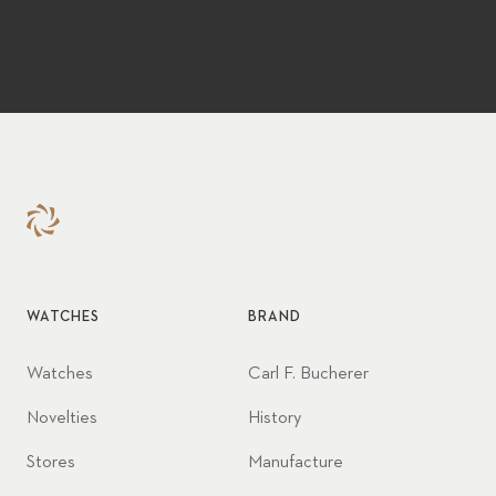
WATCHES
BRAND
Watches
Carl F. Bucherer
Novelties
History
Stores
Manufacture