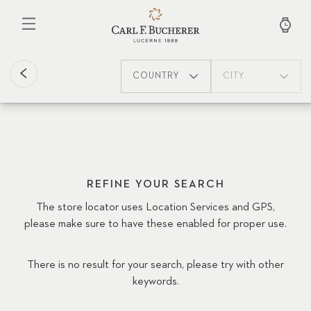
Skip
to
main
content
COUNTRY
CITY
REFINE YOUR SEARCH
The store locator uses Location Services and GPS,
please make sure to have these enabled for proper use.
There is no result for your search, please try with other
keywords.