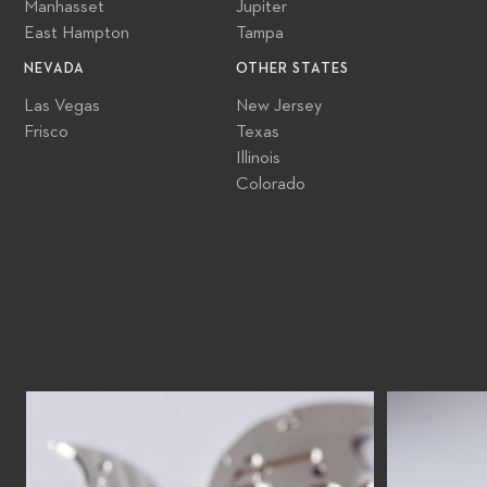
Manhasset
Jupiter
East Hampton
Tampa
NEVADA
OTHER STATES
Las Vegas
New Jersey
Frisco
Texas
Illinois
Colorado