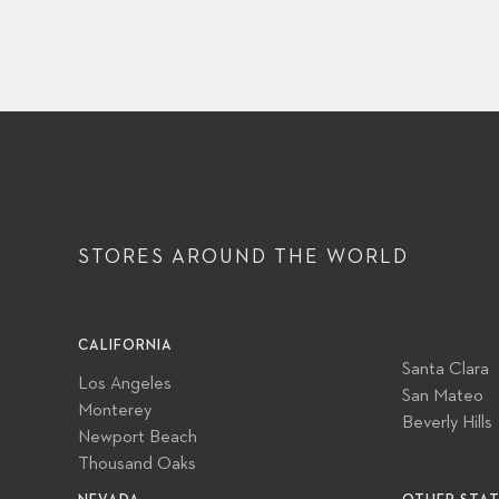
STORES AROUND
THE WORLD
CALIFORNIA
Santa Clara
Los Angeles
San Mateo
Monterey
Beverly Hills
Newport Beach
Thousand Oaks