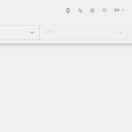
EN
CITY