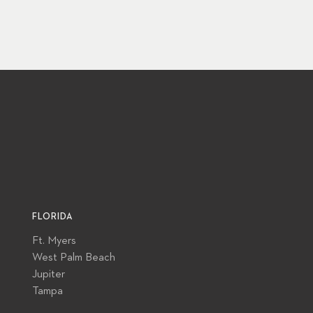
FLORIDA
Ft. Myers
West Palm Beach
Jupiter
Tampa