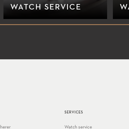
WATCH SERVICE
W
SERVICES
cherer
Watch service