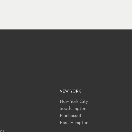
NEW YORK
New York City
Southampton
Manhasset
East Hampton