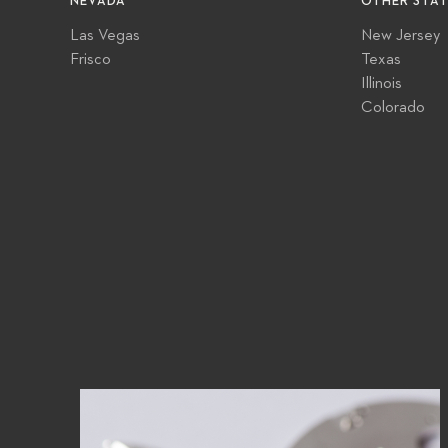
NEVADA
OTHER STAT
Las Vegas
New Jersey
Frisco
Texas
Illinois
Colorado