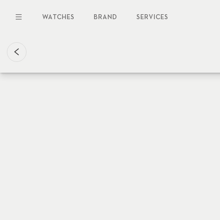
Skip
to
WATCHES
BRAND
SERVICES
main
content