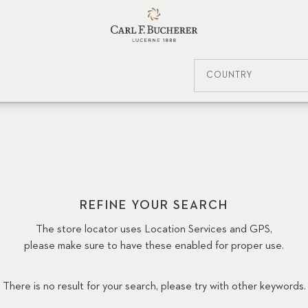
COUNTRY
REFINE YOUR SEARCH
The store locator uses Location Services and GPS,
please make sure to have these enabled for proper use.
There is no result for your search, please try with other keywords.