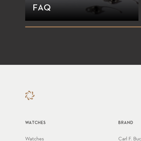
FAQ
WATCHES
BRAND
Watches
Carl F. Bu