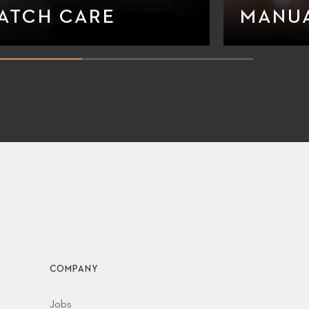
ATCH CARE
MANU
COMPANY
Jobs