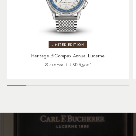
LIMITED EDITION
Heritage BiCompax Annual Lucerne
Ø
41.0mm
USD
8,500
*