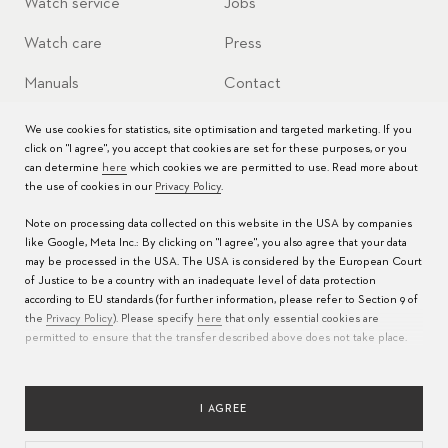
Watch service
Jobs
Watch care
Press
Manuals
Contact
FAQs
We use cookies for statistics, site optimisation and targeted marketing. If you
click on "I agree", you accept that cookies are set for these purposes, or you
Service Centers
can determine
here
which cookies we are permitted to use. Read more about
the use of cookies in our
Privacy Policy
.
Note on processing data collected on this website in the USA by companies
like Google, Meta Inc.: By clicking on "I agree", you also agree that your data
may be processed in the USA. The USA is considered by the European Court
of Justice to be a country with an inadequate level of data protection
according to EU standards (for further information, please refer to Section 9 of
the
Privacy Policy
). Please specify
here
that only essential cookies are
permitted to ensure that the transfer described above does not take place.
LANGUAGE
PRIVACY POLICY
TERMS OF USE
IMPRINT
RESPONSIBLE SOURCING
I AGREE
COOKIES CONFIGURATION