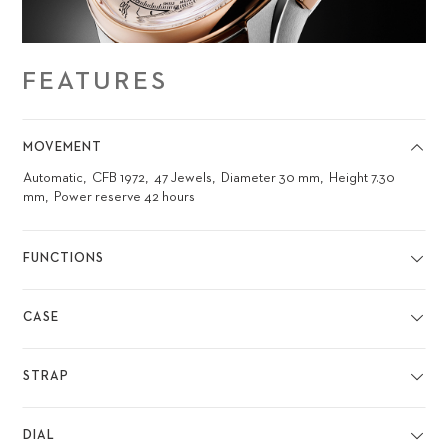
FEATURES
MOVEMENT
Automatic
CFB 1972
47 Jewels
Diameter 30 mm
Height 7.30
mm
Power reserve 42 hours
FUNCTIONS
CASE
STRAP
DIAL