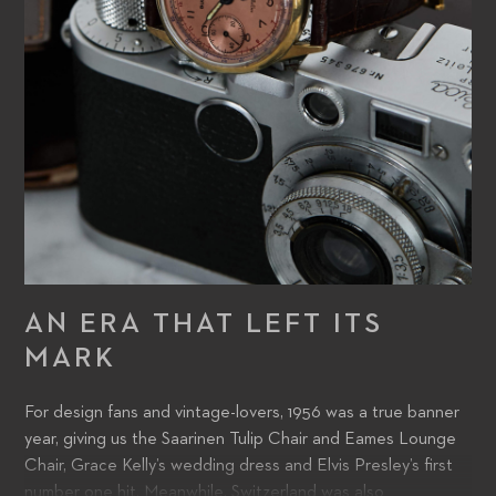
AN ERA THAT LEFT ITS
MARK
For design fans and vintage-lovers, 1956 was a true banner
year, giving us the Saarinen Tulip Chair and Eames Lounge
Chair, Grace Kelly’s wedding dress and Elvis Presley’s first
number one hit. Meanwhile, Switzerland was also