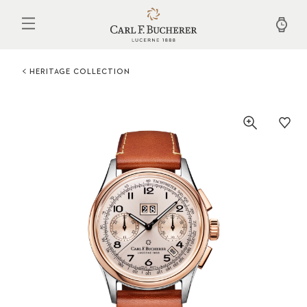
Skip
to
main
content
HERITAGE COLLECTION