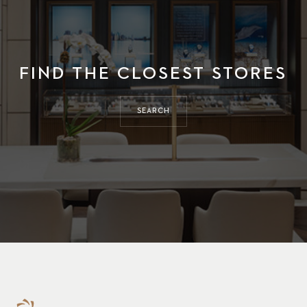
FIND THE CLOSEST STORES
SEARCH