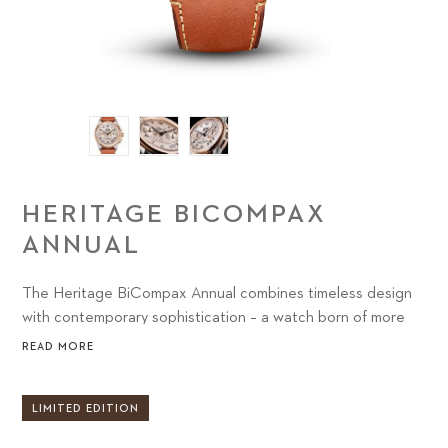
HERITAGE BICOMPAX
ANNUAL
The Heritage BiCompax Annual combines timeless design
with contemporary sophistication – a watch born of more
than 130 years of style and savoir faire.
READ MORE
LIMITED EDITION