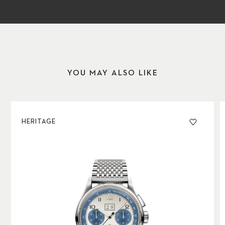
YOU MAY ALSO LIKE
HERITAGE