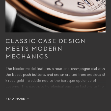
CLASSIC CASE DESIGN
MEETS MODERN
MECHANICS
The bicolor model features a rose-and-champagne dial with
the bezel, push buttons, and crown crafted from precious 18
k rose gold – a subtle nod to the baroque opulence of
Lucerne. This exquisite horological package fastens to the
wrist with a cognac brown calfskin strap.
READ MORE