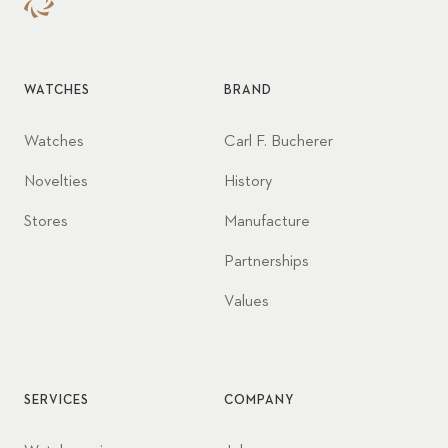
WATCHES
BRAND
Watches
Carl F. Bucherer
Novelties
History
Stores
Manufacture
Partnerships
Values
SERVICES
COMPANY