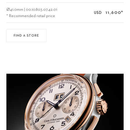
Ø
41.0mm
|
00.10803.07.42.01
11,600
*
USD
* Recommended retail price
FIND A STORE