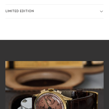
LIMITED EDITION
PLAY VIDEO