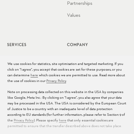
Partnerships
Values
SERVICES
COMPANY
Watch service
Jobs
We use cookies for statistics, site optimisation and targeted marketing. If you
click on "I agree", you accept that cookies are set for these purposes, or you
Watch care
Press
can determine
here
which cookies we are permitted to use. Read more about
the use of cookies in our
Privacy Policy
.
Manuals
Contact
Note on processing data collected on this website in the USA by companies
FAQs
like Google, Meta Inc.: By clicking on "I agree", you also agree that your data
may be processed in the USA. The USA is considered by the European Court
Service Centers
of Justice to be a country with an inadequate level of data protection
according to EU standards (for further information, please refer to Section 9 of
the
Privacy Policy
). Please specify
here
that only essential cookies are
permitted to ensure that the transfer described above does not take place.