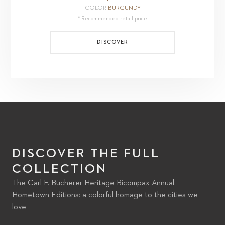
COLOR
BURGUNDY
* Recommended retail price
DISCOVER
DISCOVER THE FULL
COLLECTION
The Carl F. Bucherer Heritage Bicompax Annual
Hometown Editions: a colorful homage to the cities we
love