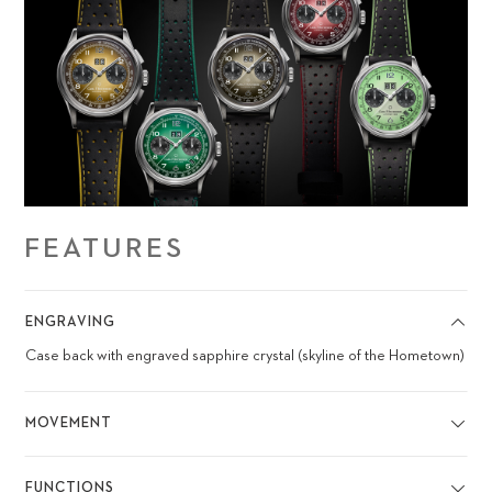
FEATURES
ENGRAVING
Case back with engraved sapphire crystal (skyline of the Hometown)
MOVEMENT
FUNCTIONS