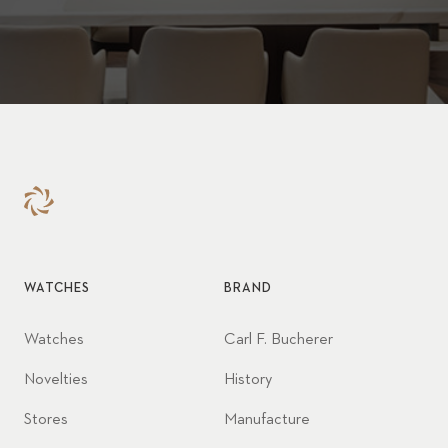
WATCHES
BRAND
Watches
Carl F. Bucherer
Novelties
History
Stores
Manufacture