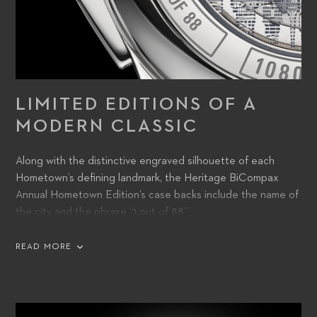
LIMITED EDITIONS OF A
MODERN CLASSIC
Along with the distinctive engraved silhouette of each
Hometown’s defining landmark, the Heritage BiCompax
Annual Hometown Edition’s case backs include the name of
the city and the phrase “1 out of 88”.
READ MORE