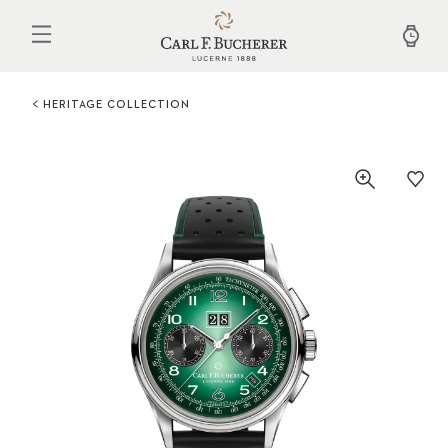
Skip
to
main
content
HERITAGE COLLECTION