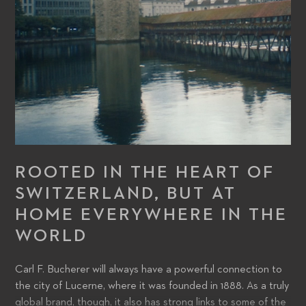
ROOTED IN THE HEART OF
SWITZERLAND, BUT AT
HOME EVERYWHERE IN THE
WORLD
Carl F. Bucherer will always have a powerful connection to
the city of Lucerne, where it was founded in 1888. As a truly
global brand, though, it also has strong links to some of the