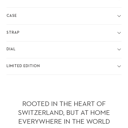
CASE
STRAP
DIAL
LIMITED EDITION
ROOTED IN THE HEART OF
SWITZERLAND, BUT AT HOME
EVERYWHERE IN THE WORLD