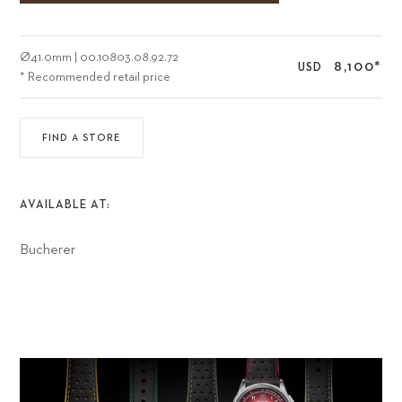
Ø
41.0mm
|
00.10803.08.92.72
8,100
*
USD
* Recommended retail price
FIND A STORE
AVAILABLE AT:
Bucherer