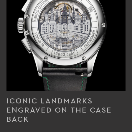
ICONIC LANDMARKS
ENGRAVED ON THE CASE
BACK