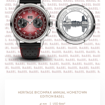
HERITAGE BICOMPAX ANNUAL HOMETOWN
EDITION BASEL
41 mm
USD
8,100
*