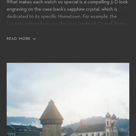
What makes each watch so special is a compelling 3-D-look
engraving on the case back’s sapphire crystal, which is
dedicated to its specific Hometown. For example, the
Lucerne edition features the city’s landmark Chapel Bridge,
whilst tribute is paid to Tokyo with its skyline and Mount Fuji
in the background.
READ MORE