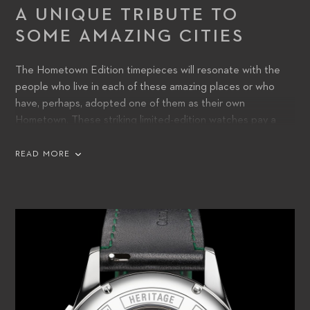
A UNIQUE TRIBUTE TO
SOME AMAZING CITIES
The Hometown Edition timepieces will resonate with the
people who live in each of these amazing places or who
have, perhaps, adopted one of them as their own
Hometown. These striking limited-edition watches pay a
unique tribute to some of the finest cities around the world,
and wearers will cherish the chance to express their sense
READ MORE
of identity with a place that has a special meaning to them.