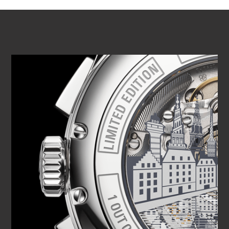
PLAY VIDEO