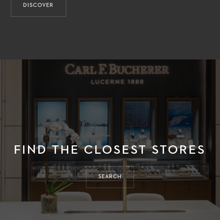
DISCOVER
FIND THE CLOSEST STORES
SEARCH