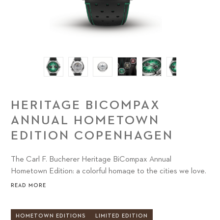
HERITAGE BICOMPAX
ANNUAL HOMETOWN
EDITION COPENHAGEN
The Carl F. Bucherer Heritage BiCompax Annual
Hometown Edition: a colorful homage to the cities we love.
READ MORE
HOMETOWN EDITIONS
LIMITED EDITION