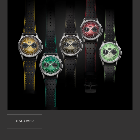
DISCOVER