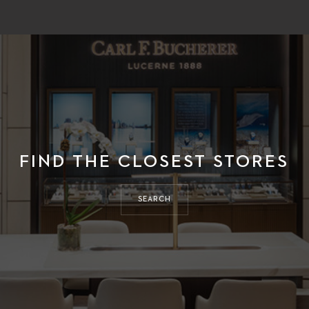
FIND THE CLOSEST STORES
SEARCH