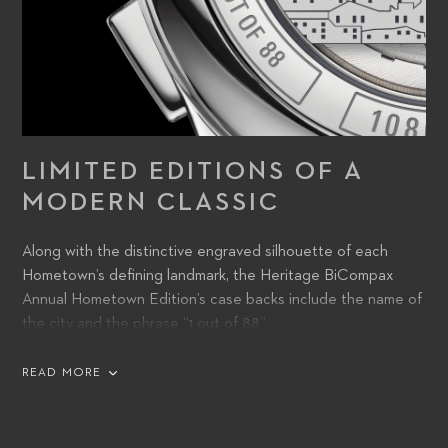
LIMITED EDITIONS OF A
MODERN CLASSIC
Along with the distinctive engraved silhouette of each
Hometown’s defining landmark, the Heritage BiCompax
Annual Hometown Edition’s case backs include the name of
the city and the phrase “1 out of 88”.
READ MORE