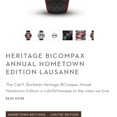
HERITAGE BICOMPAX
ANNUAL HOMETOWN
EDITION LAUSANNE
The Carl F. Bucherer Heritage BiCompax Annual
Hometown Edition: a colorful homage to the cities we love.
READ MORE
HOMETOWN EDITIONS
LIMITED EDITION