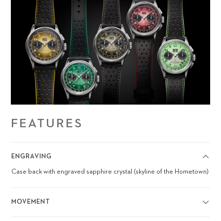
FEATURES
ENGRAVING
Case back with engraved sapphire crystal (skyline of the Hometown)
MOVEMENT