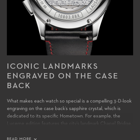
ICONIC LANDMARKS
ENGRAVED ON THE CASE
BACK
What makes each watch so special is a compelling 3-D-look
engraving on the case back’s sapphire crystal, which is
dedicated to its specific Hometown. For example, the
Lucerne edition features the city’s landmark Chapel Bridge,
whilst tribute is paid to Tokyo with its skyline and Mount Fuji
in the background.
READ MORE