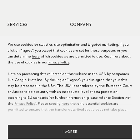
SERVICES
COMPANY
Watch service
Jobs
We use cookies for statistics, site optimisation and targeted marketing. If you
click on "I agree", you accept that cookies are set for these purposes, or you
Watch care
Press
can determine
here
which cookies we are permitted to use. Read more about
the use of cookies in our
Privacy Policy
.
Manuals
Contact
Note on processing data collected on this website in the USA by companies
FAQs
like Google, Meta Inc.: By clicking on "I agree", you also agree that your data
may be processed in the USA. The USA is considered by the European Court
Service Centers
of Justice to be a country with an inadequate level of data protection
according to EU standards (for further information, please refer to Section 9 of
the
Privacy Policy
). Please specify
here
that only essential cookies are
permitted to ensure that the transfer described above does not take place.
I AGREE