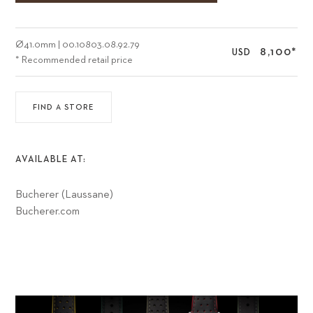
Ø
41.0mm
|
00.10803.08.92.79
8,100
*
USD
* Recommended retail price
FIND A STORE
AVAILABLE AT:
Bucherer (Laussane)
Bucherer.com