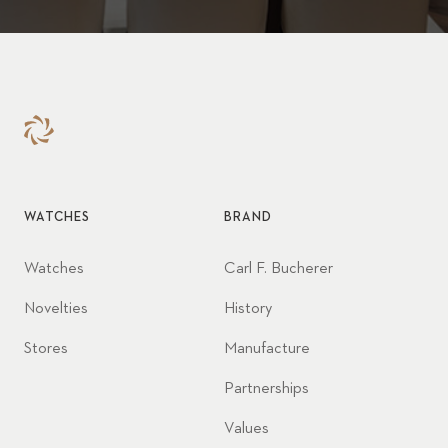
WATCHES
BRAND
Watches
Carl F. Bucherer
Novelties
History
Stores
Manufacture
Partnerships
Values