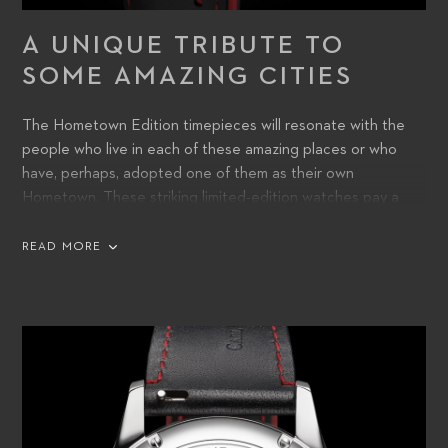
A UNIQUE TRIBUTE TO
SOME AMAZING CITIES
The Hometown Edition timepieces will resonate with the
people who live in each of these amazing places or who
have, perhaps, adopted one of them as their own
Hometown. These striking limited-edition watches pay a
unique tribute to some of the finest cities around the world,
and wearers will cherish the chance to express their sense
READ MORE
of identity with a place that has a special meaning to them.