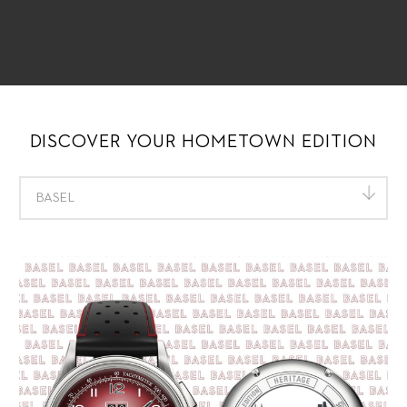
DISCOVER YOUR HOMETOWN EDITION
BASEL