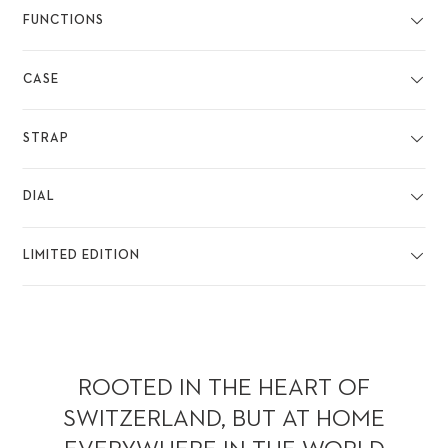
FUNCTIONS
CASE
STRAP
DIAL
LIMITED EDITION
ROOTED IN THE HEART OF
SWITZERLAND, BUT AT HOME