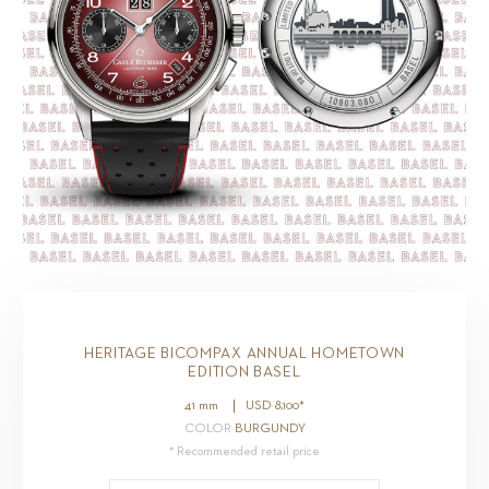
HERITAGE BICOMPAX ANNUAL HOMETOWN
EDITION BASEL
41 mm
USD
8,100
*
COLOR
BURGUNDY
* Recommended retail price