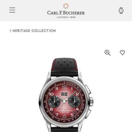
Skip
to
main
content
HERITAGE COLLECTION