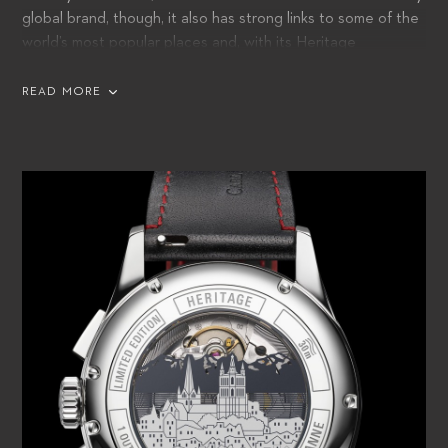
global brand, though, it also has strong links to some of the
world’s most popular places and, with its Heritage
BiCompax Annual Hometown Editions, it honors Lucerne
and 16 of the other cities it is proud to call home.
READ MORE