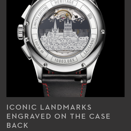
ICONIC LANDMARKS
ENGRAVED ON THE CASE
BACK