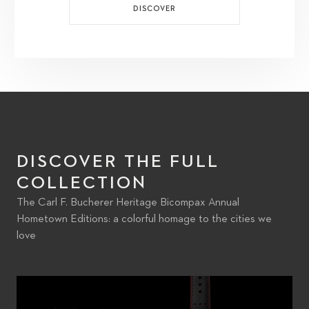
DISCOVER
DISCOVER THE FULL
COLLECTION
The Carl F. Bucherer Heritage Bicompax Annual
Hometown Editions: a colorful homage to the cities we
love