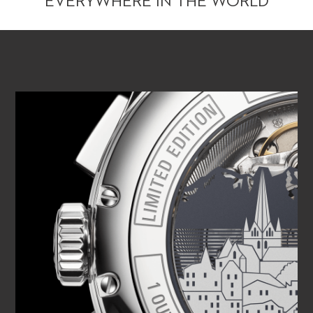
EVERYWHERE IN THE WORLD
PLAY VIDEO