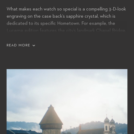
What makes each watch so special is a compelling 3-D-look
engraving on the case back’s sapphire crystal, which is
dedicated to its specific Hometown. For example, the
Lucerne edition features the city’s landmark Chapel Bridge,
whilst tribute is paid to Tokyo with its skyline and Mount Fuji
in the background.
READ MORE