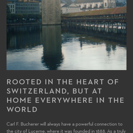
ROOTED IN THE HEART OF
SWITZERLAND, BUT AT
HOME EVERYWHERE IN THE
WORLD
Carl F. Bucherer will always have a powerful connection to
the city of Lucerne, where it was founded in 1888. As a truly