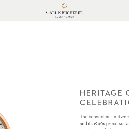
HERITAGE
CELEBRAT
The connections between
and its 1960s precursor ar