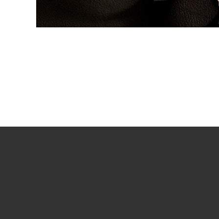
PLAY VIDEO