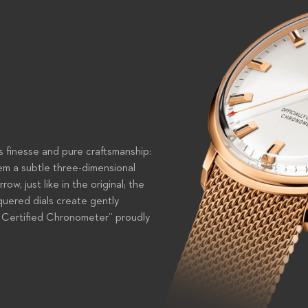
s finesse and pure craftsmanship:
em a subtle three-dimensional
w, just like in the original; the
cquered dials create gently
ly Certified Chronometer” proudly