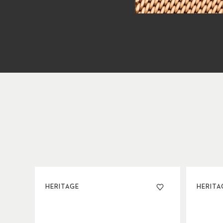
HERITAGE
HERITA