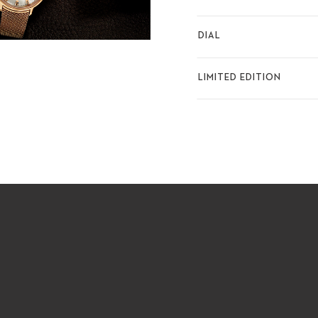
DIAL
LIMITED EDITION