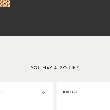
YOU MAY ALSO LIKE
GE
HERITAGE