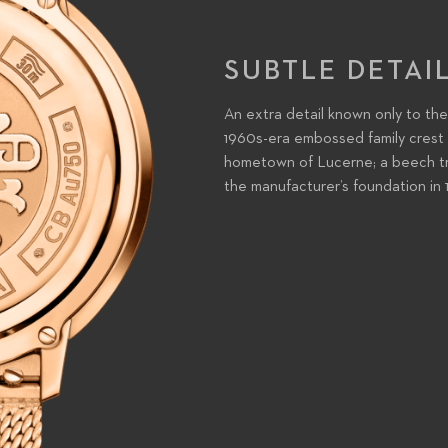
SUBTLE DETAI
An extra detail known only to the
1960s-era embossed family crest f
hometown of Lucerne; a beech tre
the manufacturer’s foundation in 