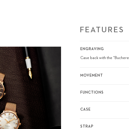
FEATURES
ENGRAVING
Case back with the “Bucherer
MOVEMENT
FUNCTIONS
CASE
STRAP