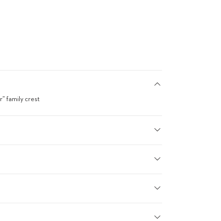
” family crest