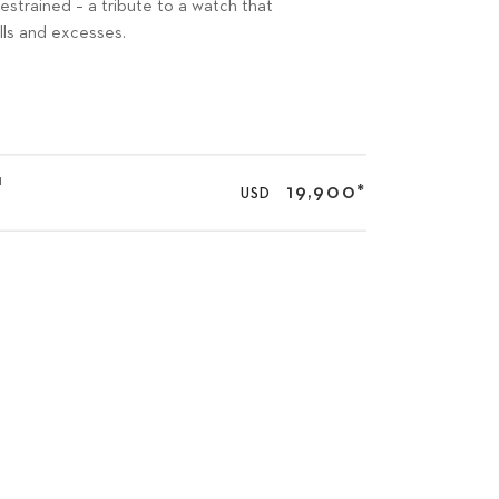
restrained – a tribute to a watch that
lls and excesses.
1
19,900
*
USD