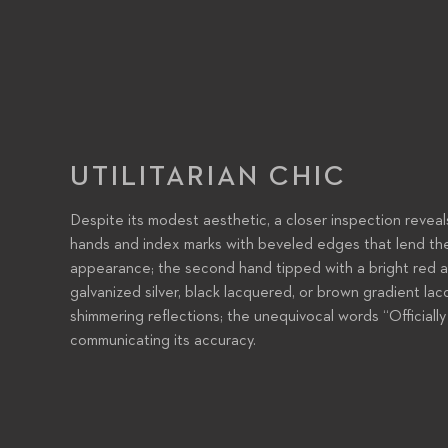
UTILITARIAN CHIC
Despite its modest aesthetic, a closer inspection reveal
hands and index marks with beveled edges that lend th
appearance; the second hand tipped with a bright red arro
galvanized silver, black lacquered, or brown gradient la
shimmering reflections; the unequivocal words “Official
communicating its accuracy.