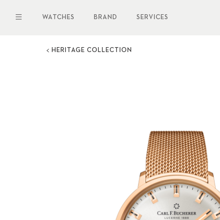
Skip
to
WATCHES
BRAND
SERVICES
main
content
HERITAGE COLLECTION