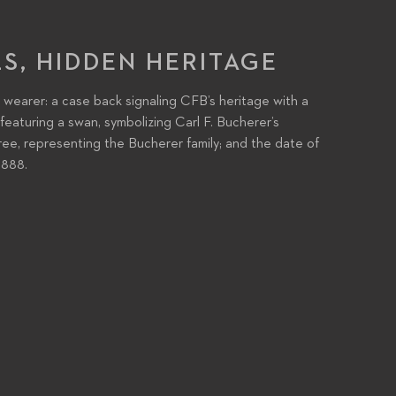
LS, HIDDEN HERITAGE
 wearer: a case back signaling CFB’s heritage with a
eaturing a swan, symbolizing Carl F. Bucherer’s
e, representing the Bucherer family; and the date of
1888.