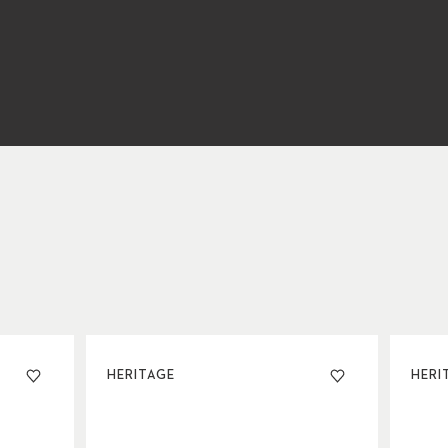
HERITAGE
HERI