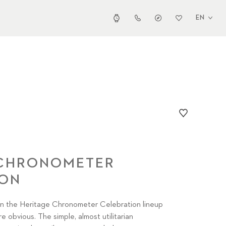
EN
 CHRONOMETER
ION
 the Heritage Chronometer Celebration lineup
e obvious. The simple, almost utilitarian