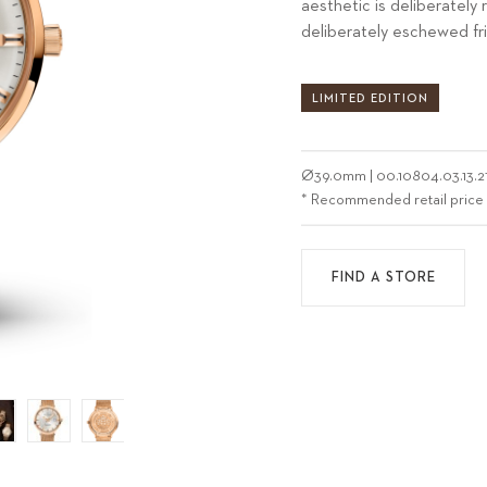
aesthetic is deliberately 
deliberately eschewed fri
LIMITED EDITION
Ø
39.0mm
|
00.10804.03.13.2
* Recommended retail price
FIND A STORE