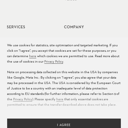
SERVICES
COMPANY
Watch service
Jobs
We use cookies for statistics, site optimisation and targeted marketing. If you
click on "I agree", you accept that cookies are set for these purposes, or you
Watch care
Press
can determine
here
which cookies we are permitted to use. Read more about
the use of cookies in our
Privacy Policy
.
Manuals
Contact
Note on processing data collected on this website in the USA by companies
FAQs
like Google, Meta Inc.: By clicking on "I agree", you also agree that your data
may be processed in the USA. The USA is considered by the European Court
Service Centers
of Justice to be a country with an inadequate level of data protection
according to EU standards (for further information, please refer to Section 9 of
the
Privacy Policy
). Please specify
here
that only essential cookies are
permitted to ensure that the transfer described above does not take place.
I AGREE