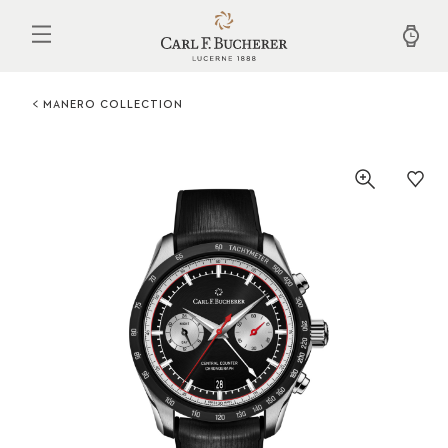
Skip
to
main
content
MANERO COLLECTION