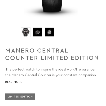
MANERO CENTRAL
COUNTER LIMITED EDITION
The perfect watch to inspire the ideal work/life balance:
the Manero Central Counter is your constant companion,
on permanent standby for creative endeavors, personal
READ MORE
challenges and everything in between.
LIMITED EDITION