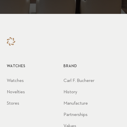
WATCHES
BRAND
Watches
Carl F. Bucherer
Novelties
History
Stores
Manufacture
Partnerships
Values