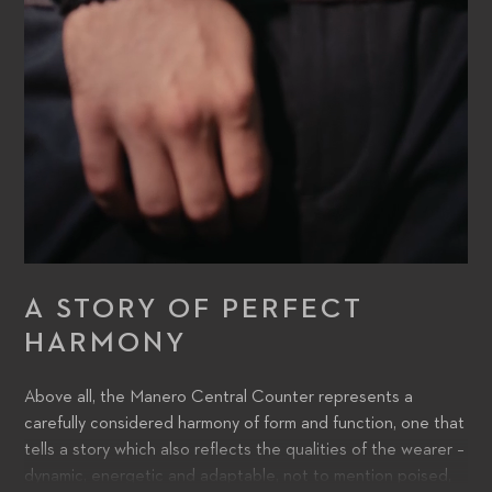
A STORY OF PERFECT
HARMONY
Above all, the Manero Central Counter represents a
carefully considered harmony of form and function, one that
tells a story which also reflects the qualities of the wearer –
dynamic, energetic and adaptable, not to mention poised,