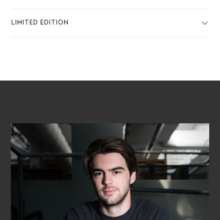
LIMITED EDITION
PLAY VIDEO