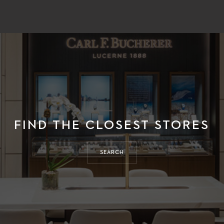
FIND THE CLOSEST STORES
SEARCH