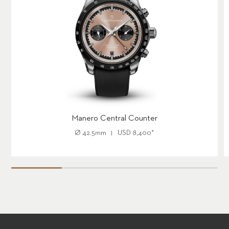
Manero Central Counter
Ø
42.5mm
USD
8,400
*