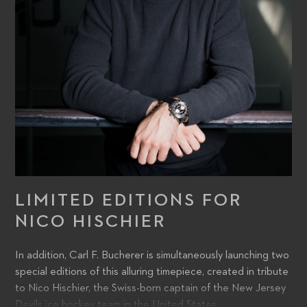
LIMITED EDITIONS FOR
NICO HISCHIER
In addition, Carl F. Bucherer is simultaneously launching two
special editions of this alluring timepiece, created in tribute
to Nico Hischier, the Swiss-born captain of the New Jersey
Devils ice hockey team in the United States.