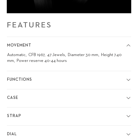
FEATURES
MOVEMENT
Automatic
CFB 1967
47 Jewels
Diameter 30 mm
Height 7.40
mm
Power reserve 40-44 hours
FUNCTIONS
CASE
STRAP
DIAL