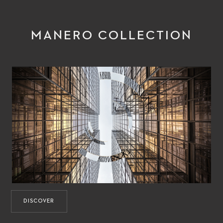
MANERO COLLECTION
DISCOVER