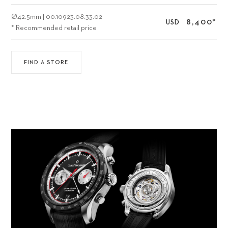
Ø
42.5mm
|
00.10923.08.33.02
8,400
*
USD
* Recommended retail price
FIND A STORE