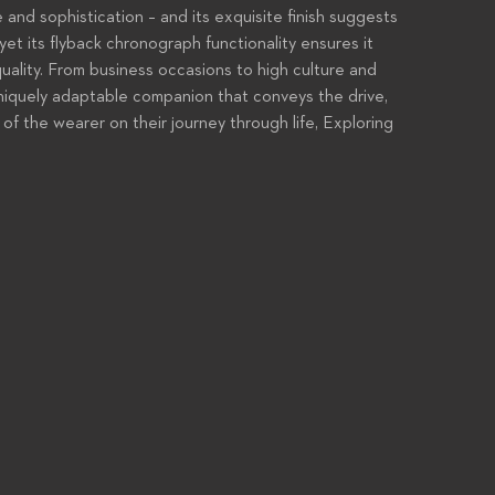
 and sophistication – and its exquisite finish suggests
yet its flyback chronograph functionality ensures it
uality. From business occasions to high culture and
uniquely adaptable companion that conveys the drive,
 of the wearer on their journey through life, Exploring