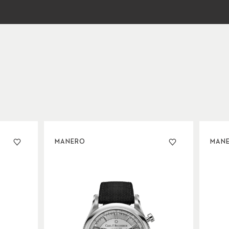
MANERO
MAN