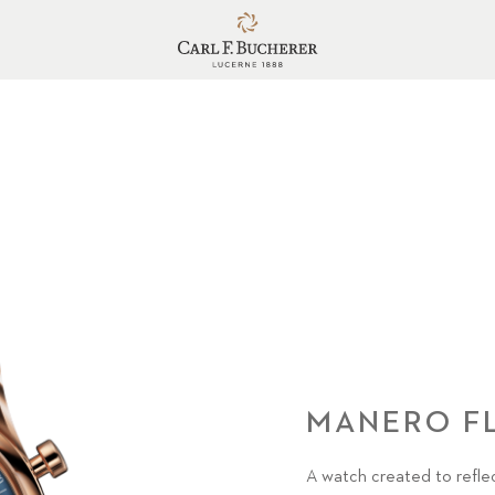
MANERO F
A watch created to reflec