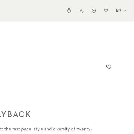
EN
LYBACK
t the fast pace, style and diversity of twenty-