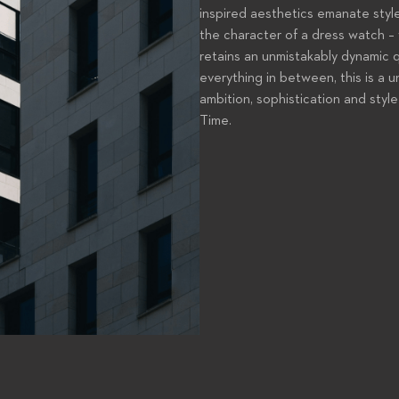
inspired aesthetics emanate style
the character of a dress watch – 
retains an unmistakably dynamic q
everything in between, this is a 
ambition, sophistication and style
Time.