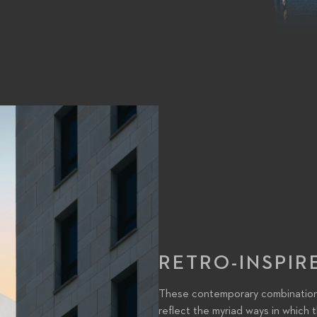
RETRO-INSPIR
These contemporary combinations 
reflect the myriad ways in which t