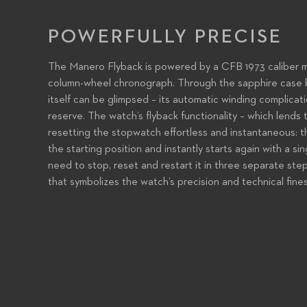
POWERFULLY PRECISE
The Manero Flyback is powered by a CFB 1973 caliber 
column-wheel chronograph. Through the sapphire case 
itself can be glimpsed – its automatic winding complica
reserve. The watch’s flyback functionality – which lends
resetting the stopwatch effortless and instantaneous: t
the starting position and instantly starts again with a si
need to stop, reset and restart it in three separate step
that symbolizes the watch’s precision and technical fine