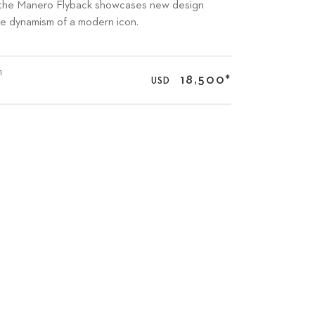
ng: the Manero Flyback showcases new design
he dynamism of a modern icon.
1
18,500
*
USD