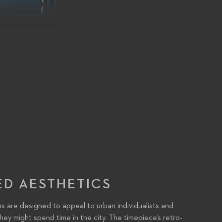
ED AESTHETICS
are designed to appeal to urban individualists and
hey might spend time in the city. The timepiece’s retro-