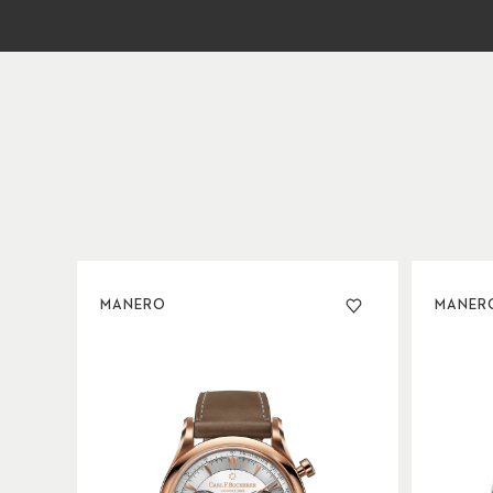
MANERO
MANER