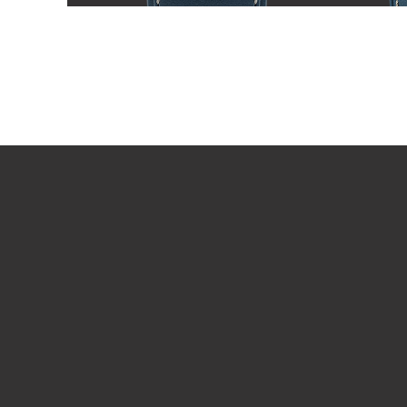
PLAY VIDEO