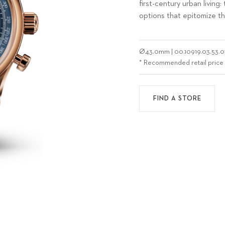
first-century urban livi
options that epitomize t
Ø
43.0mm
|
00.10919.03.53.0
* Recommended retail price
FIND A STORE