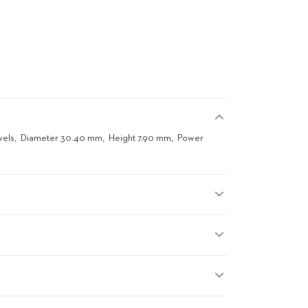
wels
Diameter 30.40 mm
Height 7.90 mm
Power