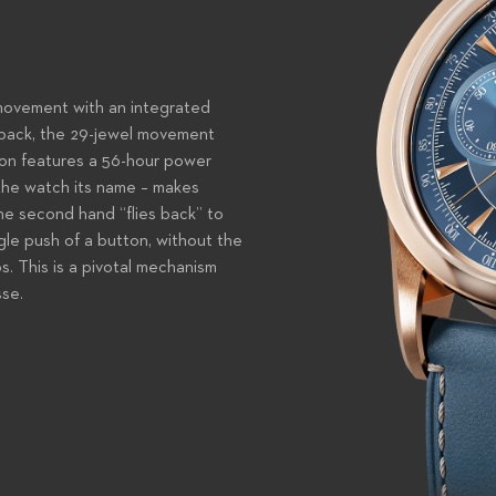
movement with an integrated
back, the 29-jewel movement
tion features a 56-hour power
 the watch its name – makes
he second hand “flies back” to
ngle push of a button, without the
s. This is a pivotal mechanism
sse.