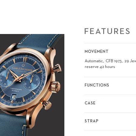
FEATURES
MOVEMENT
Automatic
CFB 1973
29 Je
reserve 42 hours
FUNCTIONS
CASE
STRAP