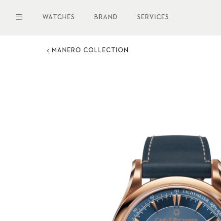
Skip
to
WATCHES
BRAND
SERVICES
main
content
MANERO COLLECTION