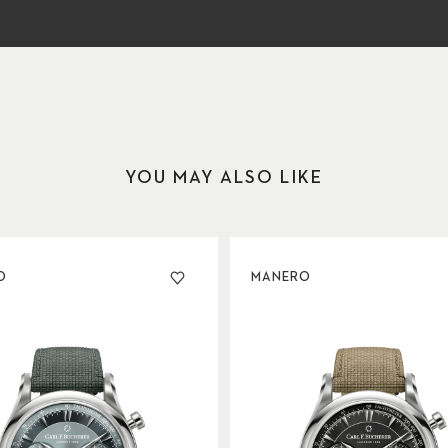
YOU MAY ALSO LIKE
O
MANERO