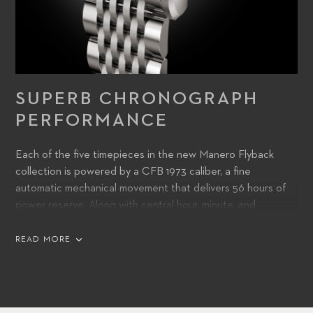
SUPERB CHRONOGRAPH
PERFORMANCE
Each of the five timepieces in the new Manero Flyback
collection is powered by a CFB 1973 caliber, a fine
automatic mechanical movement that delivers 56 hours of
power reserve. Along with central hour, minute, and
chronograph seconds hands, the dial features a date
aperture at 6 o’clock.
READ MORE