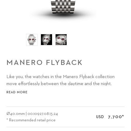
MANERO FLYBACK
Like you, the watches in the Manero Flyback collection
move effortlessly between the daytime and the night.
Between the city and the country. Between work and play.
READ MORE
In short, we created the Carl F. Bucherer Manero Flyback
40 mm with you and all of your journeys in mind. What color
inspires you?
Ø
40.0mm
|
00.10927.08.13.24
7,700
*
USD
* Recommended retail price