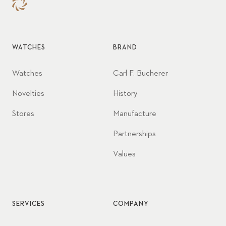
WATCHES
BRAND
Watches
Carl F. Bucherer
Novelties
History
Stores
Manufacture
Partnerships
Values
SERVICES
COMPANY