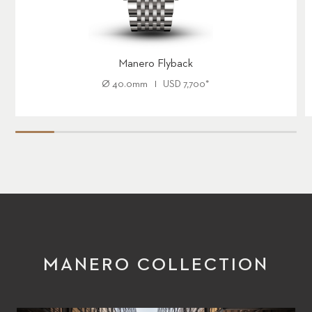
Manero Flyback
Ø
40.0mm
USD
7,700
*
MANERO COLLECTION