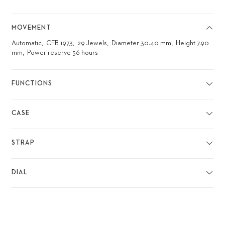
MOVEMENT
Automatic
CFB 1973
29 Jewels
Diameter 30.40 mm
Height 7.90
mm
Power reserve 56 hours
FUNCTIONS
CASE
STRAP
DIAL