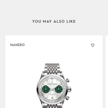
YOU MAY ALSO LIKE
MANERO