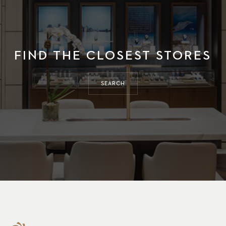
FIND THE CLOSEST STORES
SEARCH