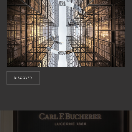
DISCOVER