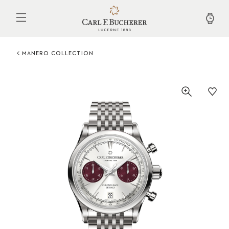
Skip
to
main
content
MANERO COLLECTION