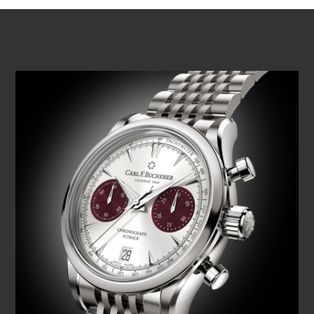
PLAY VIDEO