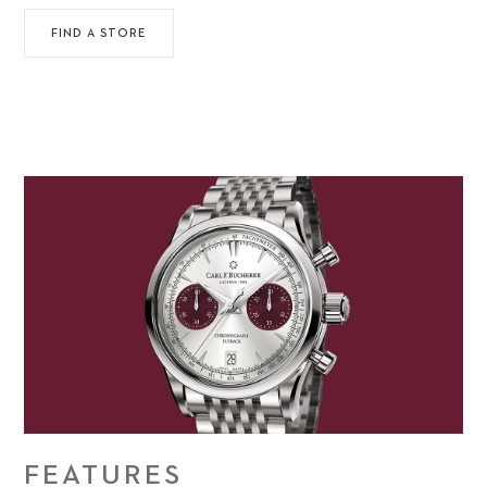
FIND A STORE
FEATURES