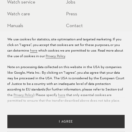
Watch service
Jobs
Watch care
Press
Manuals
Contact
FAQs
We use cookies for statistics, site optimisation and targeted marketing. If you
click on "I agree", you accept that cookies are set for these purposes, or you
Service Centers
can determine
here
which cookies we are permitted to use. Read more about
the use of cookies in our
Privacy Policy
.
Note on processing data collected on this website in the USA by companies
like Google, Meta Inc.: By clicking on "I agree", you also agree that your data
may be processed in the USA. The USA is considered by the European Court
of Justice to be a country with an inadequate level of data protection
according to EU standards (for further information, please refer to Section 9 of
the
Privacy Policy
). Please specify
here
that only essential cookies are
permitted to ensure that the transfer described above does not take place.
LANGUAGE
PRIVACY POLICY
TERMS OF USE
IMPRINT
RESPONSIBLE SOURCING
I AGREE
COOKIES CONFIGURATION