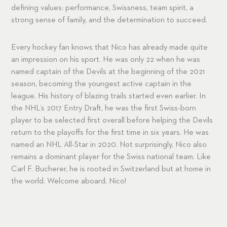
defining values: performance, Swissness, team spirit, a
strong sense of family, and the determination to succeed.
Every hockey fan knows that Nico has already made quite
an impression on his sport. He was only 22 when he was
named captain of the Devils at the beginning of the 2021
season, becoming the youngest active captain in the
league. His history of blazing trails started even earlier. In
the NHL’s 2017 Entry Draft, he was the first Swiss-born
player to be selected first overall before helping the Devils
return to the playoffs for the first time in six years. He was
named an NHL All-Star in 2020. Not surprisingly, Nico also
remains a dominant player for the Swiss national team. Like
Carl F. Bucherer, he is rooted in Switzerland but at home in
the world. Welcome aboard, Nico!