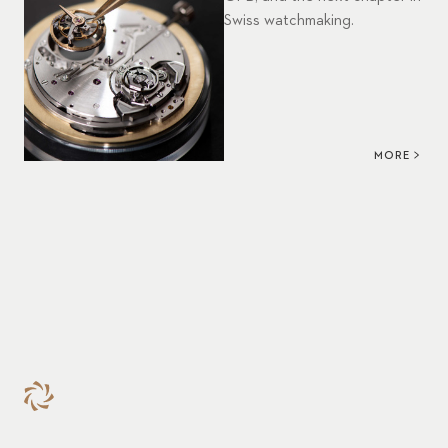
Swiss watchmaking.
MORE