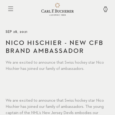
Skip
to
main
content
SEP 28, 2021
NICO HISCHIER - NEW CFB
BRAND AMBASSADOR
We are excited to announce that Swiss hockey star Nico
Hischier has joined our family of ambassadors.
We are excited to announce that Swiss hockey star Nico
Hischier has joined our family of ambassadors. The young
captain of the NHL’s New Jersey Devils embodies our