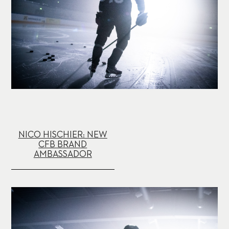
NICO HISCHIER: NEW
CFB BRAND
AMBASSADOR