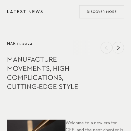
LATEST NEWS
DISCOVER MORE
MAR 11, 2024
MANUFACTURE
MOVEMENTS, HIGH
COMPLICATIONS,
CUTTING-EDGE STYLE
Welcome to a new era for
CFB, and the next chapter in