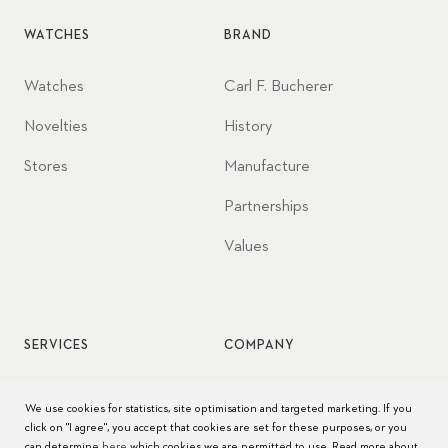
WATCHES
BRAND
Watches
Carl F. Bucherer
Novelties
History
Stores
Manufacture
Partnerships
Values
SERVICES
COMPANY
Watch service
Jobs
We use cookies for statistics, site optimisation and targeted marketing. If you
click on "I agree", you accept that cookies are set for these purposes, or you
Watch care
Press
can determine
here
which cookies we are permitted to use. Read more about