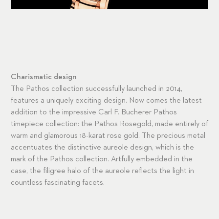
Charismatic design
The Pathos collection successfully launched in 2014,
features a uniquely exciting design. Now comes the latest
addition to the impressive Carl F. Bucherer Pathos
timepiece collection: the Pathos Rosegold, made entirely of
warm and glamorous 18-karat rose gold. The precious metal
accentuates the distinctive aureole design, which is the
mark of the Pathos collection. Artfully embedded in the
case, the filigree halo of the aureole reflects the light in
countless fascinating facets.