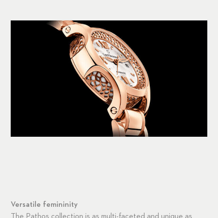
Versatile femininity
The Pathos collection is as multi-faceted and unique as