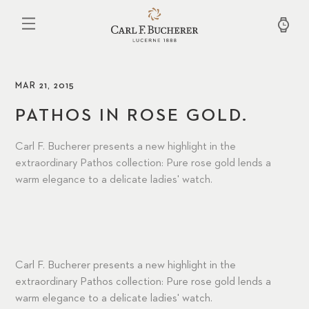
Skip
to
main
content
MAR 21, 2015
PATHOS IN ROSE GOLD.
Carl F. Bucherer presents a new highlight in the
extraordinary Pathos collection: Pure rose gold lends a
warm elegance to a delicate ladies' watch.
Carl F. Bucherer presents a new highlight in the
extraordinary Pathos collection: Pure rose gold lends a
warm elegance to a delicate ladies' watch.