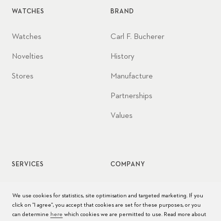
WATCHES
BRAND
Watches
Carl F. Bucherer
Novelties
History
Stores
Manufacture
Partnerships
Values
SERVICES
COMPANY
Watch service
Jobs
We use cookies for statistics, site optimisation and targeted marketing. If you
click on "I agree", you accept that cookies are set for these purposes, or you
Watch care
Press
can determine
here
which cookies we are permitted to use. Read more about