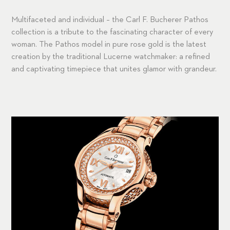
Multifaceted and individual – the Carl F. Bucherer Pathos
collection is a tribute to the fascinating character of every
woman. The Pathos model in pure rose gold is the latest
creation by the traditional Lucerne watchmaker: a refined
and captivating timepiece that unites glamor with grandeur.