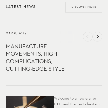
LATEST NEWS
DISCOVER MORE
MAR 11, 2024
MANUFACTURE
MOVEMENTS, HIGH
COMPLICATIONS,
CUTTING-EDGE STYLE
Welcome to a new era for
CFB, and the next chapter in