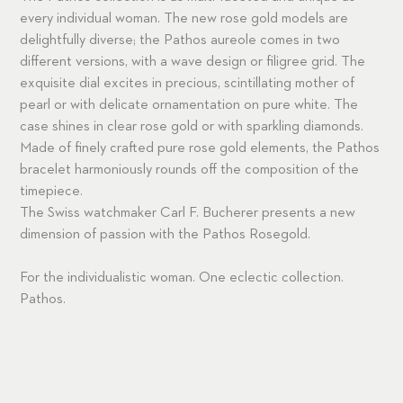
every individual woman. The new rose gold models are
delightfully diverse; the Pathos aureole comes in two
different versions, with a wave design or filigree grid. The
exquisite dial excites in precious, scintillating mother of
pearl or with delicate ornamentation on pure white. The
case shines in clear rose gold or with sparkling diamonds.
Made of finely crafted pure rose gold elements, the Pathos
bracelet harmoniously rounds off the composition of the
timepiece.
The Swiss watchmaker Carl F. Bucherer presents a new
dimension of passion with the Pathos Rosegold.
For the individualistic woman. One eclectic collection.
Pathos.