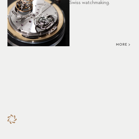
Swiss watchmaking.
MORE