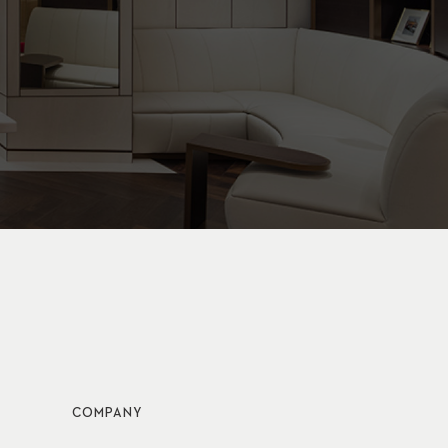
COMPANY