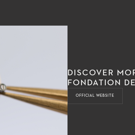
DISCOVER MO
FONDATION DE
OFFICIAL WEBSITE