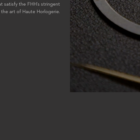
t satisfy the FHH’s stringent
the art of Haute Horlogerie.