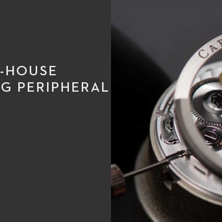
N-HOUSE
G PERIPHERAL