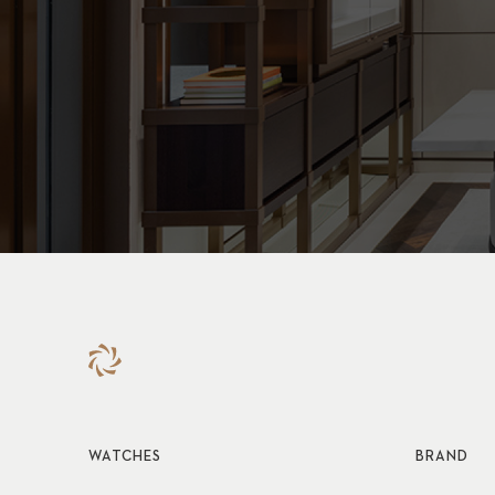
WATCHES
BRAND