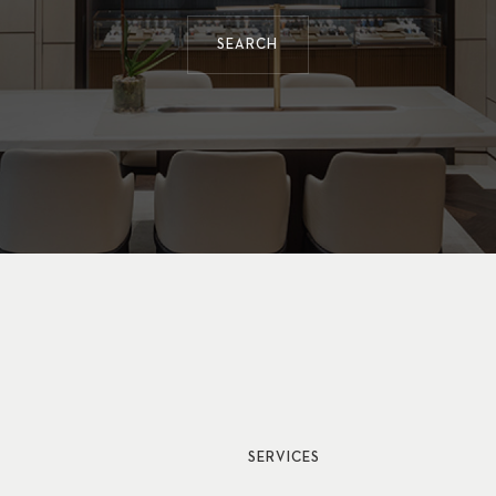
SEARCH
SERVICES