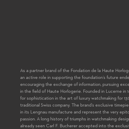
As a partner brand of the Fondation de la Haute Horloge
an active role in supporting the foundation’s future end
encouraging the exchange of information, pursuing excel
in the field of Haute Horlogerie. Founded in Lucerne in 
for sophistication in the art of luxury watchmaking for 
traditional Swiss company. The brand’s exclusive timep
in its Lengnau manufacture and represent the very epito
passion. A long history of triumphs in watchmaking desi
already seen Carl F. Bucherer accepted into the exclusiv