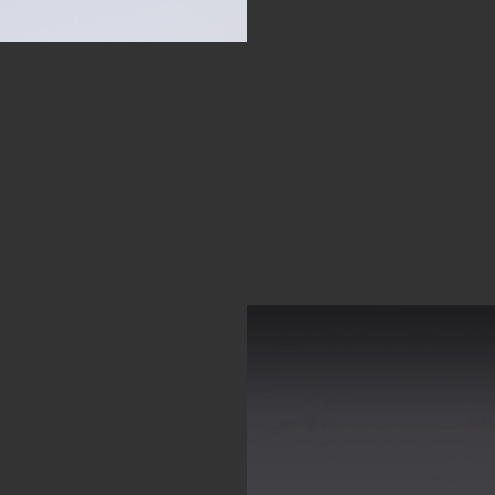
TO
R OUR
TURE