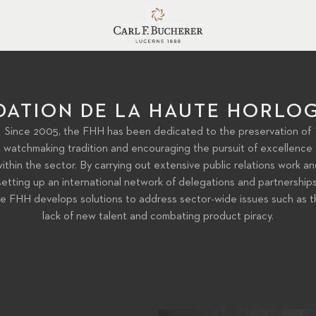
DATION DE LA HAUTE HORLOG
Since 2005, the FHH has been dedicated to the preservation of
watchmaking tradition and encouraging the pursuit of excellence
ithin the sector. By carrying out extensive public relations work a
setting up an international network of delegations and partnerships
e FHH develops solutions to address sector-wide issues such as t
lack of new talent and combating product piracy.