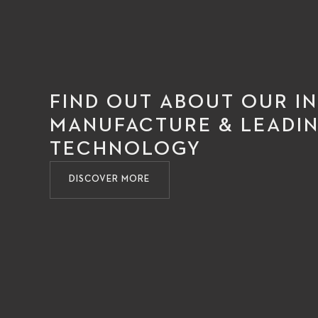
FIND OUT ABOUT OUR I
MANUFACTURE & LEADIN
TECHNOLOGY
DISCOVER MORE