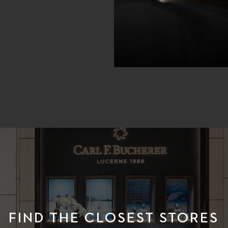
FIND THE CLOSEST STORES