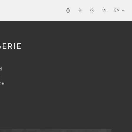
EN
ERIE
nd
,
he