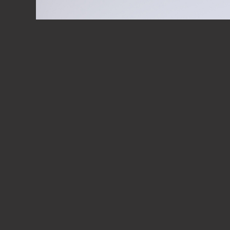
JOIN US 
DISCOVE
PLAY VIDEO
MANUFAC