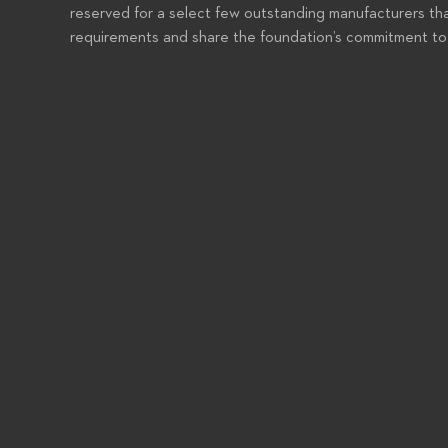
reserved for a select few outstanding manufacturers tha
requirements and share the foundation’s commitment to 