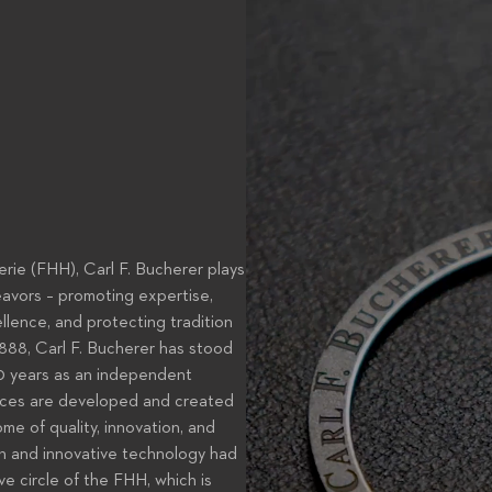
rie (FHH), Carl F. Bucherer plays
eavors – promoting expertise,
lence, and protecting tradition
1888, Carl F. Bucherer has stood
130 years as an independent
ieces are developed and created
me of quality, innovation, and
gn and innovative technology had
e circle of the FHH, which is