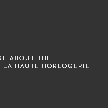
RE ABOUT THE
 LA HAUTE HORLOGERIE