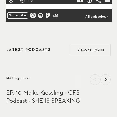
LATEST PODCASTS
DISCOVER MORE
MAY 03, 2022
EP. 10 Maike Kiessling - CFB
Podcast - SHE IS SPEAKING