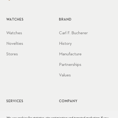
WATCHES
BRAND
Watches
Carl F. Bucherer
Novelties
History
Stores
Manufacture
Partnerships
Values
SERVICES
COMPANY
Watch service
Jobs