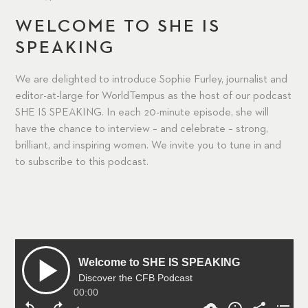
WELCOME TO SHE IS
SPEAKING
We are delighted to introduce Sophie Furley, journalist and
editor-at-large for WorldTempus as the host of our podcast
SHE IS SPEAKING. In each 20-minute episode, she will
have the chance to interview – and celebrate – strong,
brilliant, and inspiring women. We invite you to tune in and
to subscribe to this podcast.