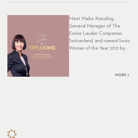
Meet Maike Kiessling,
General Manager of The
Estée Lauder Companies
Switzerland, and named Swiss
Woman of the Year 2021 by
Women in Business in this
month’s episode of our CFB
podcast SHE IS SPEAKING.
MORE
She has been with ELC for 15
years and gives an inspiring
insight into her visionary
strategic leadership as well
as strong personal
involvement in women
empowerment. Enjoy
listening to this
episode.&nbsp; &nbsp;