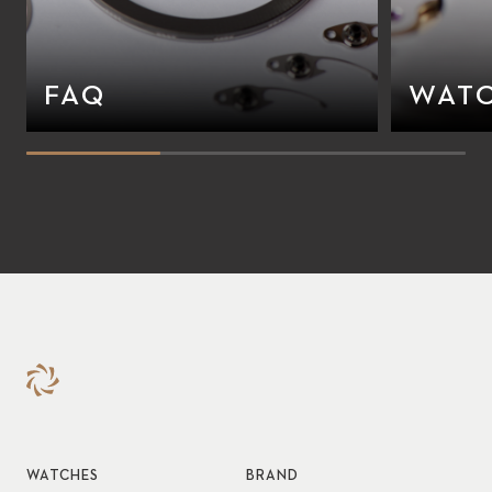
FAQ
WATC
WATCHES
BRAND