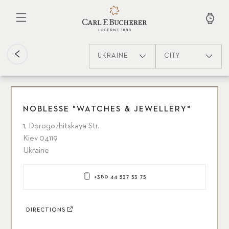
Skip
to
main
content
UKRAINE
CITY
NOBLESSE "WATCHES & JEWELLERY"
1, Dorogozhitskaya Str.
Kiev 04119
Ukraine
+380 44 537 53 75
DIRECTIONS