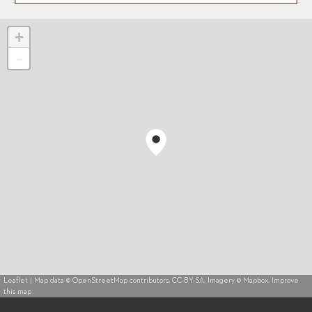
+
-
Leaflet
| Map data ©
OpenStreetMap
contributors,
CC-BY-SA
, Imagery ©
Mapbox
,
Improve
this map