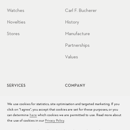
Watches
Carl F. Bucherer
Novelties
History
Stores
Manufacture
Partnerships
Values
SERVICES
COMPANY
Watch service
Jobs
We use cookies for statistics, site optimisation and targeted marketing. If you
click on "I agree", you accept that cookies are set for these purposes, or you
Watch care
Press
can determine
here
which cookies we are permitted to use. Read more about
the use of cookies in our
Privacy Policy
.
Manuals
Contact