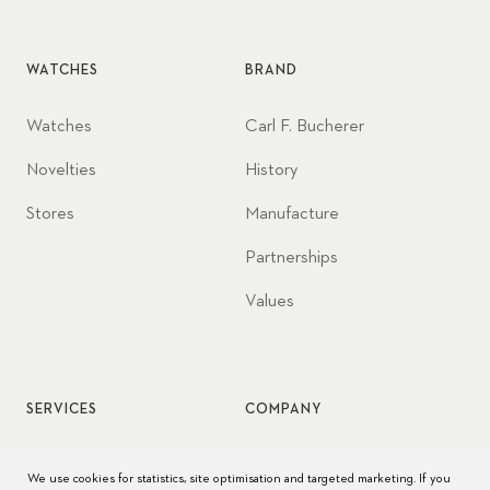
WATCHES
BRAND
Watches
Carl F. Bucherer
Novelties
History
Stores
Manufacture
Partnerships
Values
SERVICES
COMPANY
Watch service
Jobs
We use cookies for statistics, site optimisation and targeted marketing. If you