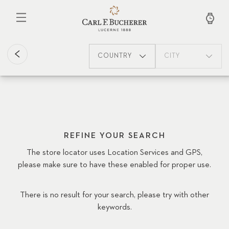
Skip
to
main
content
COUNTRY
CITY
REFINE YOUR SEARCH
The store locator uses Location Services and GPS,
please make sure to have these enabled for proper use.
There is no result for your search, please try with other
keywords.