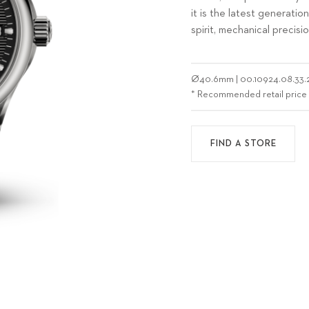
it is the latest generati
spirit, mechanical precisi
Ø
40.6mm
|
00.10924.08.33.
* Recommended retail price
FIND A STORE