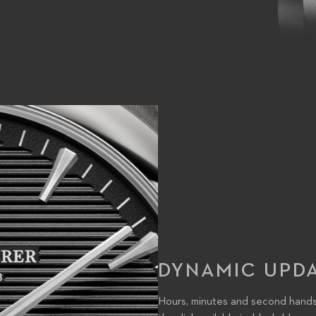
DYNAMIC UPD
Hours, minutes and second hands