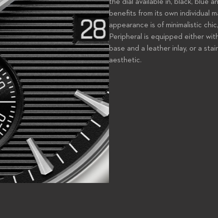
the dial available in, black, blue 
benefits from its own individual m
appearance is of minimalistic chi
Peripheral is equipped either wit
base and a leather inlay, or a sta
aesthetic.