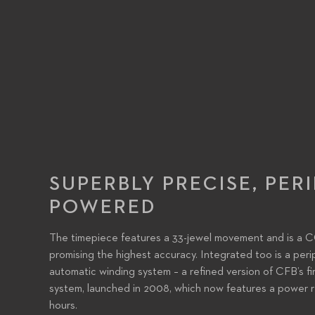
SUPERBLY PRECISE, PER
POWERED
The timepiece features a 33-jewel movement and is a 
promising the highest accuracy. Integrated too is a peri
automatic winding system – a refined version of CFB’s fi
system, launched in 2008, which now features a power r
hours.