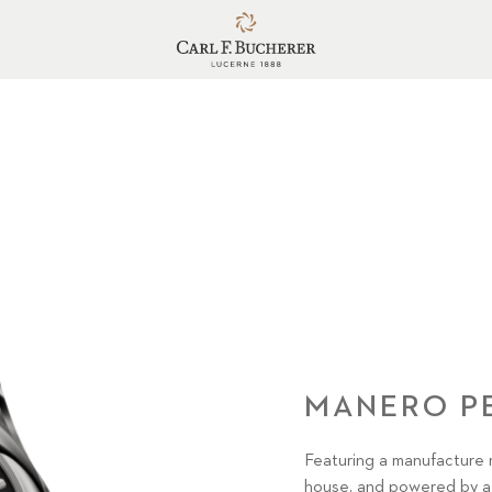
MANERO P
Featuring a manufacture 
house, and powered by a 