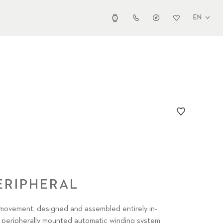
EN
ERIPHERAL
movement, designed and assembled entirely in-
peripherally mounted automatic winding system,