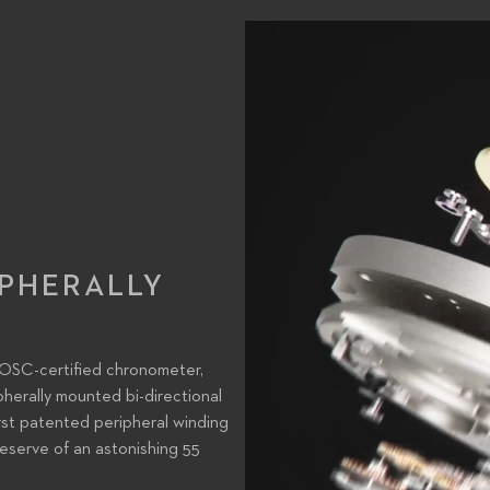
IPHERALLY
COSC-certified chronometer,
pherally mounted bi-directional
rst patented peripheral winding
eserve of an astonishing 55