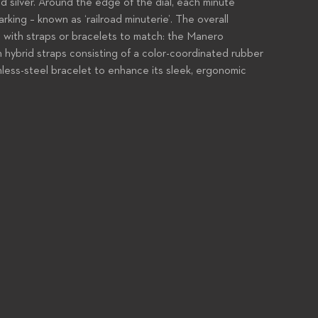
and silver. Around the edge of the dial, each minute
arking – known as ‘railroad minuterie’. The overall
c, with straps or bracelets to match: the Manero
h hybrid straps consisting of a color-coordinated rubber
inless-steel bracelet to enhance its sleek, ergonomic