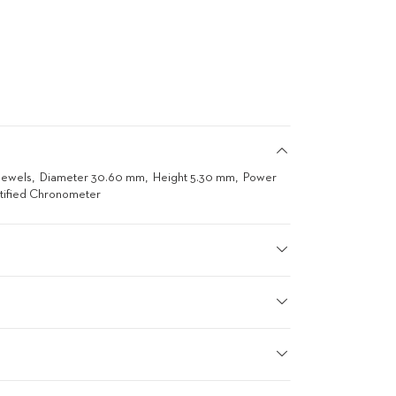
Jewels
Diameter 30.60 mm
Height 5.30 mm
Power
tified Chronometer