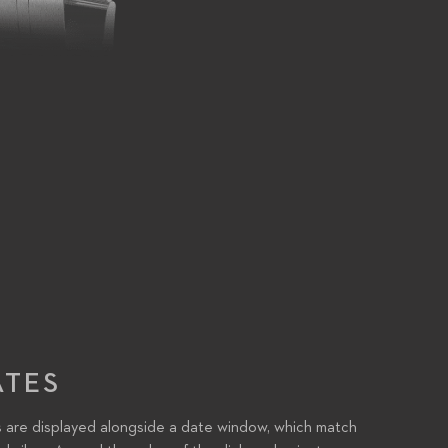
ATES
 are displayed alongside a date window, which match