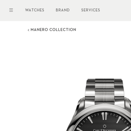
Skip
to
WATCHES
BRAND
SERVICES
main
content
MANERO COLLECTION