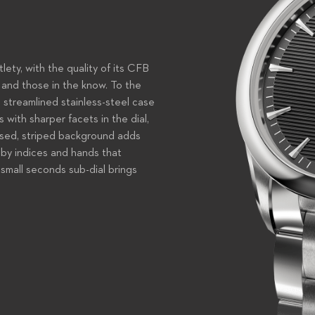
tlety, with the quality of its CFB
and those in the know. To the
s streamlined stainless-steel case
 with sharper facets in the dial,
bossed, striped background adds
 by indices and hands that
small seconds sub-dial brings