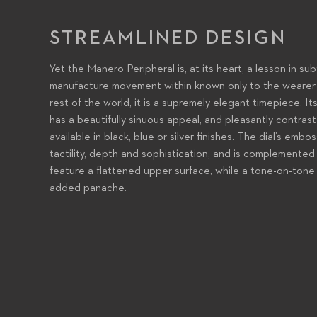
STREAMLINED DESIGN
Yet the Manero Peripheral is, at its heart, a lesson in sub
manufacture movement within known only to the wearer 
rest of the world, it is a supremely elegant timepiece. It
has a beautifully sinuous appeal, and pleasantly contrasts
available in black, blue or silver finishes. The dial’s em
tactility, depth and sophistication, and is complemented
feature a flattened upper surface, while a tone-on-tone 
added panache.