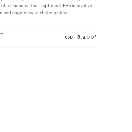
on of a timepiece that captures CFB’s innovative
on and eagerness to challenge itself.
22
8,400
*
USD