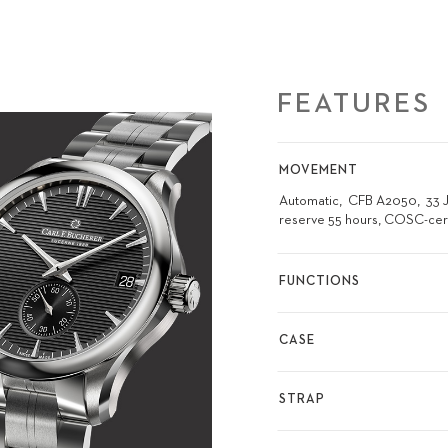
FEATURES
MOVEMENT
Automatic
CFB A2050
33 
reserve 55 hours, COSC-cer
FUNCTIONS
CASE
STRAP