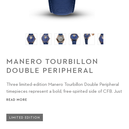
MANERO TOURBILLON
DOUBLE PERIPHERAL
Three limited-edition Manero Tourbillon Double Peripheral
timepieces represent a bold, free-spirited side of CFB. Just
18 examples of each watch have been created, combining
READ MORE
high complications with extraordinary craftsmanship across
three electrifying colorways.
LIMITED EDITION