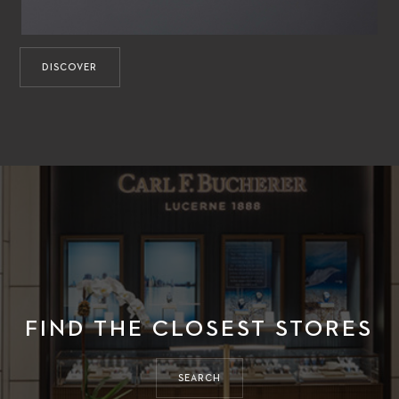
DISCOVER
FIND THE CLOSEST STORES
SEARCH