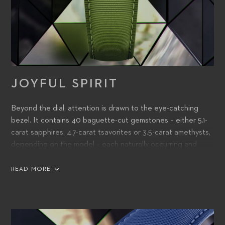
JOYFUL SPIRIT
Beyond the dial, attention is drawn to the eye-catching
bezel. It contains 40 baguette-cut gemstones – either 5.1-
carat sapphires, 4.7-carat tsavorites or 3.5-carat amethysts,
depending on the model – each naturally occurring and
colored. Hand-selected, these match the color of the dial –
in itself a stunning feat of achievement and a stand-out
READ MORE
design feature that adds to the watch’s exuberant feel.
A finely tailored hand-stitched strap, also color-matched to
the dial and bezel, has been created from recycled PET,