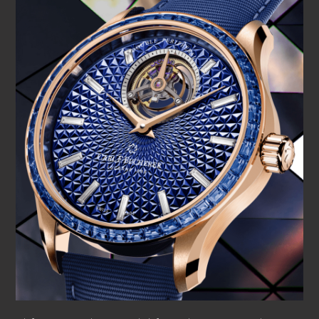
emphasizing CFB’s environmental awareness and the
importance of integrating sustainable materials throughout
its portfolio. Each timepiece is constructed within an 18 K
rose gold case – a color chosen for its contemporary
elegance – complemented by rose-gold-plated hands.