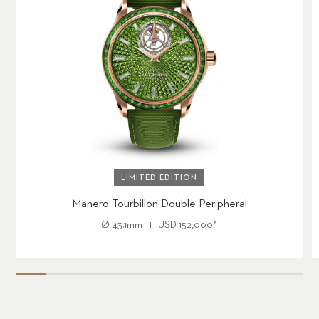
LIMITED EDITION
Manero Tourbillon Double Peripheral
Ø
43.1mm
USD
152,000
*