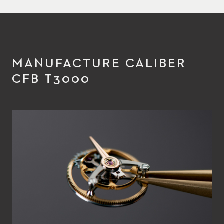
MANUFACTURE CALIBER
CFB T3000