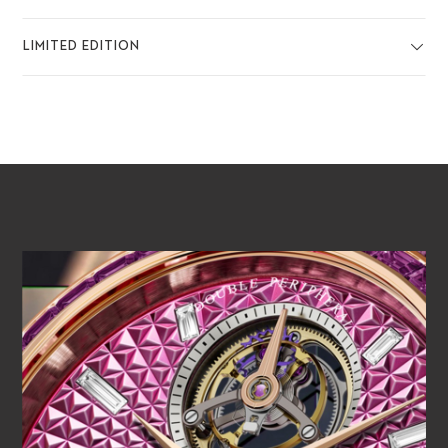
LIMITED EDITION
PLAY VIDEO