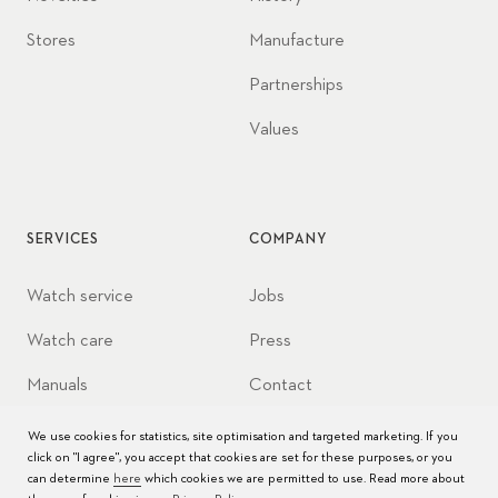
Stores
Manufacture
Partnerships
Values
SERVICES
COMPANY
Watch service
Jobs
Watch care
Press
Manuals
Contact
FAQs
We use cookies for statistics, site optimisation and targeted marketing. If you
click on "I agree", you accept that cookies are set for these purposes, or you
Service Centers
can determine
here
which cookies we are permitted to use. Read more about