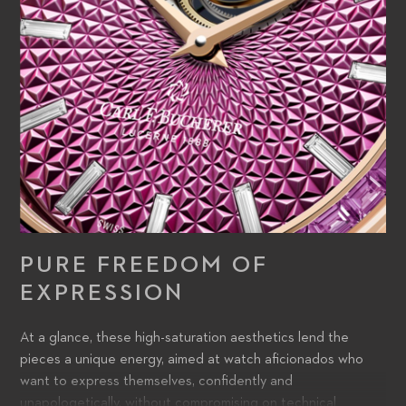
PURE FREEDOM OF
EXPRESSION
At a glance, these high-saturation aesthetics lend the
pieces a unique energy, aimed at watch aficionados who
want to express themselves, confidently and
unapologetically, without compromising on technical