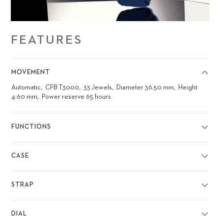
FEATURES
MOVEMENT
Automatic
CFB T3000
33 Jewels
Diameter 36.50 mm
Height
4.60 mm
Power reserve 65 hours
FUNCTIONS
CASE
STRAP
DIAL