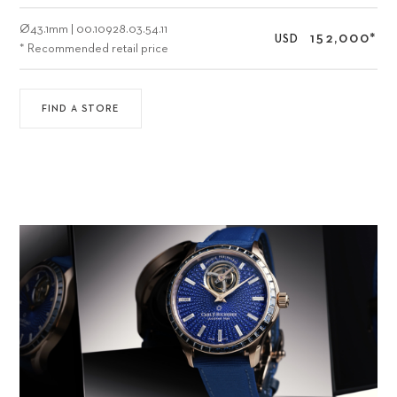
Ø
43.1mm
|
00.10928.03.54.11
152,000
*
USD
* Recommended retail price
FIND A STORE