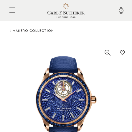
Skip
to
main
content
MANERO COLLECTION