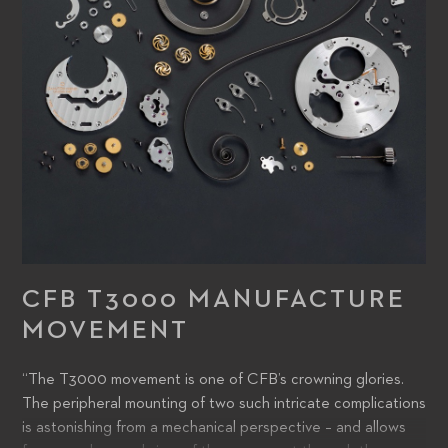
CFB T3000 MANUFACTURE
MOVEMENT
“The T3000 movement is one of CFB’s crowning glories.
The peripheral mounting of two such intricate complications
is astonishing from a mechanical perspective – and allows