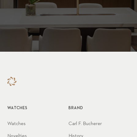
WATCHES
BRAND
Watches
Carl F. Bucherer
Novelties
History