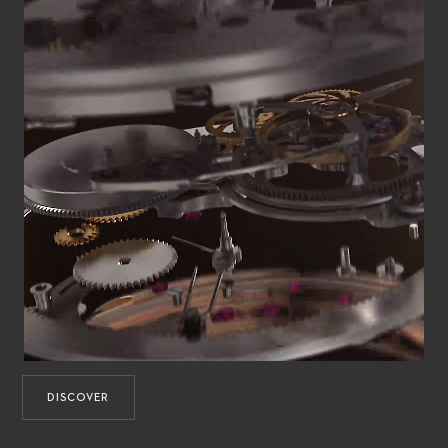
DISCOVER