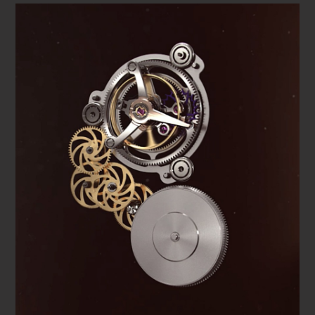
specialties of the family-owned watchmaker and give the
new masterpiece its name: Manero Tourbillon Double
Peripheral.