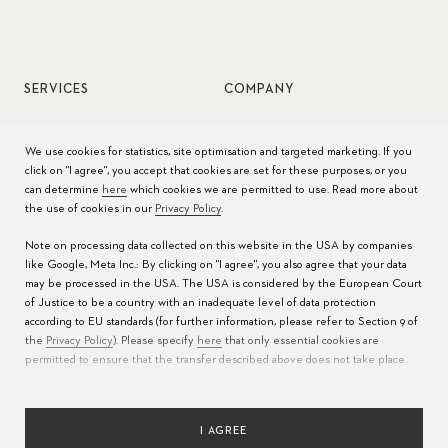
SERVICES
COMPANY
Watch service
Jobs
We use cookies for statistics, site optimisation and targeted marketing. If you
click on "I agree", you accept that cookies are set for these purposes, or you
Watch care
Press
can determine
here
which cookies we are permitted to use. Read more about
the use of cookies in our
Privacy Policy
.
Manuals
Contact
Note on processing data collected on this website in the USA by companies
FAQs
like Google, Meta Inc.: By clicking on "I agree", you also agree that your data
may be processed in the USA. The USA is considered by the European Court
Service Centers
of Justice to be a country with an inadequate level of data protection
according to EU standards (for further information, please refer to Section 9 of
the
Privacy Policy
). Please specify
here
that only essential cookies are
permitted to ensure that the transfer described above does not take place.
I AGREE