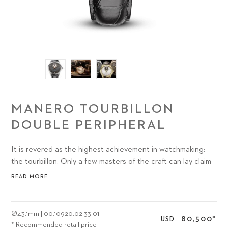
MANERO TOURBILLON
DOUBLE PERIPHERAL
It is revered as the highest achievement in watchmaking:
the tourbillon. Only a few masters of the craft can lay claim
to the delicacy and absolute accuracy that must come into
READ MORE
play to build a tourbillon.
Ø
43.1mm
|
00.10920.02.33.01
80,500
*
USD
* Recommended retail price