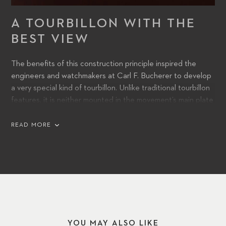
A TOURBILLON WITH THE
BEST VIEW
The benefits of this construction principle inspired the
engineers and watchmakers at Carl F. Bucherer to develop
a very special kind of tourbillon. Unlike traditional tourbillon
features, it is neither mounted in the movement’s main plate
nor in an overlying bridge.
READ MORE
YOU MAY ALSO LIKE