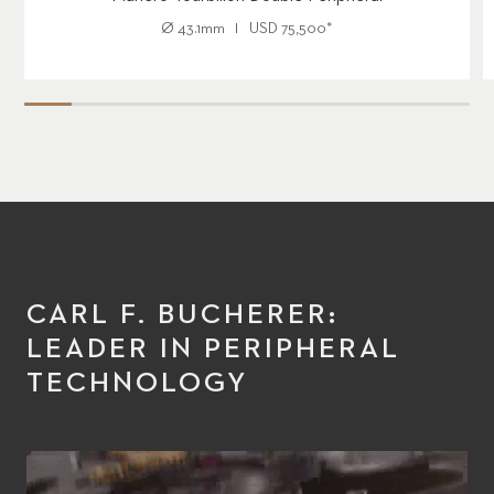
Ø
43.1mm
USD
75,500
*
CARL F. BUCHERER:
LEADER IN PERIPHERAL
TECHNOLOGY