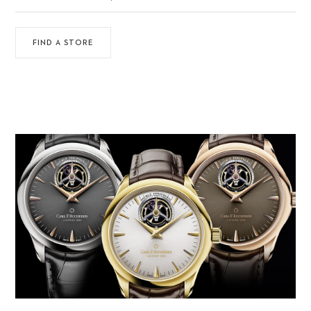
FIND A STORE