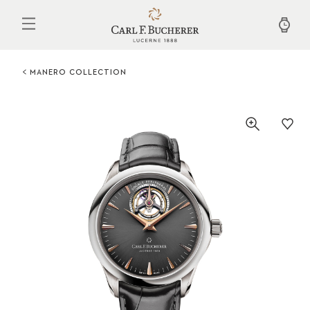
Skip
to
main
content
MANERO COLLECTION