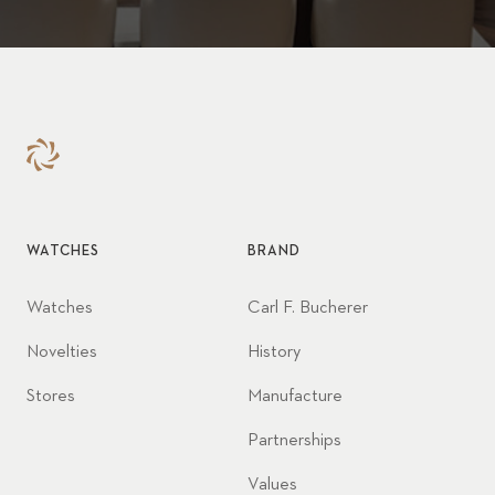
WATCHES
BRAND
Watches
Carl F. Bucherer
Novelties
History
Stores
Manufacture
Partnerships
Values