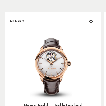
MANERO
Manero Tourbillon Double Peripheral