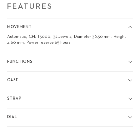
FEATURES
MOVEMENT
Automatic
CFB T3000
32 Jewels
Diameter 36.50 mm
Height
4.60 mm
Power reserve 65 hours
FUNCTIONS
CASE
STRAP
DIAL