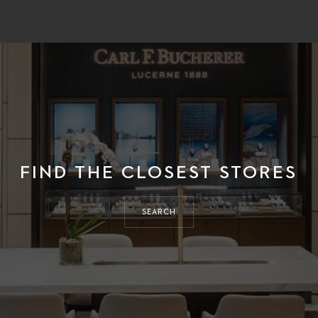
FIND THE CLOSEST STORES
SEARCH