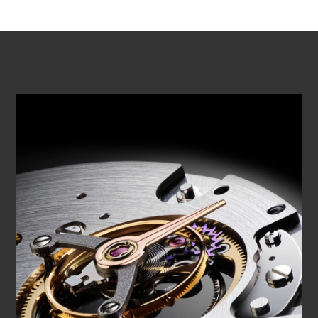
PLAY VIDEO