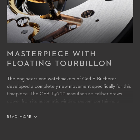
MASTERPIECE WITH
FLOATING TOURBILLON
The engineers and watchmakers of Carl F. Bucherer
developed a completely new movement specifically for this
timepiece. The CFB T3000 manufacture caliber draws
power from its automatic winding system containing a
peripheral rotor making the tourbillon feature very distinct.
READ MORE
The watch’s precise function is ensured by a tourbillon,
which is mounted peripherally and thus appears to float
inside the watch. Both of these technical features are