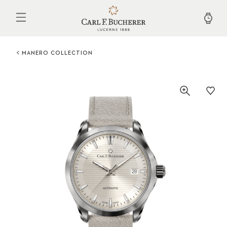
Skip
to
main
content
MANERO COLLECTION