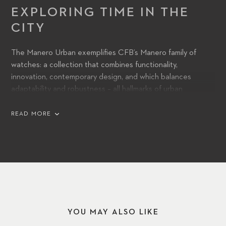
EXPLORING TIME IN THE
CITY
The Manero Urban exemplifies CFB’s Manero family of
watches: a collection that combines functionality,
innovation, contemporary design, and which balances
adaptability and robustness – all hallmarks of urban
environments and lifestyles. Its automatic movement,
powered by a CFB 1950 caliber, features a power reserve
READ MORE
of 38 hours, ensuring long-lasting accuracy and precision.
YOU MAY ALSO LIKE