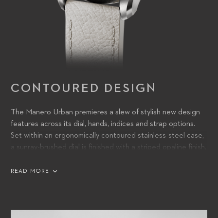
CONTOURED DESIGN
The Manero Urban premieres a slew of stylish new design
features across its dial, hands, indices and strap options.
Set within an ergonomically contoured stainless-steel case,
a sunray-brushed dial is finished with a striped opaline finish,
lending it discoverable detail and a subtle sense of three-
dimensional texture. Squared-off hands, filled with Super-
READ MORE
LumiNova, are a bold, purposeful addition – functional from
dusk till dawn, whatever the light – and partner with sharply
angled indices for a confident, direct appearance.