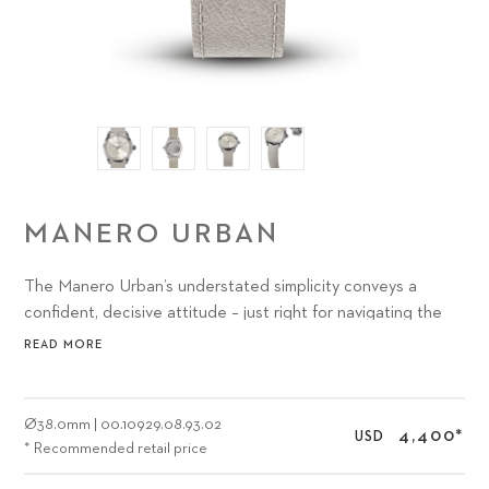
MANERO URBAN
The Manero Urban’s understated simplicity conveys a
confident, decisive attitude – just right for navigating the
abundance of options and activities presented by the most
READ MORE
exciting urban environments.
Ø
38.0mm
|
00.10929.08.93.02
4,400
*
USD
* Recommended retail price