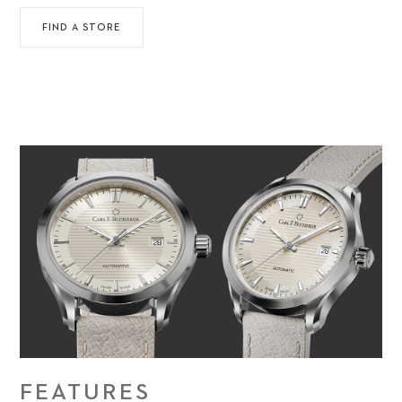
FIND A STORE
FEATURES