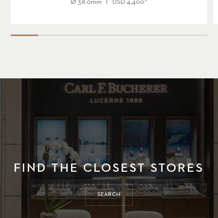
Ø
38.0mm
USD
4,400
*
FIND THE CLOSEST STORES
SEARCH