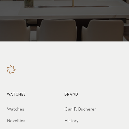
WATCHES
BRAND
Watches
Carl F. Bucherer
Novelties
History