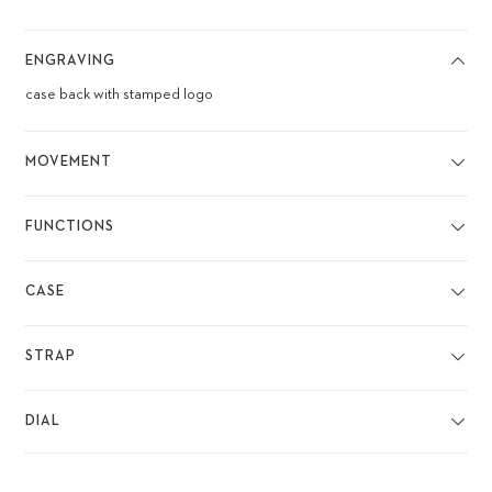
ENGRAVING
case back with stamped logo
MOVEMENT
FUNCTIONS
CASE
STRAP
DIAL