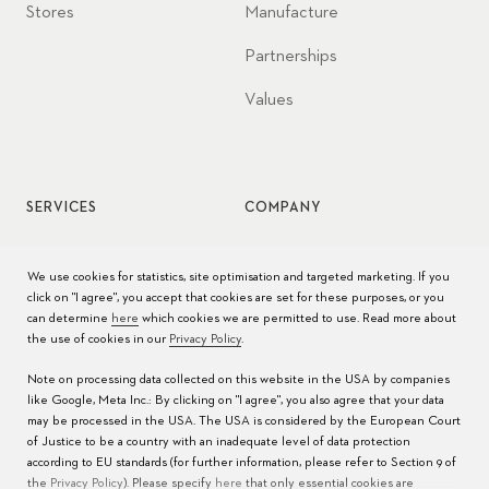
Stores
Manufacture
Partnerships
Values
SERVICES
COMPANY
Watch service
Jobs
We use cookies for statistics, site optimisation and targeted marketing. If you
click on "I agree", you accept that cookies are set for these purposes, or you
Watch care
Press
can determine
here
which cookies we are permitted to use. Read more about
the use of cookies in our
Privacy Policy
.
Manuals
Contact
Note on processing data collected on this website in the USA by companies
FAQs
like Google, Meta Inc.: By clicking on "I agree", you also agree that your data
may be processed in the USA. The USA is considered by the European Court
Service Centers
of Justice to be a country with an inadequate level of data protection
according to EU standards (for further information, please refer to Section 9 of
the
Privacy Policy
). Please specify
here
that only essential cookies are