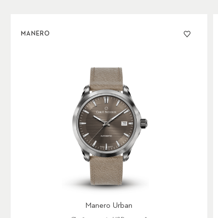
MANERO
Manero Urban