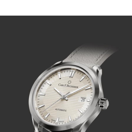
PLAY VIDEO