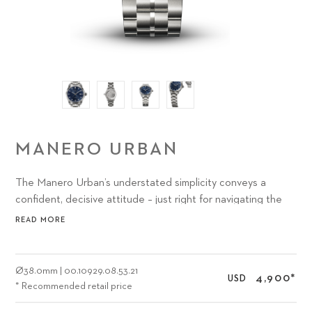
MANERO URBAN
The Manero Urban’s understated simplicity conveys a
confident, decisive attitude – just right for navigating the
abundance of options and activities presented by the most
READ MORE
exciting urban environments.
Ø
38.0mm
|
00.10929.08.53.21
4,900
*
USD
* Recommended retail price