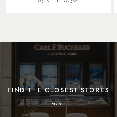
Ø
38.0mm
USD
4,900
*
FIND THE CLOSEST STORES
SEARCH