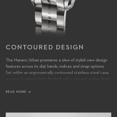
CONTOURED DESIGN
The Manero Urban premieres a slew of stylish new design
features across its dial, hands, indices and strap options.
Set within an ergonomically contoured stainless-steel case,
a sunray-brushed dial is finished with a striped opaline finish,
lending it discoverable detail and a subtle sense of three-
dimensional texture. Squared-off hands, filled with Super-
READ MORE
LumiNova, are a bold, purposeful addition – functional from
dusk till dawn, whatever the light – and partner with sharply
angled indices for a confident, direct appearance.