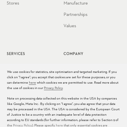
Stores
Manufacture
Partnerships
Values
SERVICES
COMPANY
Watch service
Jobs
We use cookies for statistics, site optimisation and targeted marketing. If you
click on "I agree", you accept that cookies are set for these purposes, or you
Watch care
Press
can determine
here
which cookies we are permitted to use. Read more about
the use of cookies in our
Privacy Policy
.
Manuals
Contact
Note on processing data collected on this website in the USA by companies
FAQs
like Google, Meta Inc.: By clicking on "I agree", you also agree that your data
may be processed in the USA. The USA is considered by the European Court
Service Centers
of Justice to be a country with an inadequate level of data protection
according to EU standards (for further information, please refer to Section 9 of
the
Privacy Policy
). Please specify
here
that only essential cookies are