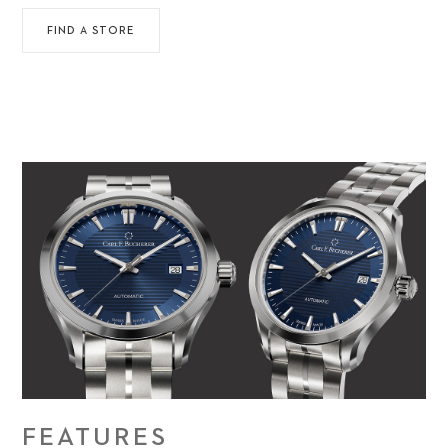
FIND A STORE
FEATURES