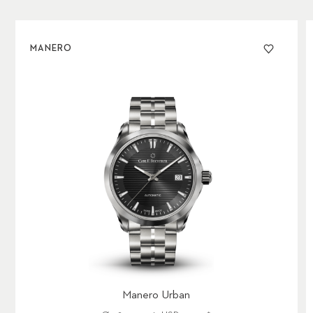
MANERO
Manero Urban