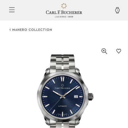
Skip
to
main
content
MANERO COLLECTION