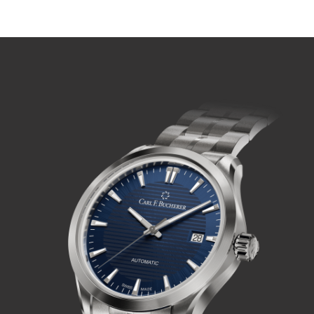
PLAY VIDEO