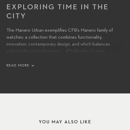
EXPLORING TIME IN THE
CITY
The Manero Urban exemplifies CFB’s Manero family of
watches: a collection that combines functionality,
innovation, contemporary design, and which balances
adaptability and robustness – all hallmarks of urban
environments and lifestyles. Its automatic movement,
powered by a CFB 1950 caliber, features a power reserve
READ MORE
of 38 hours, ensuring long-lasting accuracy and precision.
YOU MAY ALSO LIKE