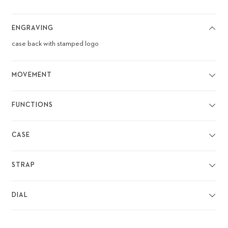
ENGRAVING
case back with stamped logo
MOVEMENT
FUNCTIONS
CASE
STRAP
DIAL