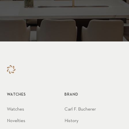
WATCHES
BRAND
Watches
Carl F. Bucherer
Novelties
History