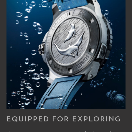
EQUIPPED FOR EXPLORING