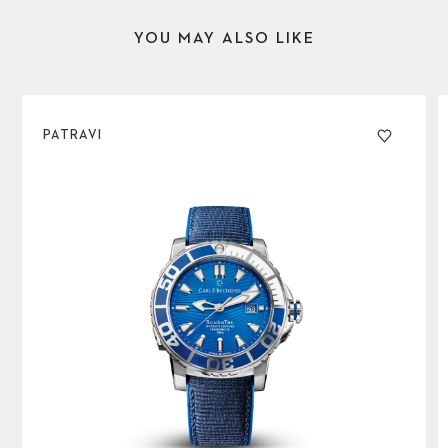
YOU MAY ALSO LIKE
PATRAVI