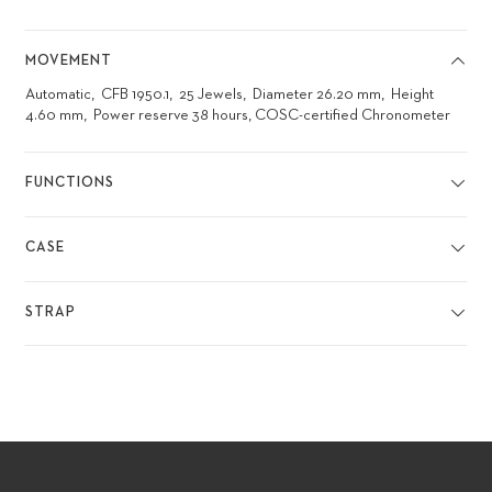
MOVEMENT
Automatic
CFB 1950.1
25 Jewels
Diameter 26.20 mm
Height
4.60 mm
Power reserve 38 hours, COSC-certified Chronometer
FUNCTIONS
CASE
STRAP