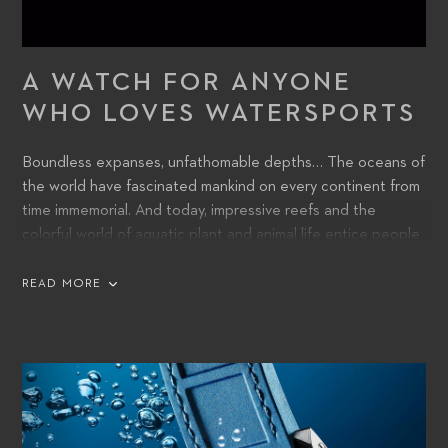
A WATCH FOR ANYONE
WHO LOVES WATERSPORTS
Boundless expanses, unfathomable depths… The oceans of
the world have fascinated mankind on every continent from
time immemorial. And today, impressive reefs and the
colorful world of aquatic plant and animal life entice people
into voyages of discovery beneath the surface.
READ MORE