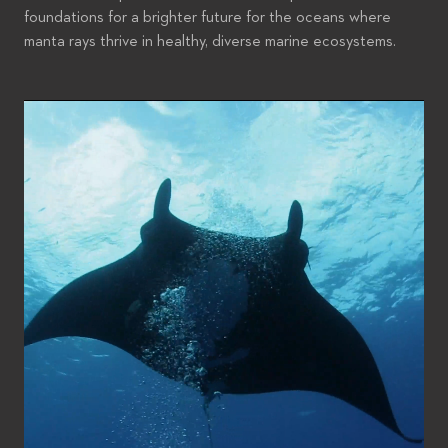
foundations for a brighter future for the oceans where
manta rays thrive in healthy, diverse marine ecosystems.