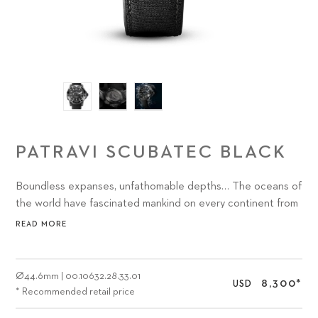
PATRAVI SCUBATEC BLACK
Boundless expanses, unfathomable depths… The oceans of
the world have fascinated mankind on every continent from
time immemorial.
READ MORE
Ø
44.6mm
|
00.10632.28.33.01
8,300
*
USD
* Recommended retail price