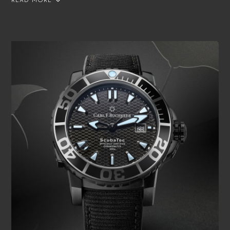
READ MORE
extraordinary precision has been officially confirmed by the
Contrôle Officiel Suisse des Chronomètres (COSC)
independent Swiss chronometer testing institute. Each
watch is accompanied by an individual COSC certificate.