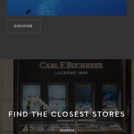
DISCOVER
FIND THE CLOSEST STORES
SEARCH