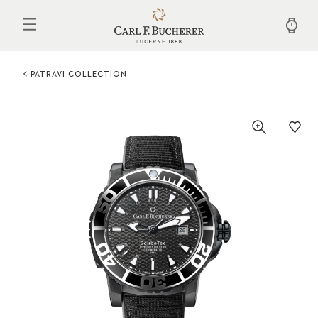
Skip
to
main
content
PATRAVI COLLECTION