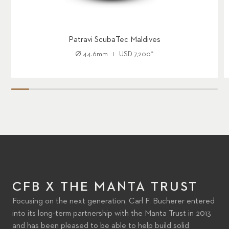
Patravi ScubaTec Maldives
Ø
44.6mm
USD
7,200
*
CFB X THE MANTA TRUST
Focusing on the next generation, Carl F. Bucherer entered
into its long-term partnership with the Manta Trust in 2013
and has been pleased to be able to help build solid