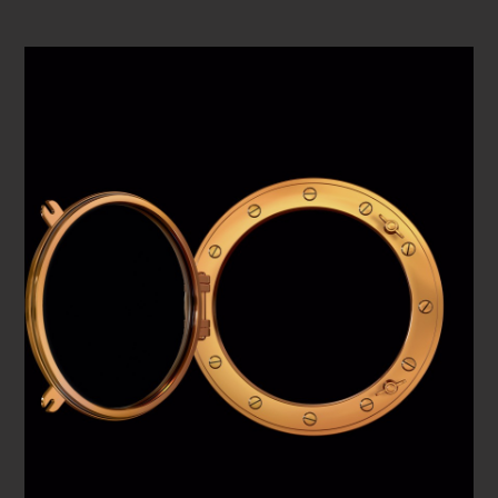
PLAY VIDEO