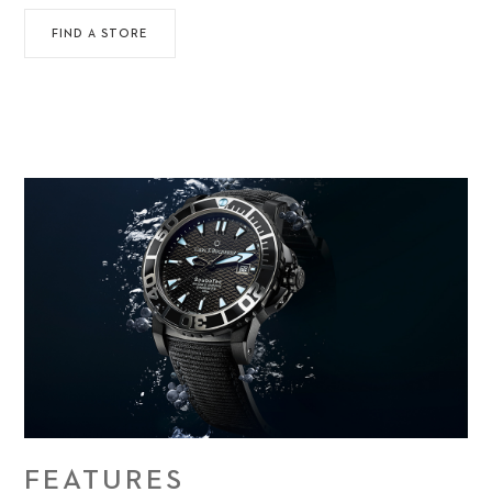
FIND A STORE
FEATURES