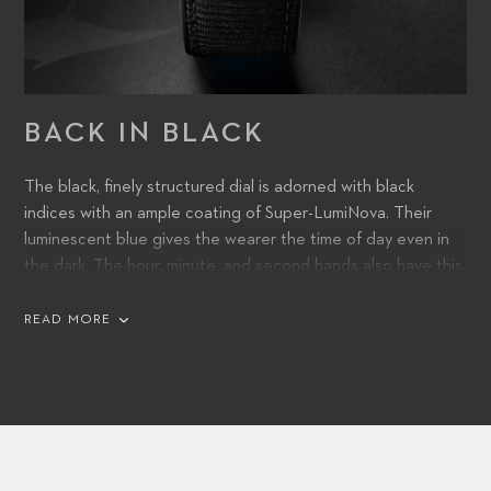
BACK IN BLACK
The black, finely structured dial is adorned with black
indices with an ample coating of Super-LumiNova. Their
luminescent blue gives the wearer the time of day even in
the dark. The hour, minute, and second hands also have this
tried-and-true luminous coating. They are accompanied by a
date window at 3 o’clock.
READ MORE