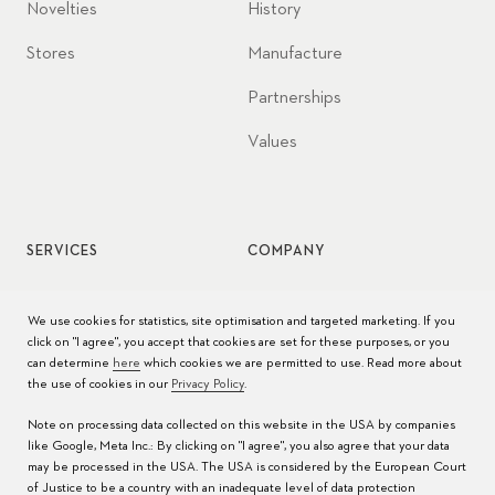
Novelties
History
Stores
Manufacture
Partnerships
Values
SERVICES
COMPANY
Watch service
Jobs
We use cookies for statistics, site optimisation and targeted marketing. If you
click on "I agree", you accept that cookies are set for these purposes, or you
Watch care
Press
can determine
here
which cookies we are permitted to use. Read more about
the use of cookies in our
Privacy Policy
.
Manuals
Contact
Note on processing data collected on this website in the USA by companies
FAQs
like Google, Meta Inc.: By clicking on "I agree", you also agree that your data
may be processed in the USA. The USA is considered by the European Court
Service Centers
of Justice to be a country with an inadequate level of data protection