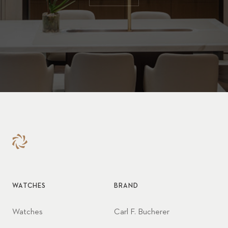
WATCHES
BRAND
Watches
Carl F. Bucherer