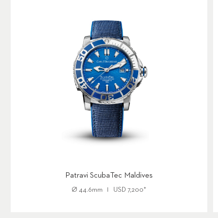
Patravi ScubaTec Maldives
Ø
44.6mm
USD
7,200
*