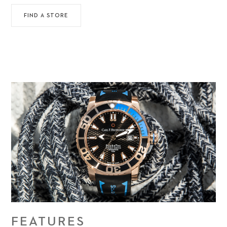
FIND A STORE
FEATURES