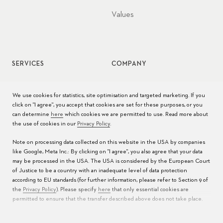
Values
SERVICES
COMPANY
Watch service
Jobs
We use cookies for statistics, site optimisation and targeted marketing. If you
click on "I agree", you accept that cookies are set for these purposes, or you
Watch care
Press
can determine
here
which cookies we are permitted to use. Read more about
the use of cookies in our
Privacy Policy
.
Manuals
Contact
Note on processing data collected on this website in the USA by companies
FAQs
like Google, Meta Inc.: By clicking on "I agree", you also agree that your data
may be processed in the USA. The USA is considered by the European Court
Service Centers
of Justice to be a country with an inadequate level of data protection
according to EU standards (for further information, please refer to Section 9 of
the
Privacy Policy
). Please specify
here
that only essential cookies are
permitted to ensure that the transfer described above does not take place.