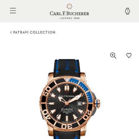
Skip
to
main
content
PATRAVI COLLECTION