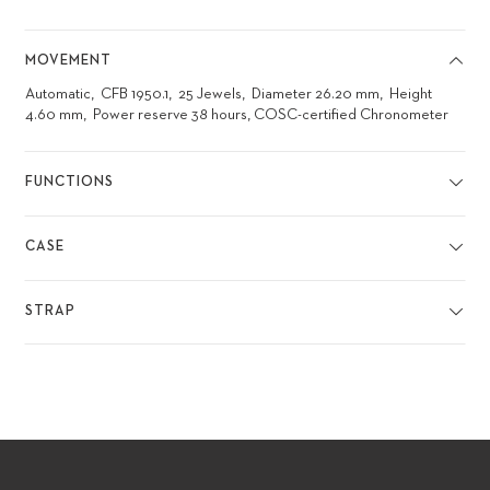
MOVEMENT
Automatic
CFB 1950.1
25 Jewels
Diameter 26.20 mm
Height
4.60 mm
Power reserve 38 hours, COSC-certified Chronometer
FUNCTIONS
CASE
STRAP