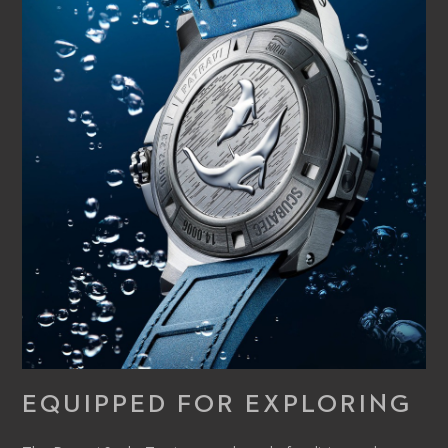
EQUIPPED FOR EXPLORING