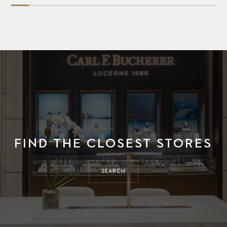
FIND THE CLOSEST STORES
SEARCH