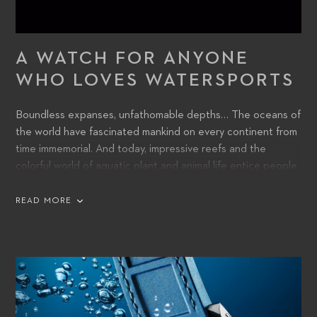
A WATCH FOR ANYONE
WHO LOVES WATERSPORTS
Boundless expanses, unfathomable depths… The oceans of
the world have fascinated mankind on every continent from
time immemorial. And today, impressive reefs and the
colorful world of aquatic plant and animal life entice people
into voyages of discovery beneath the surface.
READ MORE