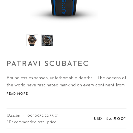
PATRAVI SCUBATEC
Boundless expanses, unfathomable depths… The oceans of
the world have fascinated mankind on every continent from
time immemorial.
READ MORE
Ø
44.6mm
|
00.10632.22.33.01
24,500
*
USD
* Recommended retail price