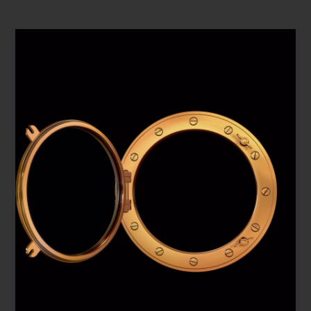
PLAY VIDEO