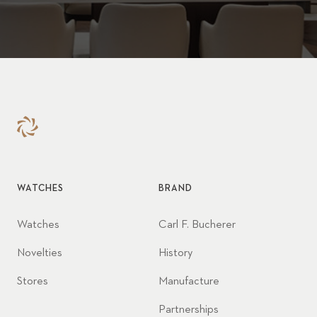
WATCHES
BRAND
Watches
Carl F. Bucherer
Novelties
History
Stores
Manufacture
Partnerships