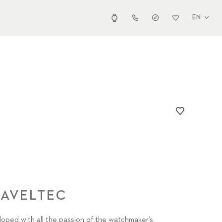
EN
RAVELTEC
eloped with all the passion of the watchmaker’s