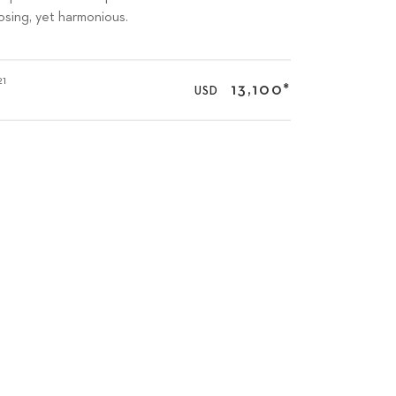
posing, yet harmonious.
21
13,100
*
USD