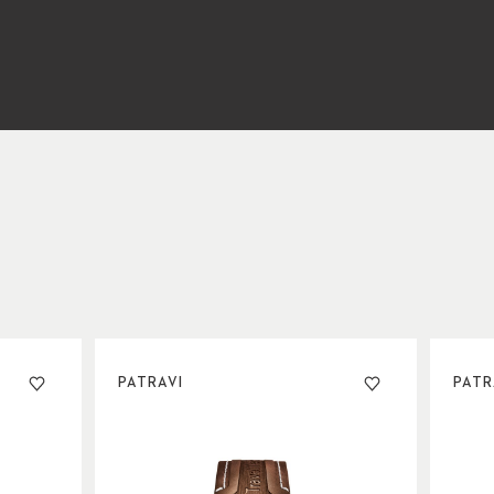
PATRAVI
PATR