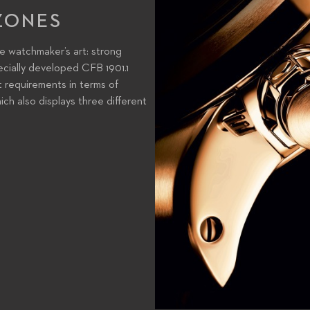
ZONES
he watchmaker’s art: strong
ecially developed CFB 1901.1
t requirements in terms of
ich also displays three different