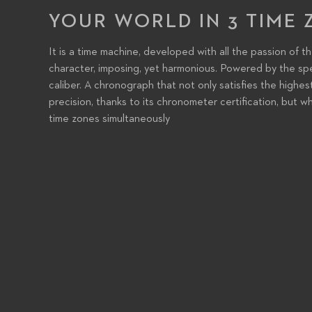
YOUR WORLD IN 3 TIME 
It is a time machine, developed with all the passion of t
character, imposing, yet harmonious. Powered by the sp
caliber. A chronograph that not only satisfies the highes
precision, thanks to its chronometer certification, but wh
time zones simultaneously