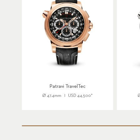
Patravi TravelTec
Ø
47.4mm
USD
44,500
*