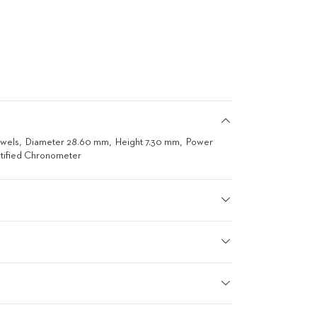
ewels
Diameter 28.60 mm
Height 7.30 mm
Power
tified Chronometer