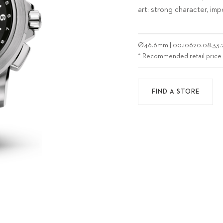
art: strong character, im
Ø
46.6mm
|
00.10620.08.33.
* Recommended retail price
FIND A STORE