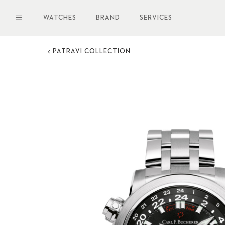
Skip
to
WATCHES
BRAND
SERVICES
main
content
PATRAVI COLLECTION