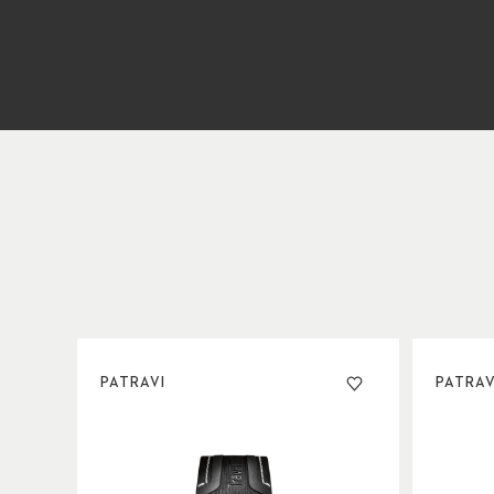
PATRAVI
PATRAV