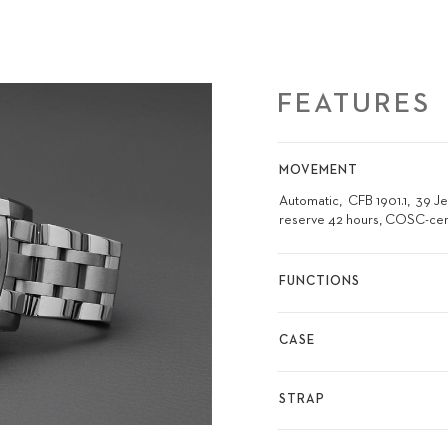
FEATURES
MOVEMENT
Automatic
CFB 1901.1
39 J
reserve 42 hours, COSC-cer
FUNCTIONS
CASE
STRAP