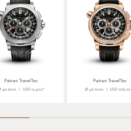
Patravi TravelTec
Patravi TravelTec
Ø
46.6mm
USD
12,400
*
Ø
46.6mm
USD
108,0