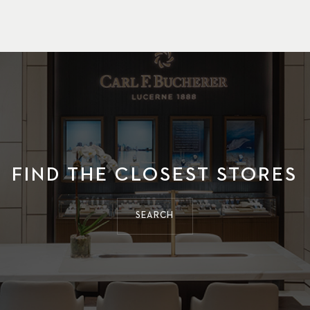
FIND THE CLOSEST STORES
SEARCH