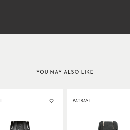
YOU MAY ALSO LIKE
I
PATRAVI