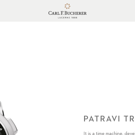
PATRAVI T
It is a time machine, dev