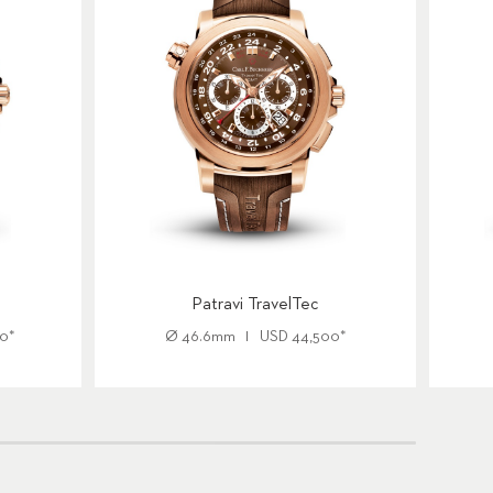
Patravi TravelTec
00
*
Ø
46.6mm
USD
44,500
*