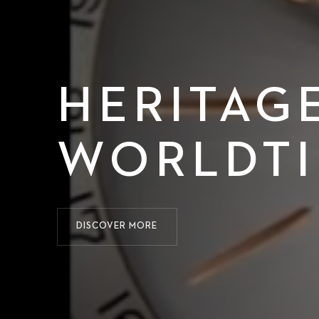
HERITAG
WORLDT
DISCOVER MORE