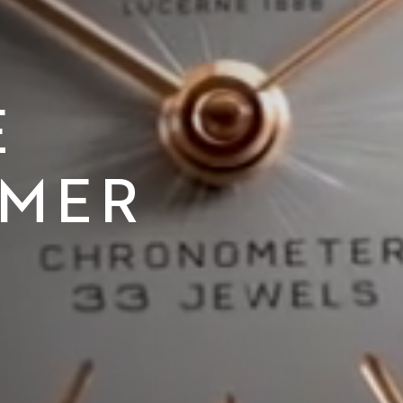
E
IMER