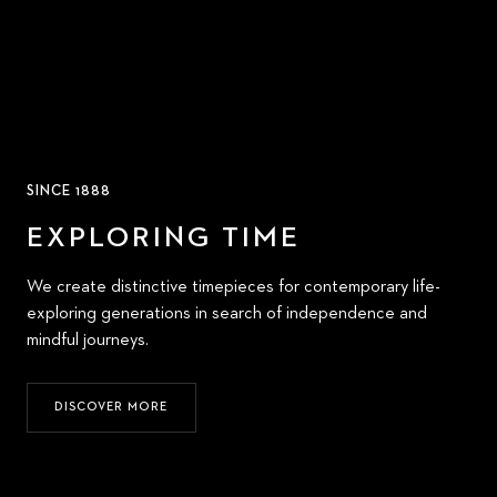
SINCE 1888
EXPLORING TIME
We create distinctive timepieces for contemporary life-
exploring generations in search of independence and
mindful journeys.
DISCOVER MORE