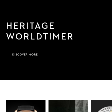
HERITAGE
WORLDTIMER
DISCOVER MORE