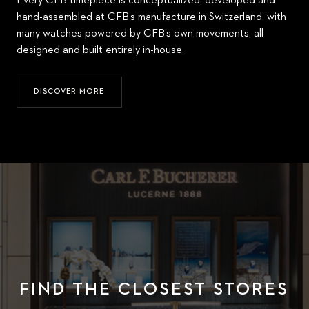
Every CFB timepiece is conceptualized, developed and
hand-assembled at CFB’s manufacture in Switzerland, with
many watches powered by CFB’s own movements, all
designed and built entirely in-house.
DISCOVER MORE
FIND THE CLOSEST STORES