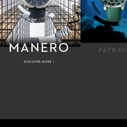
MANERO
PATRAV
DISCOVER MORE