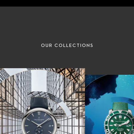
OUR COLLECTIONS