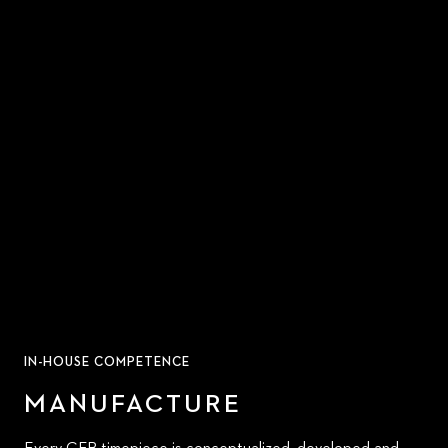
IN-HOUSE COMPETENCE
MANUFACTURE