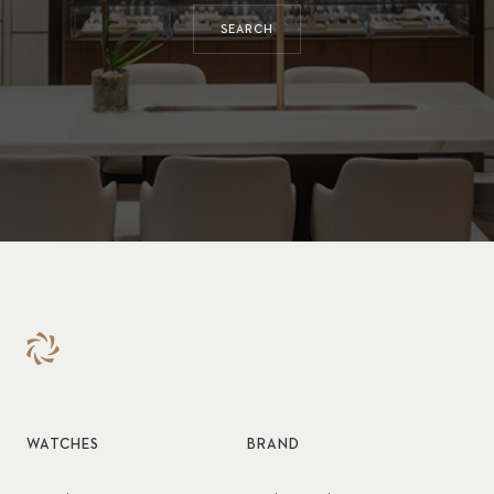
SEARCH
WATCHES
BRAND