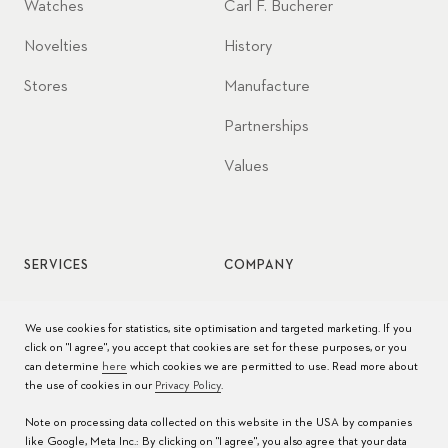
Watches
Carl F. Bucherer
Novelties
History
Stores
Manufacture
Partnerships
Values
SERVICES
COMPANY
Watch service
Jobs
We use cookies for statistics, site optimisation and targeted marketing. If you
click on "I agree", you accept that cookies are set for these purposes, or you
Watch care
Press
can determine
here
which cookies we are permitted to use. Read more about
the use of cookies in our
Privacy Policy
.
Manuals
Contact
Note on processing data collected on this website in the USA by companies
FAQs
like Google, Meta Inc.: By clicking on "I agree", you also agree that your data