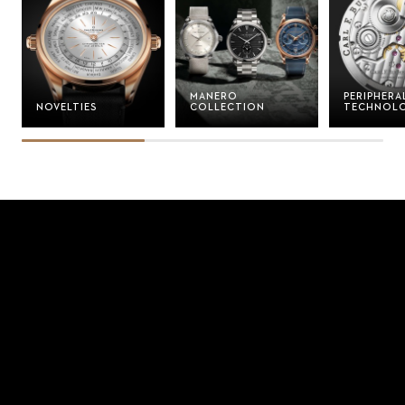
MANERO
PERIPHERA
NOVELTIES
COLLECTION
TECHNOL